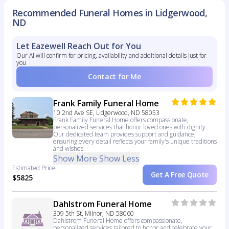
Recommended Funeral Homes in Lidgerwood,
ND
Let Eazewell Reach Out for You
Our AI will confirm for pricing, availability and additional details just for
you
Contact for Me
Frank Family Funeral Home
10 2nd Ave SE, Lidgerwood, ND 58053
Frank Family Funeral Home offers compassionate,
personalized services that honor loved ones with dignity.
Our dedicated team provides support and guidance,
ensuring every detail reflects your family's unique traditions
and wishes.
Show More
Show Less
Estimated Price
Get A Free Quote
$5825
Dahlstrom Funeral Home
309 5th St, Milnor, ND 58060
Dahlstrom Funeral Home offers compassionate,
personalized services tailored to honor and celebrate your