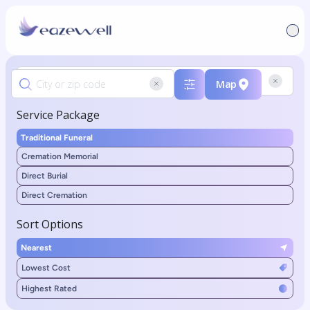
Map
Service Package
Traditional Funeral
Cremation Memorial
Direct Burial
Direct Cremation
Sort Options
Nearest
Lowest Cost
Highest Rated