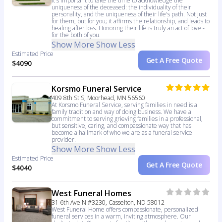
It's important to take the time to acknowledge the
uniqueness of the deceased: the individuality of their
personality, and the uniqueness of their life's path. Not just
for them, but for you; it affirms the relationship, and leads to
healing after loss. Honoring their life is truly an act of love -
for the both of you.
Show More
Show Less
Estimated Price
Get A Free Quote
$4090
Korsmo Funeral Service
409 8th St S, Moorhead, MN 56560
At Korsmo Funeral Service, serving families in need is a
family tradition and way of doing business. We have a
commitment to serving grieving families in a professional,
but sensitive, caring, and compassionate way that has
become a hallmark of who we are as a funeral service
provider.
Show More
Show Less
Estimated Price
Get A Free Quote
$4040
West Funeral Homes
31 6th Ave N #3230, Casselton, ND 58012
West Funeral Home offers compassionate, personalized
funeral services in a warm, inviting atmosphere. Our