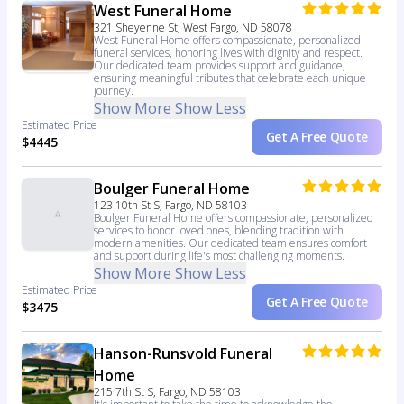
West Funeral Home
321 Sheyenne St, West Fargo, ND 58078
West Funeral Home offers compassionate, personalized
funeral services, honoring lives with dignity and respect.
Our dedicated team provides support and guidance,
ensuring meaningful tributes that celebrate each unique
journey.
Show More
Show Less
Estimated Price
Get A Free Quote
$4445
Boulger Funeral Home
123 10th St S, Fargo, ND 58103
Boulger Funeral Home offers compassionate, personalized
services to honor loved ones, blending tradition with
modern amenities. Our dedicated team ensures comfort
and support during life's most challenging moments.
Show More
Show Less
Estimated Price
Get A Free Quote
$3475
Hanson-Runsvold Funeral
Home
215 7th St S, Fargo, ND 58103