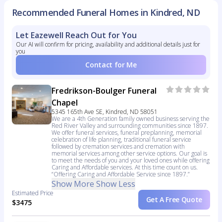
Recommended Funeral Homes in Kindred, ND
Let Eazewell Reach Out for You
Our AI will confirm for pricing, availability and additional details just for
you
Contact for Me
Fredrikson-Boulger Funeral
Chapel
5345 165th Ave SE, Kindred, ND 58051
We are a 4th Generation family owned business serving the
Red River Valley and surrounding communities since 1897.
We offer funeral services, funeral preplanning, memorial
celebration of life planning, traditional funeral service
followed by cremation services and cremation with
memorial services among other service options. Our goal is
to meet the needs of you and your loved ones while offering
Caring and Affordable services. At this time count on us.
“Offering Caring and Affordable Service since 1897.”
Show More
Show Less
Estimated Price
Get A Free Quote
$3475