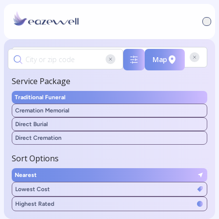
Map
Service Package
Traditional Funeral
Cremation Memorial
Direct Burial
Direct Cremation
Sort Options
Nearest
Lowest Cost
Highest Rated