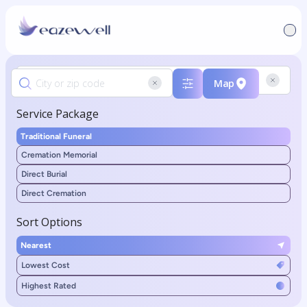
Map
Service Package
Traditional Funeral
Cremation Memorial
Direct Burial
Direct Cremation
Sort Options
Nearest
Lowest Cost
Highest Rated