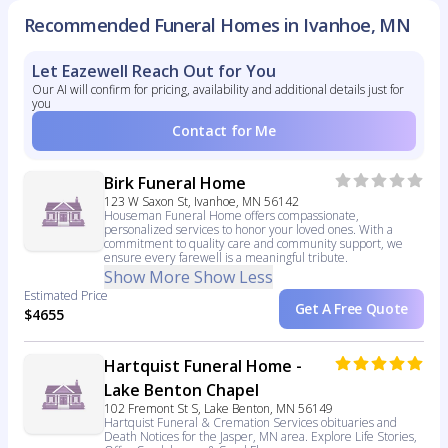
Recommended Funeral Homes in Ivanhoe, MN
Let Eazewell Reach Out for You
Our AI will confirm for pricing, availability and additional details just for
you
Contact for Me
Birk Funeral Home
123 W Saxon St, Ivanhoe, MN 56142
Houseman Funeral Home offers compassionate,
personalized services to honor your loved ones. With a
commitment to quality care and community support, we
ensure every farewell is a meaningful tribute.
Show More
Show Less
Estimated Price
Get A Free Quote
$4655
Hartquist Funeral Home -
Lake Benton Chapel
102 Fremont St S, Lake Benton, MN 56149
Hartquist Funeral & Cremation Services obituaries and
Death Notices for the Jasper, MN area. Explore Life Stories,