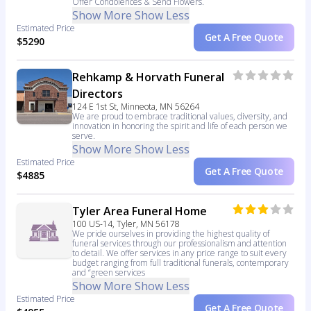
Offer Condolences & Send Flowers.
Show More
Show Less
Estimated Price
Get A Free Quote
$5290
Rehkamp & Horvath Funeral
Directors
124 E 1st St, Minneota, MN 56264
We are proud to embrace traditional values, diversity, and
innovation in honoring the spirit and life of each person we
serve.
Show More
Show Less
Estimated Price
Get A Free Quote
$4885
Tyler Area Funeral Home
100 US-14, Tyler, MN 56178
We pride ourselves in providing the highest quality of
funeral services through our professionalism and attention
to detail. We offer services in any price range to suit every
budget ranging from full traditional funerals, contemporary
and “green services
Show More
Show Less
Estimated Price
Get A Free Quote