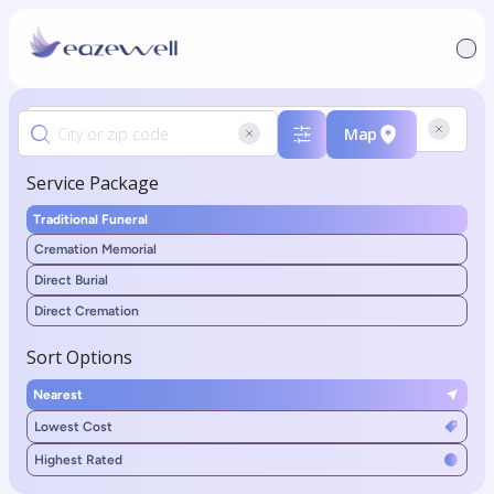
Map
Service Package
Traditional Funeral
Cremation Memorial
Direct Burial
Direct Cremation
Sort Options
Nearest
Lowest Cost
Highest Rated