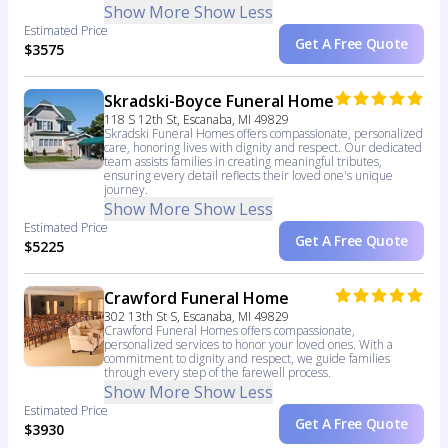
Show More
Show Less
Estimated Price
Get A Free Quote
$3575
Skradski-Boyce Funeral Home
118 S 12th St, Escanaba, MI 49829
Skradski Funeral Homes offers compassionate, personalized
care, honoring lives with dignity and respect. Our dedicated
team assists families in creating meaningful tributes,
ensuring every detail reflects their loved one's unique
journey.
Show More
Show Less
Estimated Price
Get A Free Quote
$5225
Crawford Funeral Home
302 13th St S, Escanaba, MI 49829
Crawford Funeral Homes offers compassionate,
personalized services to honor your loved ones. With a
commitment to dignity and respect, we guide families
through every step of the farewell process.
Show More
Show Less
Estimated Price
Get A Free Quote
$3930