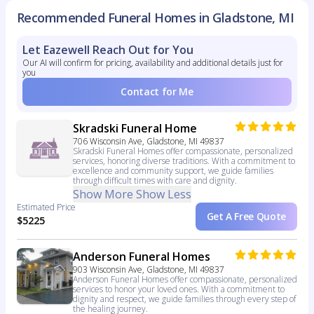
Recommended Funeral Homes in Gladstone, MI
Let Eazewell Reach Out for You
Our AI will confirm for pricing, availability and additional details just for
you
Contact for Me
Skradski Funeral Home
706 Wisconsin Ave, Gladstone, MI 49837
Skradski Funeral Homes offer compassionate, personalized
services, honoring diverse traditions. With a commitment to
excellence and community support, we guide families
through difficult times with care and dignity.
Show More
Show Less
Estimated Price
Get A Free Quote
$5225
Anderson Funeral Homes
903 Wisconsin Ave, Gladstone, MI 49837
Anderson Funeral Homes offer compassionate, personalized
services to honor your loved ones. With a commitment to
dignity and respect, we guide families through every step of
the healing journey.