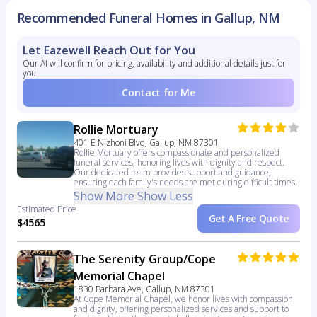
Recommended Funeral Homes in Gallup, NM
Let Eazewell Reach Out for You
Our AI will confirm for pricing, availability and additional details just for
you
Contact for Me
Rollie Mortuary
401 E Nizhoni Blvd, Gallup, NM 87301
Rollie Mortuary offers compassionate and personalized
funeral services, honoring lives with dignity and respect.
Our dedicated team provides support and guidance,
ensuring each family's needs are met during difficult times.
Show More
Show Less
Estimated Price
Get A Free Quote
$4565
The Serenity Group/Cope
Memorial Chapel
1830 Barbara Ave, Gallup, NM 87301
At Cope Memorial Chapel, we honor lives with compassion
and dignity, offering personalized services and support to