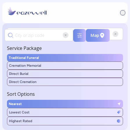
Map
Service Package
Traditional Funeral
Cremation Memorial
Direct Burial
Direct Cremation
Sort Options
Nearest
Lowest Cost
Highest Rated