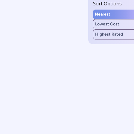
Sort Options
Nearest
Lowest Cost
Highest Rated