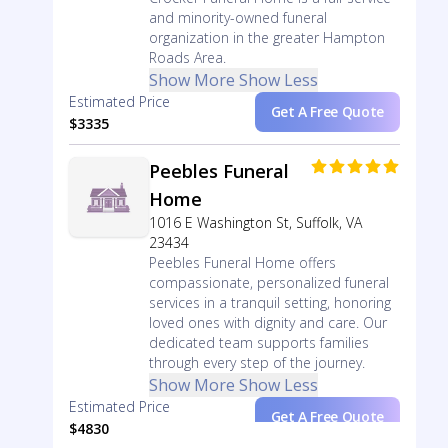
and minority-owned funeral
organization in the greater Hampton
Roads Area.
Show More
Show Less
Estimated Price
Get A Free Quote
$3335
Peebles Funeral
Home
1016 E Washington St, Suffolk, VA
23434
Peebles Funeral Home offers
compassionate, personalized funeral
services in a tranquil setting, honoring
loved ones with dignity and care. Our
dedicated team supports families
through every step of the journey.
Show More
Show Less
Estimated Price
Get A Free Quote
$4830