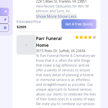
224 S Main St, Franklin, VA 23851
View Recent Obituaries for Wm. M.
Johnson and Sons, Inc..
Show More
Show Less
Estimated Price
Get A Free Quote
$2695
Parr Funeral
Home
3515 Robs Dr, Suffolk, VA 23434
At Parr Funeral Home & Crematory we
know that it is often the little things
that make a big difference, and we
offer a variety of services to ensure
that every detail of planning a funeral
or memorial service is as effortless
and straightforward as possible. Our
unique approach to funeral services
allows our clients to celebrate the lives
of their loved ones in a variety of ways.
We invite you to combine our services