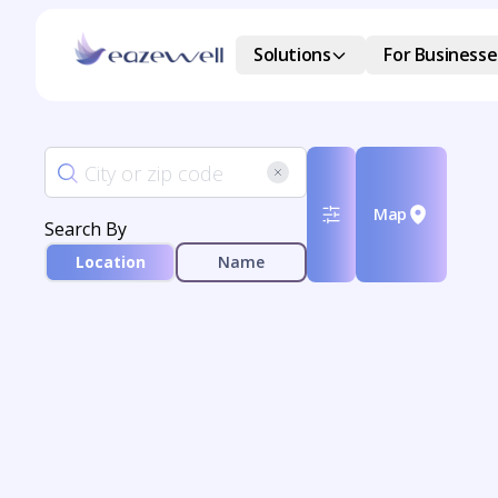
Solutions
For Businesse
Map
Search By
Location
Name