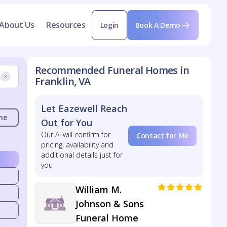
About Us
Resources
Login
Book A Demo
Recommended Funeral Homes in
Franklin, VA
Let Eazewell Reach
me
Out for You
Our AI will confirm for
Contact for Me
pricing, availability and
additional details just for
you
William M.
Johnson & Sons
Funeral Home