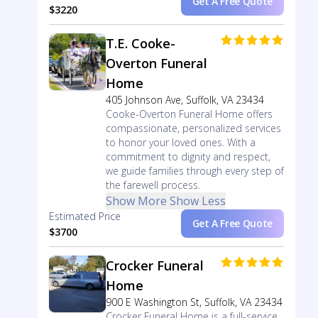
Get A Free Quote
$3220
T.E. Cooke-
Overton Funeral
Home
405 Johnson Ave, Suffolk, VA 23434
Cooke-Overton Funeral Home offers
compassionate, personalized services
to honor your loved ones. With a
commitment to dignity and respect,
we guide families through every step of
the farewell process.
Show More
Show Less
Estimated Price
Get A Free Quote
$3700
Crocker Funeral
Home
900 E Washington St, Suffolk, VA 23434
Crocker Funeral Home is a full-service