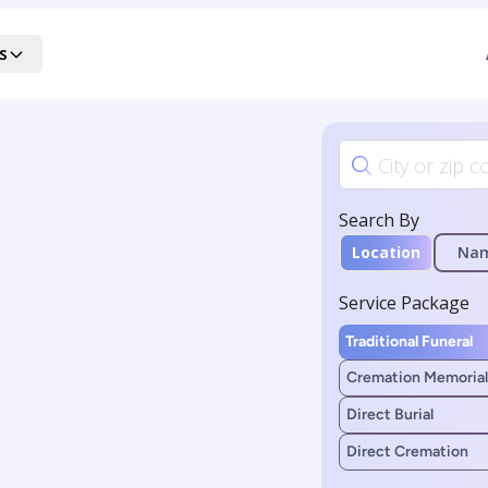
s
Search By
Location
Na
Service Package
Traditional Funeral
Cremation Memorial
Direct Burial
Direct Cremation