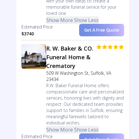
with your own ideas to create a
memorable funeral service for your
loved one.
Show More
Show Less
Estimated Price
Get A Free Quote
$3740
R. W. Baker & CO.
Funeral Home &
Crematory
509 W Washington St, Suffolk, VA
23434
R.W. Baker Funeral Home offers
compassionate care and personalized
services, honoring lives with dignity and
respect. Our dedicated team provides
support to families in Suffolk, ensuring
meaningful farewells tailored to
individual wishes.
Show More
Show Less
Estimated Price