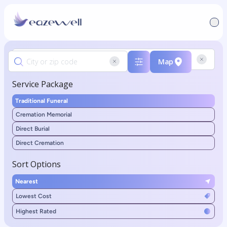
Map
Service Package
Traditional Funeral
Cremation Memorial
Direct Burial
Direct Cremation
Sort Options
Nearest
Lowest Cost
Highest Rated