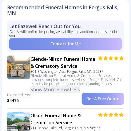
Recommended Funeral Homes in Fergus Falls,
MN
Let Eazewell Reach Out for You
Our AI will confirm for pricing, availability and additional details just for
you
Contact for Me
Glende-Nilson Funeral Home
& Crematory Service
301 E Washington Ave, Fergus Falls, MN 56537
Glende-Nilson Funeral Home & Cremation Services
provides complete funeral services in Fergus Falls, MN. Call
us today for pre-planning or custom planning options
Show More
Show Less
Estimated Price
Get A Free Quote
$4475
Olson Funeral Home &
Cremation Service
711 Pebble Lake Rd, Fergus Falls, MN 56537