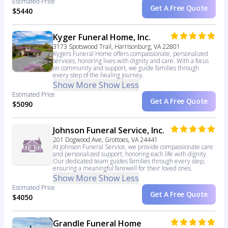
Estimated Price
Get A Free Quote
$5440
Kyger Funeral Home, Inc.
3173 Spotswood Trail, Harrisonburg, VA 22801
Kygers Funeral Home offers compassionate, personalized
services, honoring lives with dignity and care. With a focus
on community and support, we guide families through
every step of the healing journey.
Show More
Show Less
Estimated Price
Get A Free Quote
$5090
Johnson Funeral Service, Inc.
201 Dogwood Ave, Grottoes, VA 24441
At Johnson Funeral Service, we provide compassionate care
and personalized support, honoring each life with dignity.
Our dedicated team guides families through every step,
ensuring a meaningful farewell for their loved ones.
Show More
Show Less
Estimated Price
Get A Free Quote
$4050
Grandle Funeral Home