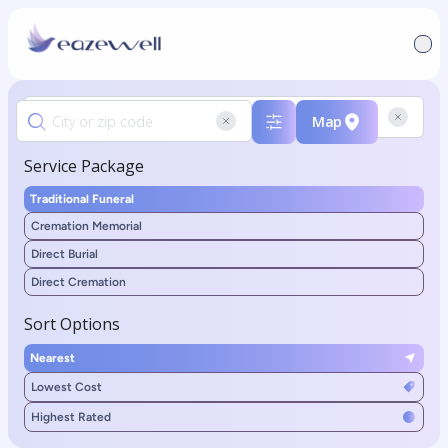
Map
Service Package
Traditional Funeral
Cremation Memorial
Direct Burial
Direct Cremation
Sort Options
Nearest
Lowest Cost
Highest Rated