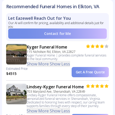
Recommended Funeral Homes in Elkton, VA
Let Eazewell Reach Out for You
Our AI will confirm for pricing, availability and additional details just for
you
Contact for Me
Kyger Funeral Home
115 Nicholson Rd, Elkton, VA 22827
Kyger Funeral Home | provides complete funeral services
to the local community.
Show More
Show Less
Estimated Price
Get A Free Quote
$4515
Lindsey-Kyger Funeral Home
703 Maryland Ave, Shenandoah, VA 22849
Lindsey-Kyger Funeral Home offers compassionate,
personalized funeral services in Shenandoah, Virginia.
Dedicated to honoring lives with respect, our caring team
supports families through every step of their journey.
Show More
Show Less