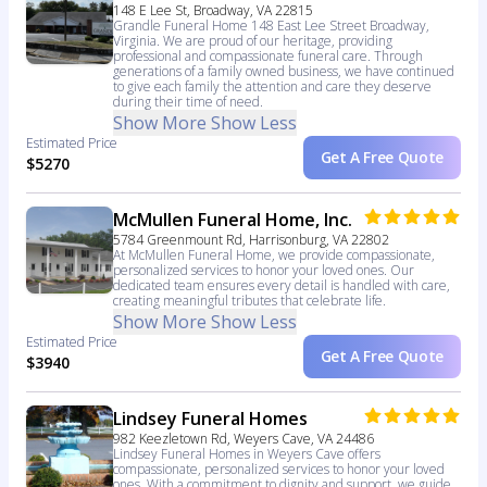
148 E Lee St, Broadway, VA 22815
Grandle Funeral Home 148 East Lee Street Broadway,
Virginia. We are proud of our heritage, providing
professional and compassionate funeral care. Through
generations of a family owned business, we have continued
to give each family the attention and care they deserve
during their time of need.
Show More
Show Less
Estimated Price
Get A Free Quote
$5270
McMullen Funeral Home, Inc.
5784 Greenmount Rd, Harrisonburg, VA 22802
At McMullen Funeral Home, we provide compassionate,
personalized services to honor your loved ones. Our
dedicated team ensures every detail is handled with care,
creating meaningful tributes that celebrate life.
Show More
Show Less
Estimated Price
Get A Free Quote
$3940
Lindsey Funeral Homes
982 Keezletown Rd, Weyers Cave, VA 24486
Lindsey Funeral Homes in Weyers Cave offers
compassionate, personalized services to honor your loved
ones. With a commitment to dignity and support, we guide