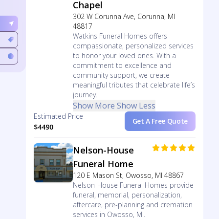
Chapel
302 W Corunna Ave, Corunna, MI
48817
Watkins Funeral Homes offers
compassionate, personalized services
to honor your loved ones. With a
commitment to excellence and
community support, we create
meaningful tributes that celebrate life’s
journey.
Show More
Show Less
Estimated Price
Get A Free Quote
$4490
Nelson-House
Funeral Home
120 E Mason St, Owosso, MI 48867
Nelson-House Funeral Homes provide
funeral, memorial, personalization,
aftercare, pre-planning and cremation
services in Owosso, MI.