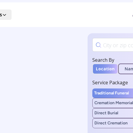
s
Search By
Location
Na
Service Package
Traditional Funeral
Cremation Memorial
Direct Burial
Direct Cremation