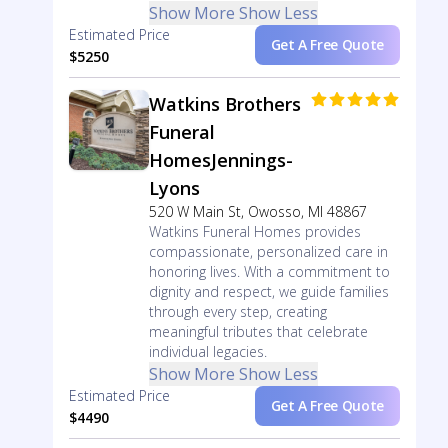
Show More
Show Less
Estimated Price
Get A Free Quote
$5250
Watkins Brothers
Funeral
HomesJennings-
Lyons
520 W Main St, Owosso, MI 48867
Watkins Funeral Homes provides
compassionate, personalized care in
honoring lives. With a commitment to
dignity and respect, we guide families
through every step, creating
meaningful tributes that celebrate
individual legacies.
Show More
Show Less
Estimated Price
Get A Free Quote
$4490