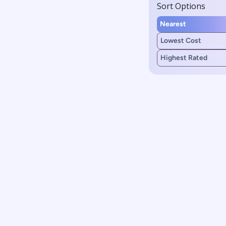
Sort Options
Nearest
Lowest Cost
Highest Rated