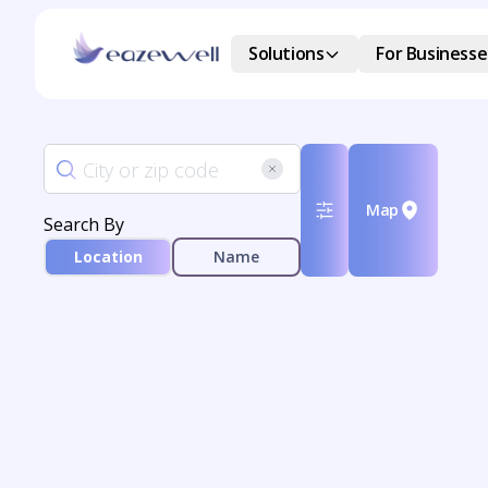
Solutions
For Businesse
Map
Search By
Location
Name