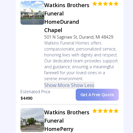
Watkins Brothers
Funeral
HomeDurand
Chapel
501 N Saginaw St, Durand, MI 48429
Watkins Funeral Homes offers
compassionate, personalized service,
honoring lives with dignity and respect.
Our dedicated team provides support
and guidance, ensuring a meaningful
farewell for your loved ones in a
serene environment.
Show More
Show Less
Estimated Price
Get A Free Quote
$4490
Watkins Brothers
Funeral
HomePerry