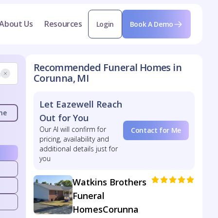
About Us
Resources
Login
Book A Demo
Recommended Funeral Homes in
Corunna, MI
Let Eazewell Reach
me
Out for You
Our AI will confirm for
Contact for Me
pricing, availability and
additional details just for
you
Watkins Brothers
Funeral
HomesCorunna