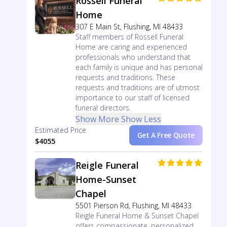
Rossell Funeral
Home
307 E Main St, Flushing, MI 48433
Staff members of Rossell Funeral
Home are caring and experienced
professionals who understand that
each family is unique and has personal
requests and traditions. These
requests and traditions are of utmost
importance to our staff of licensed
funeral directors.
Show More
Show Less
Estimated Price
Get A Free Quote
$4055
Reigle Funeral
Home-Sunset
Chapel
5501 Pierson Rd, Flushing, MI 48433
Reigle Funeral Home & Sunset Chapel
offers compassionate, personalized