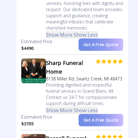
services, honoring lives with dignity and
respect. Our dedicated team provides
support and guidance, creating
meaningful tributes that celebrate
cherished memories.
Show More
Show Less
Estimated Price
Get A Free Quote
$4490
Sharp Funeral
Home
8138 Miller Rd, Swartz Creek, MI 48473
Providing dignified and respectful
funeral services in Grand Blanc, MI.
Contact us 24/7 for compassionate
support during difficult times.
Show More
Show Less
Estimated Price
Get A Free Quote
$3705