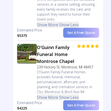
services in a serene setting, ensuring
every family receives the care and
support they need to honor their
loved ones.
Show More
Show Less
Estimated Price
Get A Free Quote
$5375
O'Guinn Family
Funeral Home
Montrose Chapel
239 Hickory St, Montrose, MI 48457
O'Guinn Family Funeral Homes
provides funeral, memorial,
personalization, aftercare, pre-
planning and cremation services in
Clio, Montrose & Birch Run MI.
Show More
Show Less
Estimated Price
Get A Free Quote
$4225