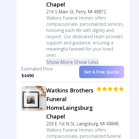
Chapel
214 S Main St, Perry, MI 48872
Watkins Funeral Homes offers
compassionate, personalized services,
honoring each life with dignity and
respect. Our dedicated team provides
support and guidance, ensuring a
meaningful farewell for your loved
ones.
Show More
Show Less
Estimated Price
Get A Free Quote
$4490
Watkins Brothers
Funeral
HomeLaingsburg
Chapel
203 E 1st N St, Laingsburg, MI 48848
Watkins Funeral Homes offers
compassionate, personalized funeral