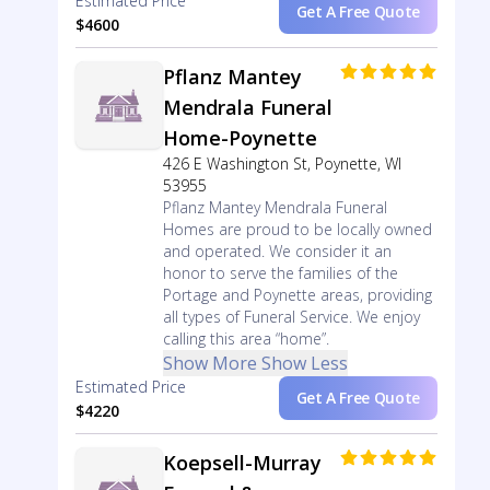
Estimated Price
Get A Free Quote
$4600
Pflanz Mantey
Mendrala Funeral
Home-Poynette
426 E Washington St, Poynette, WI
53955
Pflanz Mantey Mendrala Funeral
Homes are proud to be locally owned
and operated. We consider it an
honor to serve the families of the
Portage and Poynette areas, providing
all types of Funeral Service. We enjoy
calling this area “home”.
Show More
Show Less
Estimated Price
Get A Free Quote
$4220
Koepsell-Murray