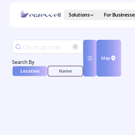
Solutions
For Businesse
Map
Search By
Location
Name