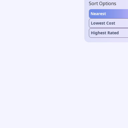
Sort Options
Nearest
Lowest Cost
Highest Rated