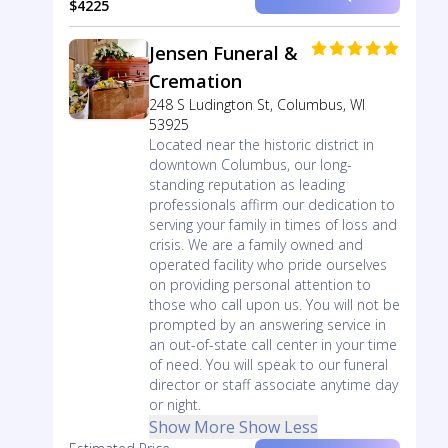
$4225
Jensen Funeral &
Cremation
248 S Ludington St, Columbus, WI
53925
Located near the historic district in
downtown Columbus, our long-
standing reputation as leading
professionals affirm our dedication to
serving your family in times of loss and
crisis. We are a family owned and
operated facility who pride ourselves
on providing personal attention to
those who call upon us. You will not be
prompted by an answering service in
an out-of-state call center in your time
of need. You will speak to our funeral
director or staff associate anytime day
or night.
Show More
Show Less