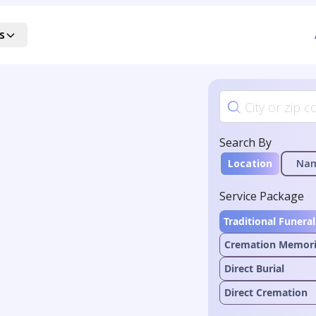
s
Search By
Location
Na
Service Package
Traditional Funeral
Cremation Memori
Direct Burial
Direct Cremation