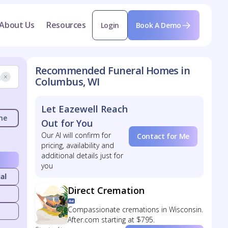
About Us
Resources
Login
Book A Demo
Recommended Funeral Homes in
Columbus, WI
Let Eazewell Reach
me
Out for You
Our AI will confirm for
Contact for Me
pricing, availability and
additional details just for
you
al
Direct Cremation
Compassionate cremations in Wisconsin.
After.com starting at $795.