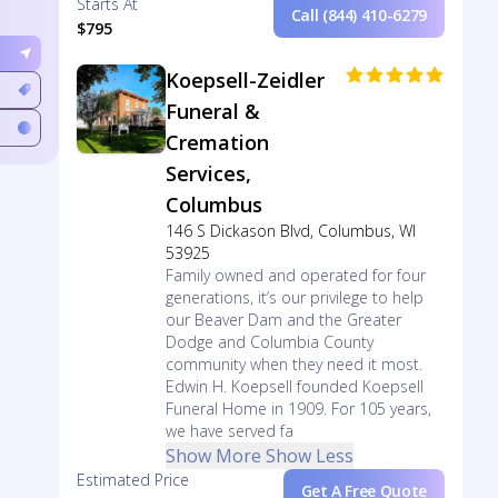
Starts At
Call (844) 410-6279
$795
Koepsell-Zeidler
Funeral &
Cremation
Services,
Columbus
146 S Dickason Blvd, Columbus, WI
53925
Family owned and operated for four
generations, it’s our privilege to help
our Beaver Dam and the Greater
Dodge and Columbia County
community when they need it most.
Edwin H. Koepsell founded Koepsell
Funeral Home in 1909. For 105 years,
we have served fa
Show More
Show Less
Estimated Price
Get A Free Quote