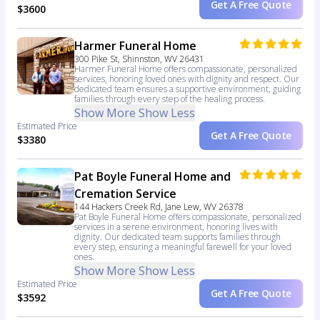
Get A Free Quote
$3600
Harmer Funeral Home
300 Pike St, Shinnston, WV 26431
Harmer Funeral Home offers compassionate, personalized
services, honoring loved ones with dignity and respect. Our
dedicated team ensures a supportive environment, guiding
families through every step of the healing process.
Show More
Show Less
Estimated Price
Get A Free Quote
$3380
Pat Boyle Funeral Home and
Cremation Service
144 Hackers Creek Rd, Jane Lew, WV 26378
Pat Boyle Funeral Home offers compassionate, personalized
services in a serene environment, honoring lives with
dignity. Our dedicated team supports families through
every step, ensuring a meaningful farewell for your loved
ones.
Show More
Show Less
Estimated Price
Get A Free Quote
$3592