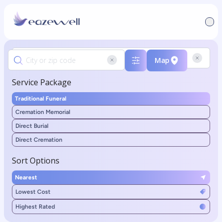
Map
Service Package
Traditional Funeral
Cremation Memorial
Direct Burial
Direct Cremation
Sort Options
Nearest
Lowest Cost
Highest Rated