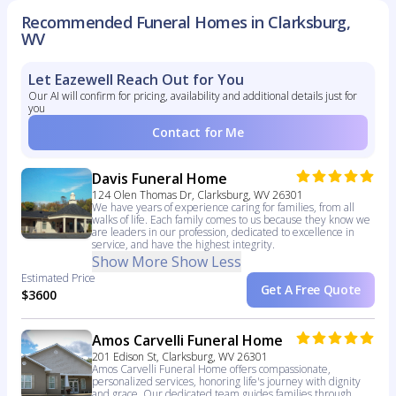
Recommended Funeral Homes in Clarksburg,
WV
Let Eazewell Reach Out for You
Our AI will confirm for pricing, availability and additional details just for
you
Contact for Me
Davis Funeral Home
124 Olen Thomas Dr, Clarksburg, WV 26301
We have years of experience caring for families, from all
walks of life. Each family comes to us because they know we
are leaders in our profession, dedicated to excellence in
service, and have the highest integrity.
Show More
Show Less
Estimated Price
Get A Free Quote
$3600
Amos Carvelli Funeral Home
201 Edison St, Clarksburg, WV 26301
Amos Carvelli Funeral Home offers compassionate,
personalized services, honoring life's journey with dignity
and grace. Our dedicated team guides families through