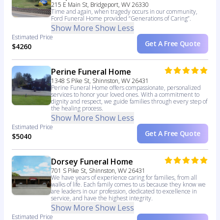
215 E Main St, Bridgeport, WV 26330
Time and again, when tragedy occurs in our community,
Ford Funeral Home provided “Generations of Caring”.
Show More
Show Less
Estimated Price
Get A Free Quote
$4260
Perine Funeral Home
1348 S Pike St, Shinnston, WV 26431
Perine Funeral Home offers compassionate, personalized
services to honor your loved ones. With a commitment to
dignity and respect, we guide families through every step of
the healing process.
Show More
Show Less
Estimated Price
Get A Free Quote
$5040
Dorsey Funeral Home
701 S Pike St, Shinnston, WV 26431
We have years of experience caring for families, from all
walks of life. Each family comes to us because they know we
are leaders in our profession, dedicated to excellence in
service, and have the highest integrity.
Show More
Show Less
Estimated Price