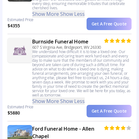
every step, ensuring memorable tributes that celebrate
cherished lives.
Show More
Show Less
Estimated Price
Get A Free Quote
$4355
Burnside Funeral Home
607 S Virginia Ave, Bridgeport, WV 26330
We understand how difficult it is to lose a loved one. Our
compassionate and caring team work hard each and every
day to make sure that the members of our community and
beyond are taken care of during such a difficult time. For
advice on what to do when a loved one is dying, making
funeral arrangements, pre-arranging your own funeral, or
anything else, please feel free to contact us, 24 hours a day,
seven days a week. We promise to work with you and your
family in your time of need to create the perfect memorial
service for your loved one. We will be here for you today, as
well as tomorrow.
Show More
Show Less
Estimated Price
Get A Free Quote
$5880
Ford Funeral Home - Allen
Chapel