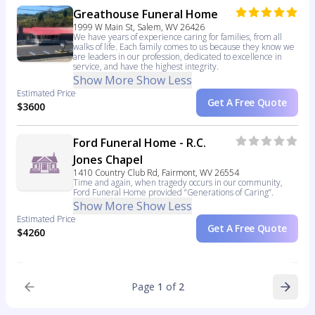
Greathouse Funeral Home
1999 W Main St, Salem, WV 26426
We have years of experience caring for families, from all
walks of life. Each family comes to us because they know we
are leaders in our profession, dedicated to excellence in
service, and have the highest integrity.
Show More
Show Less
Estimated Price
Get A Free Quote
$3600
Ford Funeral Home - R.C.
Jones Chapel
1410 Country Club Rd, Fairmont, WV 26554
Time and again, when tragedy occurs in our community,
Ford Funeral Home provided “Generations of Caring”.
Show More
Show Less
Estimated Price
Get A Free Quote
$4260
Page
1
of
2