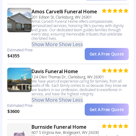
Amos Carvelli Funeral Home
201 Edison St, Clarksburg, WV 26301
Amos Carvelli Funeral Home offers compassionate,
personalized services, honoring life's journey with dignity
and grace. Our dedicated team guides families through
every step, ensuring memorable tributes that celebrate
cherished lives.
Show More
Show Less
Estimated Price
Get A Free Quote
$4355
Davis Funeral Home
124 Olen Thomas Dr, Clarksburg, WV 26301
We have years of experience caring for families, from all
walks of life. Each family comes to us because they know we
are leaders in our profession, dedicated to excellence in
service, and have the highest integrity.
Show More
Show Less
Estimated Price
Get A Free Quote
$3600
Burnside Funeral Home
607 S Virginia Ave, Bridgeport, WV 26330