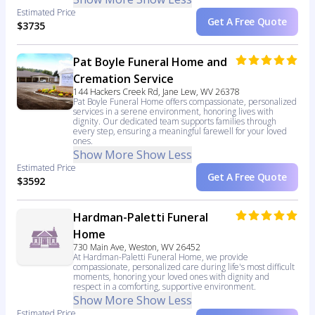
Estimated Price
Get A Free Quote
$3735
Pat Boyle Funeral Home and
Cremation Service
144 Hackers Creek Rd, Jane Lew, WV 26378
Pat Boyle Funeral Home offers compassionate, personalized
services in a serene environment, honoring lives with
dignity. Our dedicated team supports families through
every step, ensuring a meaningful farewell for your loved
ones.
Show More
Show Less
Estimated Price
Get A Free Quote
$3592
Hardman-Paletti Funeral
Home
730 Main Ave, Weston, WV 26452
At Hardman-Paletti Funeral Home, we provide
compassionate, personalized care during life's most difficult
moments, honoring your loved ones with dignity and
respect in a comforting, supportive environment.
Show More
Show Less
Estimated Price