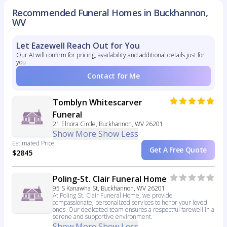
Recommended Funeral Homes in Buckhannon,
WV
Let Eazewell Reach Out for You
Our AI will confirm for pricing, availability and additional details just for
you
Contact for Me
Tomblyn Whitescarver
Funeral
21 Elnora Circle, Buckhannon, WV 26201
Show More
Show Less
Estimated Price
Get A Free Quote
$2845
Poling-St. Clair Funeral Home
95 S Kanawha St, Buckhannon, WV 26201
At Poling St. Clair Funeral Home, we provide
compassionate, personalized services to honor your loved
ones. Our dedicated team ensures a respectful farewell in a
serene and supportive environment.
Show More
Show Less