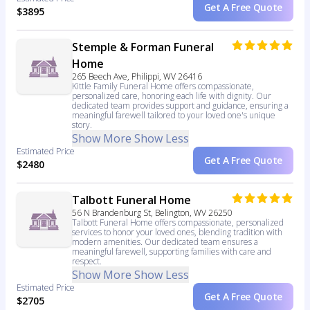
Get A Free Quote
$3895
Stemple & Forman Funeral
Home
265 Beech Ave, Philippi, WV 26416
Kittle Family Funeral Home offers compassionate,
personalized care, honoring each life with dignity. Our
dedicated team provides support and guidance, ensuring a
meaningful farewell tailored to your loved one's unique
story.
Show More
Show Less
Estimated Price
Get A Free Quote
$2480
Talbott Funeral Home
56 N Brandenburg St, Belington, WV 26250
Talbott Funeral Home offers compassionate, personalized
services to honor your loved ones, blending tradition with
modern amenities. Our dedicated team ensures a
meaningful farewell, supporting families with care and
respect.
Show More
Show Less
Estimated Price
Get A Free Quote
$2705