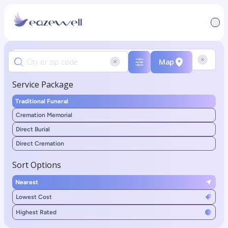
Map
Service Package
Traditional Funeral
Cremation Memorial
Direct Burial
Direct Cremation
Sort Options
Nearest
Lowest Cost
Highest Rated