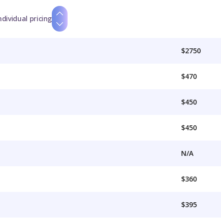
ndividual pricing
$2750
$470
$450
$450
N/A
$360
$395