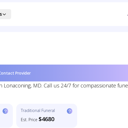
s
Contact Provider
 in Lonaconing, MD. Call us 24/7 for compassionate fune
Traditional Funeral
$4680
Est. Price