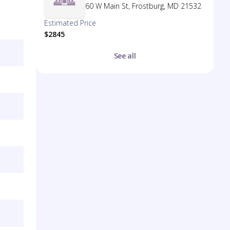
60 W Main St, Frostburg, MD 21532
Estimated Price
$2845
See all