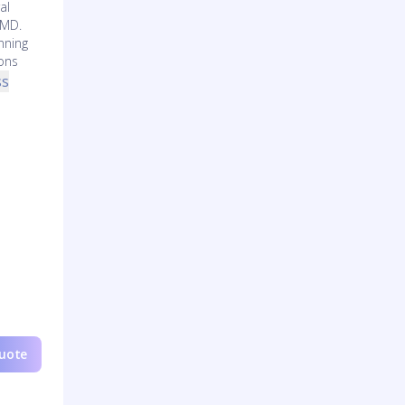
al
 MD.
nning
ons
ss
Quote