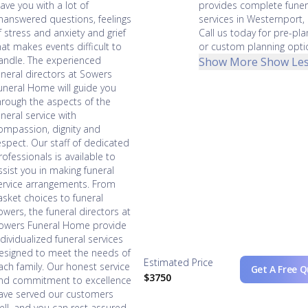
eave you with a lot of
provides complete funer
nanswered questions, feelings
services in Westernport,
f stress and anxiety and grief
Call us today for pre-pla
hat makes events difficult to
or custom planning opti
andle. The experienced
Show More
Show Le
uneral directors at Sowers
uneral Home will guide you
hrough the aspects of the
uneral service with
ompassion, dignity and
espect. Our staff of dedicated
rofessionals is available to
ssist you in making funeral
ervice arrangements. From
asket choices to funeral
lowers, the funeral directors at
owers Funeral Home provide
ndividualized funeral services
esigned to meet the needs of
Estimated Price
ach family. Our honest service
Get A Free 
$3750
nd commitment to excellence
ave served our customers
ell, and you can rest assured