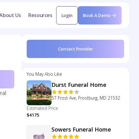
About Us
Resources
Login
Book A Demo
Contact Provider
You May Also Like
Durst Funeral Home
ral
57 Frost Ave, Frostburg, MD 21532
Estimated Price
$4175
Sowers Funeral Home