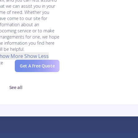
hat we can assist you in your
ime of need. Whether you
ave come to our site for
nformation about an
pcoming service or to make
rrangements for one, we hope
he information you find here
ll be helpful.
how More
Show Less
ce
Get A Free Quote
See all