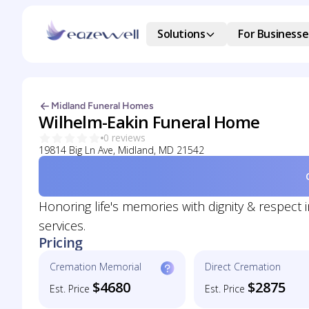
Solutions
For Businesse
Midland Funeral Homes
Wilhelm-Eakin Funeral Home
0 reviews
19814 Big Ln Ave, Midland, MD 21542
Honoring life's memories with dignity & respect
services.
Pricing
Cremation Memorial
Direct Cremation
$4680
$2875
Est. Price
Est. Price