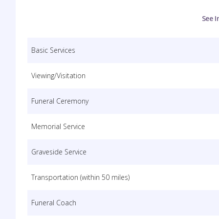
See I
Basic Services
Viewing/Visitation
Funeral Ceremony
Memorial Service
Graveside Service
Transportation (within 50 miles)
Funeral Coach