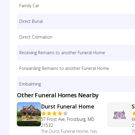
Family Car
Direct Burial
Direct Cremation
Receiving Remains to another Funeral Home
Forwarding Remains to another Funeral Home
Embalming
Other Funeral Homes Nearby
Durst Funeral Home
S
57 Frost Ave, Frostburg, MD
6
21532
2
The Durst Funeral Home, has
T