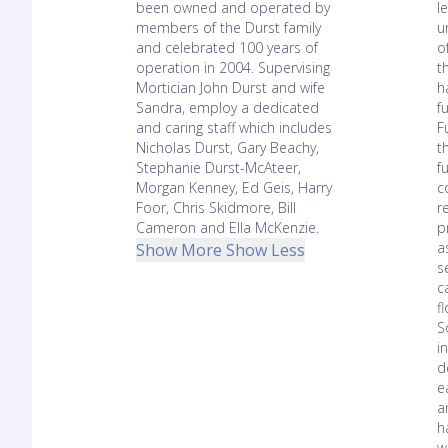
been owned and operated by
l
members of the Durst family
u
and celebrated 100 years of
o
operation in 2004. Supervising
t
Mortician John Durst and wife
h
Sandra, employ a dedicated
f
and caring staff which includes
F
Nicholas Durst, Gary Beachy,
t
Stephanie Durst-McAteer,
f
Morgan Kenney, Ed Geis, Harry
c
Foor, Chris Skidmore, Bill
r
Cameron and Ella McKenzie.
p
a
Show More
Show Less
s
c
f
S
i
d
e
a
h
w