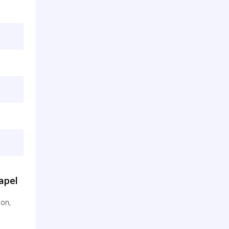
apel
ton,