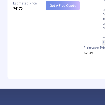
Estimated Price
t
Get A Free Quote
$4175
t
h
i
u
a
t
wi
S
Estimated Pri
$2845