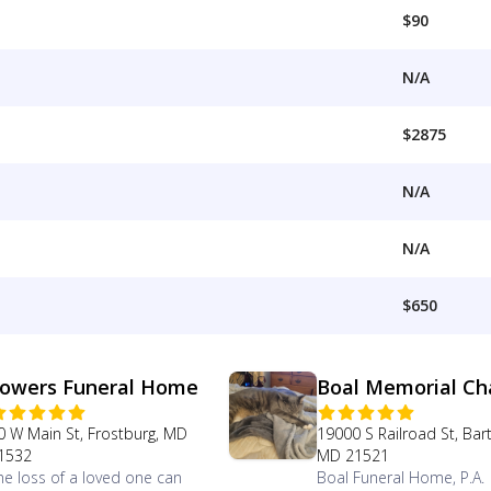
$90
N/A
$2875
N/A
N/A
$650
owers Funeral Home
Boal Memorial Ch
0 W Main St, Frostburg, MD
19000 S Railroad St, Bar
1532
MD 21521
he loss of a loved one can
Boal Funeral Home, P.A.