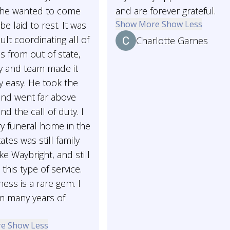
 She wanted to come
and are forever grateful.
Show More
Show Less
e laid to rest. It was
cult coordinating all of
Charlotte Garnes
ls from out of state,
y and team made it
y easy. He took the
e and went far above
d the call of duty. I
y funeral home in the
ates was still family
ke Waybright, and still
 this type of service.
ness is a rare gem. I
m many years of
re
Show Less