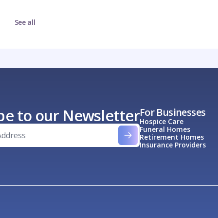
See all
be to our Newsletter
For Businesses
Hospice Care
Funeral Homes
Retirement Homes
Insurance Providers