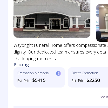
Waybright Funeral Home offers compassionate a
dignity. Our dedicated team ensures every detail
challenging moments.
Pricing
Cremation Memorial
Direct Cremation
$5415
$2250
Est. Price
Est. Price
See I