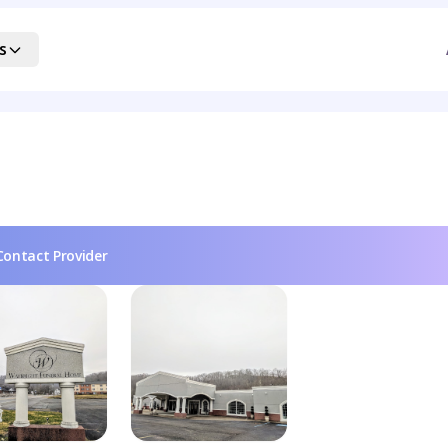
s
Contact Provider