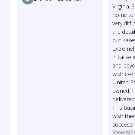
Virginia.
home to b
very diffi
the detai
but Kase
extremel
initiativ
and beyon
wish ever
United St
owned, li
delivered
This busi
wish the
success!
Show Mo