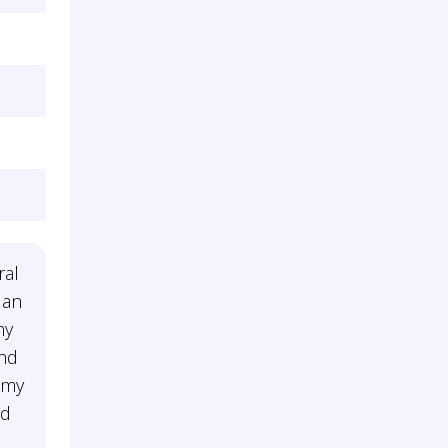
ral
 an
my
and
 my
nd