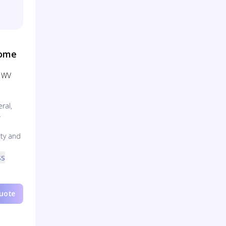
Home
, WV
ral,
-
ty and
ss
Quote