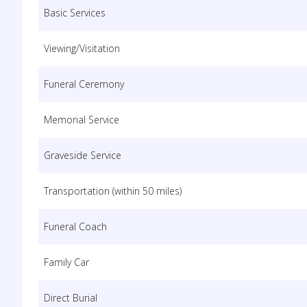
Basic Services
Viewing/Visitation
Funeral Ceremony
Memorial Service
Graveside Service
Transportation (within 50 miles)
Funeral Coach
Family Car
Direct Burial