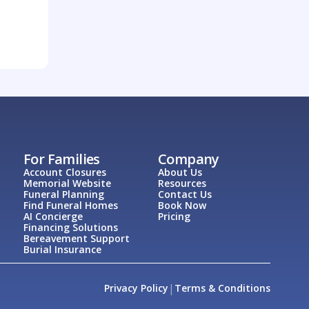
For Families
Company
Account Closures
About Us
Memorial Website
Resources
Funeral Planning
Contact Us
Find Funeral Homes
Book Now
AI Concierge
Pricing
Financing Solutions
Bereavement Support
Burial Insurance
|
Privacy Policy
Terms & Conditions