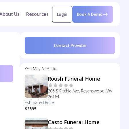
About Us
Resources
Login
Book A Demo
Contact Provider
You May Also Like
Roush Funeral Home
205 S Ritchie Ave, Ravenswood, WV
26164
Estimated Price
$3595
Casto Funeral Home