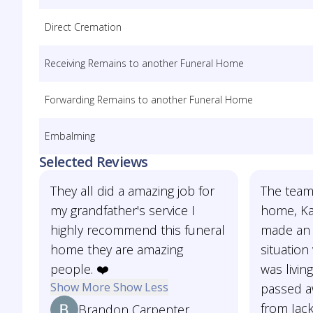
Direct Cremation
Receiving Remains to another Funeral Home
Forwarding Remains to another Funeral Home
Embalming
Selected Reviews
They all did a amazing job for
The team
my grandfather's service I
home, Kas
highly recommend this funeral
made an e
home they are amazing
situatio
people. ❤️
was livin
Show More
Show Less
passed aw
from Jac
Brandon Carpenter