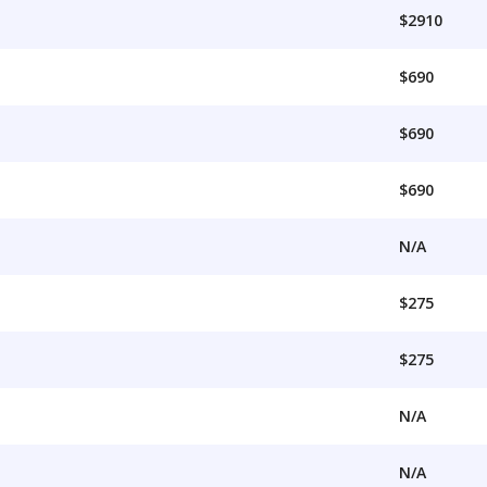
$2910
$690
$690
$690
N/A
$275
$275
N/A
N/A