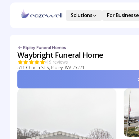
Solutions
For Businesse
Ripley Funeral Homes
Waybright Funeral Home
19 reviews
511 Church St S, Ripley, WV 25271