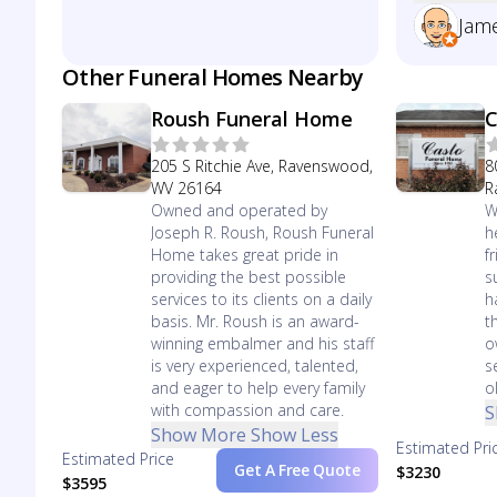
Jam
Other Funeral Homes Nearby
Roush Funeral Home
C
205 S Ritchie Ave, Ravenswood,
8
WV 26164
R
Owned and operated by
W
Joseph R. Roush, Roush Funeral
h
Home takes great pride in
f
providing the best possible
s
services to its clients on a daily
h
basis. Mr. Roush is an award-
t
winning embalmer and his staff
o
is very experienced, talented,
s
and eager to help every family
o
with compassion and care.
S
Show More
Show Less
Estimated Pri
Estimated Price
Get A Free Quote
$3230
$3595