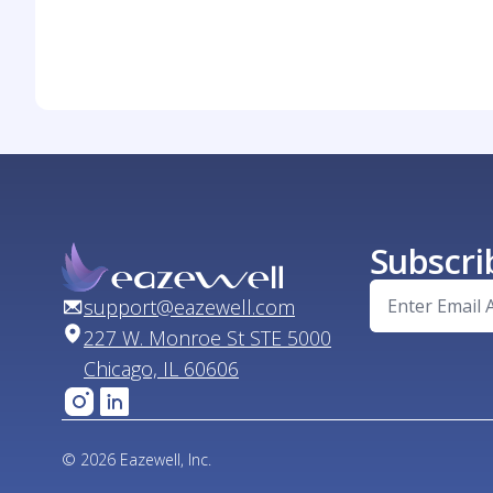
Subscri
support@eazewell.com
227 W. Monroe St STE 5000
Chicago, IL 60606
© 2026 Eazewell, Inc.