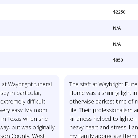
$2250
N/A
N/A
$850
 at Waybright funeral
The staff at Waybright Fune
ey in particular,
Home was a shining light in
xtremely difficult
otherwise darkest time of 
n very easy. My mom
life. Their professionalism 
g in Texas when she
kindness helped to lighten
ay, but was originally
heavy heart and stress. I a
kson County, West
my Family appreciate them