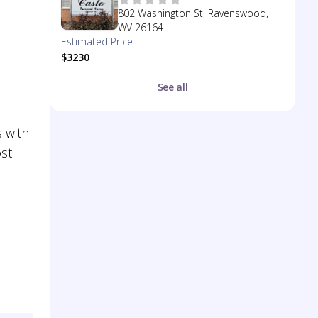
802 Washington St, Ravenswood,
WV 26164
Estimated Price
$3230
See all
 with
ost