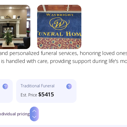
nd personalized funeral services, honoring loved ones
 is handled with care, providing support during life's m
Traditional Funeral
$5415
Est. Price
ndividual pricing