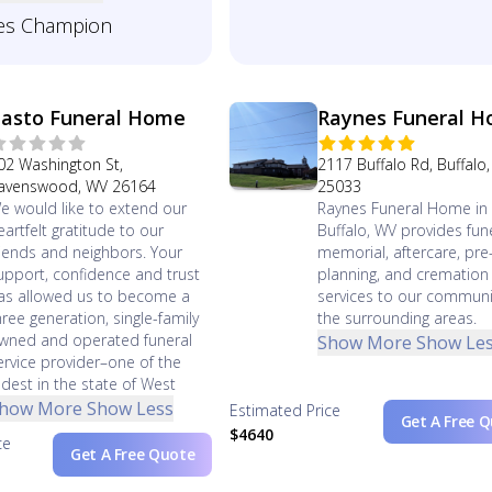
es Champion
asto Funeral Home
Raynes Funeral 
02 Washington St,
2117 Buffalo Rd, Buffalo
avenswood, WV 26164
25033
e would like to extend our
Raynes Funeral Home in
eartfelt gratitude to our
Buffalo, WV provides fune
riends and neighbors. Your
memorial, aftercare, pre
upport, confidence and trust
planning, and cremation
as allowed us to become a
services to our communi
hree generation, single-family
the surrounding areas.
wned and operated funeral
Show More
Show Le
ervice provider–one of the
ldest in the state of West
how More
Show Less
Estimated Price
Get A Free 
$4640
ce
Get A Free Quote