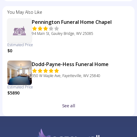
You May Also Like
Pennington Funeral Home Chapel
94 Main St, Gauley Bridge, WV 25085
Estimated Price
$0
Dodd-Payne-Hess Funeral Home
350 W Maple Ave, Fayetteville, WV 25840
Estimated Price
$5890
See all