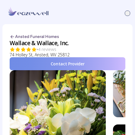
Ansted Funeral Homes
Wallace & Wallace, Inc.
4 reviews
74 Holley St, Ansted, WV 25812
Contact Provider