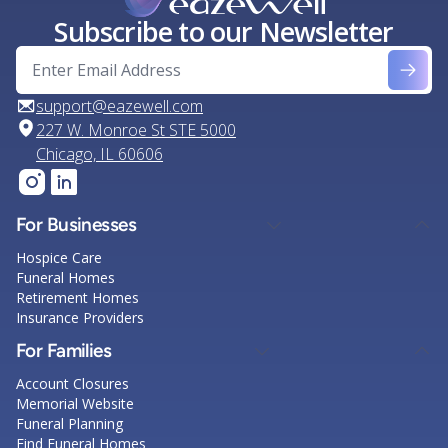
Subscribe to our Newsletter
support@eazewell.com
227 W. Monroe St STE 5000
Chicago, IL 60606
For Businesses
Hospice Care
Funeral Homes
Retirement Homes
Insurance Providers
For Families
Account Closures
Memorial Website
Funeral Planning
Find Funeral Homes