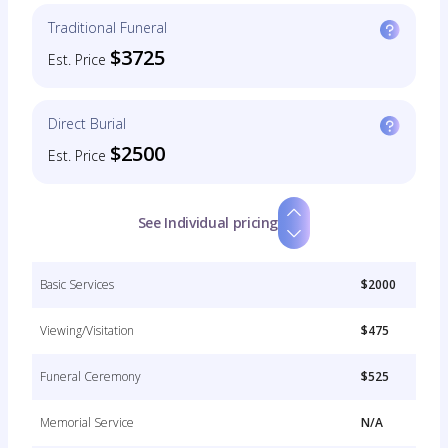
Traditional Funeral
$3725
Est. Price
Direct Burial
$2500
Est. Price
See Individual pricing
Basic Services
$2000
Viewing/Visitation
$475
Funeral Ceremony
$525
Memorial Service
N/A