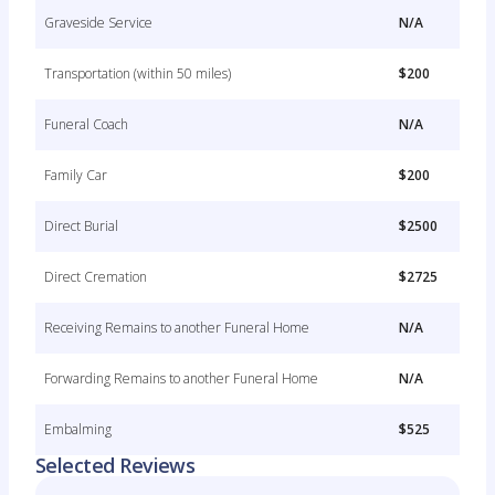
Graveside Service
N/A
Transportation (within 50 miles)
$200
Funeral Coach
N/A
Family Car
$200
Direct Burial
$2500
Direct Cremation
$2725
Receiving Remains to another Funeral Home
N/A
Forwarding Remains to another Funeral Home
N/A
Embalming
$525
Selected Reviews