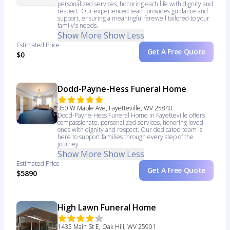
personalized services, honoring each life with dignity and
respect. Our experienced team provides guidance and
support, ensuring a meaningful farewell tailored to your
family's needs.
Show More
Show Less
Estimated Price
Get A Free Quote
$0
Dodd-Payne-Hess Funeral Home
350 W Maple Ave, Fayetteville, WV 25840
Dodd-Payne-Hess Funeral Home in Fayetteville offers
compassionate, personalized services, honoring loved
ones with dignity and respect. Our dedicated team is
here to support families through every step of the
journey.
Show More
Show Less
Estimated Price
Get A Free Quote
$5890
High Lawn Funeral Home
1435 Main St E, Oak Hill, WV 25901