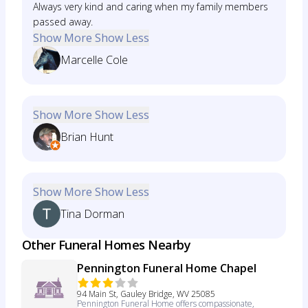
Always very kind and caring when my family members
passed away.
Show More
Show Less
Marcelle Cole
Show More
Show Less
Brian Hunt
Show More
Show Less
Tina Dorman
Other Funeral Homes Nearby
Pennington Funeral Home Chapel
94 Main St, Gauley Bridge, WV 25085
Pennington Funeral Home offers compassionate,