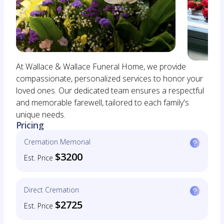
At Wallace & Wallace Funeral Home, we provide
compassionate, personalized services to honor your
loved ones. Our dedicated team ensures a respectful
and memorable farewell, tailored to each family's
unique needs.
Pricing
Cremation Memorial
$3200
Est. Price
Direct Cremation
$2725
Est. Price