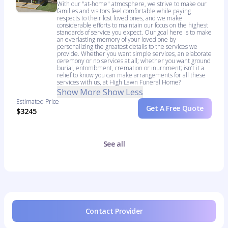
With our "at-home" atmosphere, we strive to make our
families and visitors feel comfortable while paying
respects to their lost loved ones, and we make
considerable efforts to maintain our focus on the highest
standards of service you expect. Our goal here is to make
an everlasting memory of your loved one by
personalizing the greatest details to the services we
provide. Whether you want simple services, an elaborate
ceremony or no services at all; whether you want ground
burial, entombment, cremation or inurnment; isn’t it a
relief to know you can make arrangements for all these
services with us, at High Lawn Funeral Home?
Show More
Show Less
Estimated Price
Get A Free Quote
$3245
See all
Contact Provider