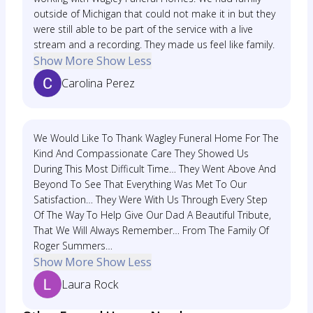
outside of Michigan that could not make it in but they
were still able to be part of the service with a live
stream and a recording. They made us feel like family.
Show More
Show Less
Carolina Perez
We Would Like To Thank Wagley Funeral Home For The
Kind And Compassionate Care They Showed Us
During This Most Difficult Time… They Went Above And
Beyond To See That Everything Was Met To Our
Satisfaction… They Were With Us Through Every Step
Of The Way To Help Give Our Dad A Beautiful Tribute,
That We Will Always Remember… From The Family Of
Roger Summers…
Show More
Show Less
Laura Rock