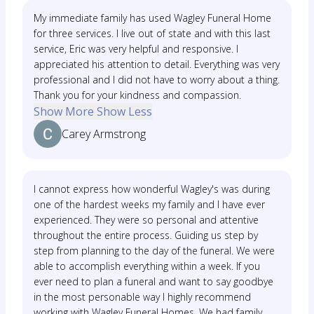
My immediate family has used Wagley Funeral Home
for three services. I live out of state and with this last
service, Eric was very helpful and responsive. I
appreciated his attention to detail. Everything was very
professional and I did not have to worry about a thing.
Thank you for your kindness and compassion.
Show More
Show Less
Carey Armstrong
I cannot express how wonderful Wagley's was during
one of the hardest weeks my family and I have ever
experienced. They were so personal and attentive
throughout the entire process. Guiding us step by
step from planning to the day of the funeral. We were
able to accomplish everything within a week. If you
ever need to plan a funeral and want to say goodbye
in the most personable way I highly recommend
working with Wagley Funeral Homes. We had family