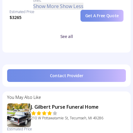
ones.
Show More
Show Less
Estimated Price
Get A Free Quote
$3265
See all
Contact Provider
You May Also Like
J. Gilbert Purse Funeral Home
210 W Pottawatamie St, Tecumseh, MI 49286
Estimated Price