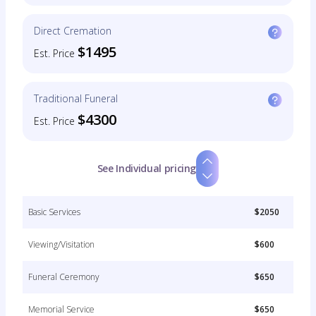
Direct Cremation
$1495
Est. Price
Traditional Funeral
$4300
Est. Price
See Individual pricing
Basic Services
$2050
Viewing/Visitation
$600
Funeral Ceremony
$650
Memorial Service
$650