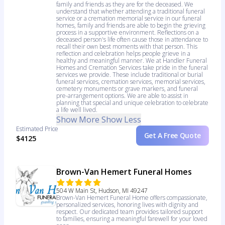
family and friends as they are for the deceased. We
understand that whether attending a traditional funeral
service or a cremation memorial service in our funeral
homes, family and friends are able to begin the grieving
process in a supportive environment. Reflections on a
deceased person's life often cause those in attendance to
recall their own best moments with that person. This
reflection and celebration helps people grieve in a
healthy and meaningful manner. We at Handler Funeral
Homes and Cremation Services take pride in the funeral
services we provide. These include traditional or burial
funeral services, cremation services, memorial services,
cemetery monuments or grave markers, and funeral
pre-arrangement options. We are able to assist in
planning that special and unique celebration to celebrate
a life well lived.
Show More
Show Less
Estimated Price
Get A Free Quote
$4125
Brown-Van Hemert Funeral Homes
504 W Main St, Hudson, MI 49247
Brown-Van Hemert Funeral Home offers compassionate,
personalized services, honoring lives with dignity and
respect. Our dedicated team provides tailored support
to families, ensuring a meaningful farewell for your loved