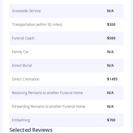
Graveside Service
N/A
Transportation (within 50 miles)
$300
Funeral Coach
$500
Family Car
N/A
Direct Burial
N/A
Direct Cremation
$1495
Receiving Remains to another Funeral Home
N/A
Forwarding Remains to another Funeral Home
N/A
Embalming
$700
Selected Reviews