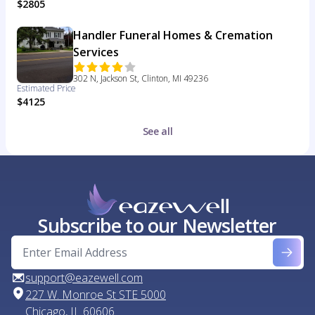
$2805
Handler Funeral Homes & Cremation
Services
302 N, Jackson St, Clinton, MI 49236
Estimated Price
$4125
See all
Subscribe to our Newsletter
support@eazewell.com
227 W. Monroe St STE 5000
Chicago, IL 60606