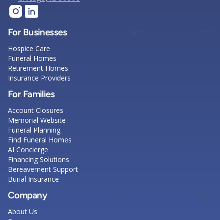
For Businesses
Hospice Care
Funeral Homes
Retirement Homes
Insurance Providers
For Families
Account Closures
Memorial Website
Funeral Planning
Find Funeral Homes
AI Concierge
Financing Solutions
Bereavement Support
Burial Insurance
Company
About Us