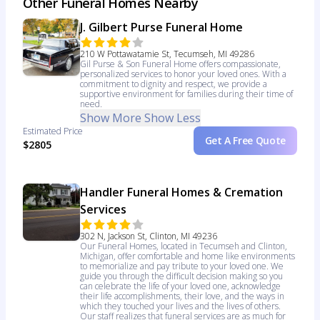
Other Funeral Homes Nearby
J. Gilbert Purse Funeral Home
210 W Pottawatamie St, Tecumseh, MI 49286
Gil Purse & Son Funeral Home offers compassionate,
personalized services to honor your loved ones. With a
commitment to dignity and respect, we provide a
supportive environment for families during their time of
need.
Show More
Show Less
Estimated Price
Get A Free Quote
$2805
Handler Funeral Homes & Cremation
Services
302 N, Jackson St, Clinton, MI 49236
Our Funeral Homes, located in Tecumseh and Clinton,
Michigan, offer comfortable and home like environments
to memorialize and pay tribute to your loved one. We
guide you through the difficult decision making so you
can celebrate the life of your loved one, acknowledge
their life accomplishments, their love, and the ways in
which they touched your lives and the lives of others.
Our staff realizes that funeral services are as much for