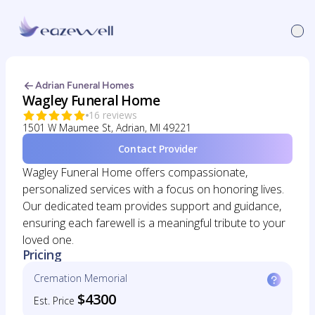
Adrian Funeral Homes
Wagley Funeral Home
16 reviews
1501 W Maumee St, Adrian, MI 49221
Contact Provider
Wagley Funeral Home offers compassionate,
personalized services with a focus on honoring lives.
Our dedicated team provides support and guidance,
ensuring each farewell is a meaningful tribute to your
loved one.
Pricing
Cremation Memorial
$4300
Est. Price