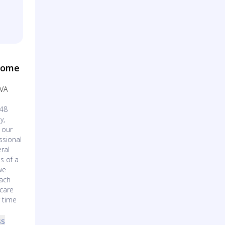
Home
 VA
148
y,
 our
ssional
ral
s of a
we
each
 care
r time
ss