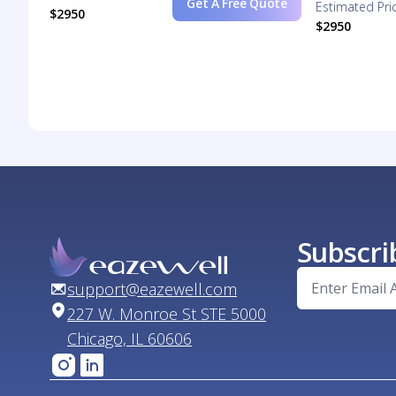
Get A Free Quote
Estimated Pri
$2950
$2950
Subscri
support@eazewell.com
227 W. Monroe St STE 5000
Chicago, IL 60606