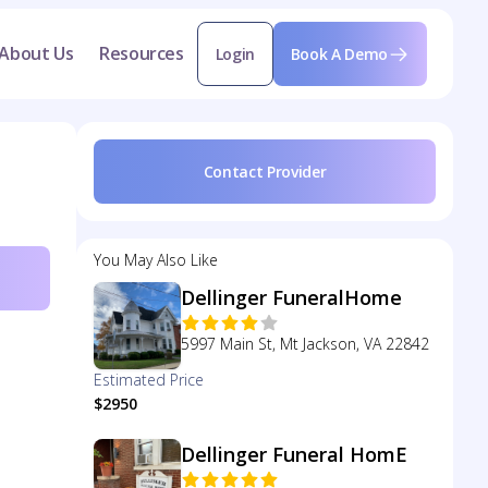
About Us
Resources
Login
Book A Demo
Contact Provider
You May Also Like
Dellinger FuneralHome
5997 Main St, Mt Jackson, VA 22842
Estimated Price
$2950
Dellinger Funeral HomE