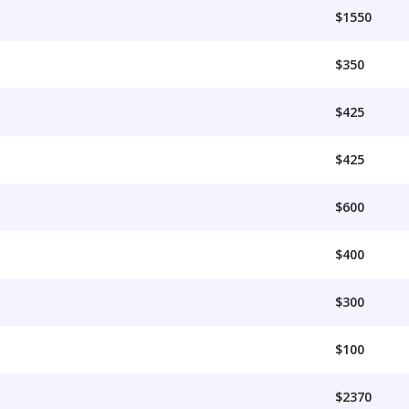
$1550
$350
$425
$425
$600
$400
$300
$100
$2370