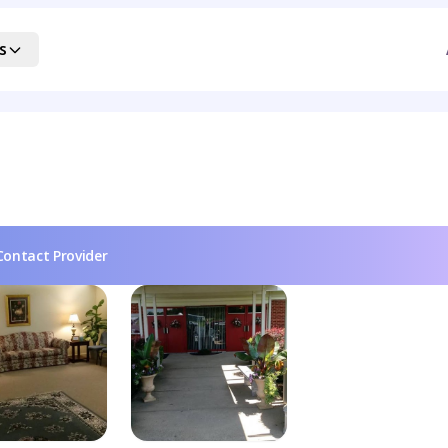
s
Contact Provider