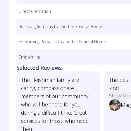
Direct Cremation
Receiving Remains to another Funeral Home
Forwarding Remains to another Funeral Home
Embalming
Selected Reviews
The Heishman family are
The best 
caring, compassionate
kind
Show Mo
members of our community
who will be there for you
Mag
during a difficult time. Great
services for those who need
them.