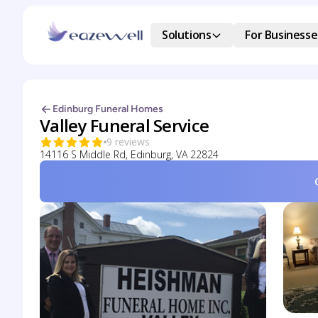
Solutions
For Businesse
Edinburg Funeral Homes
Valley Funeral Service
9 reviews
14116 S Middle Rd, Edinburg, VA 22824