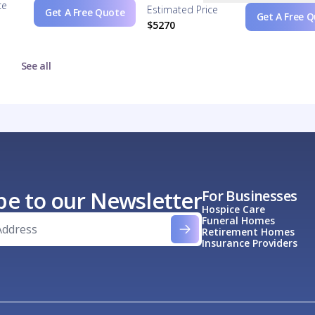
ce
Estimated Price
Get A Free Quote
Get A Free 
$5270
See all
be to our Newsletter
For Businesses
Hospice Care
Funeral Homes
Retirement Homes
Insurance Providers