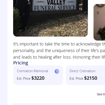
It's important to take the time to acknowledge th
personality, and the uniqueness of their life's pat
and leads to healing after loss. Honoring their lif
Pricing
Cremation Memorial
Direct Cremation
$3220
$2150
Est. Price
Est. Price
See I