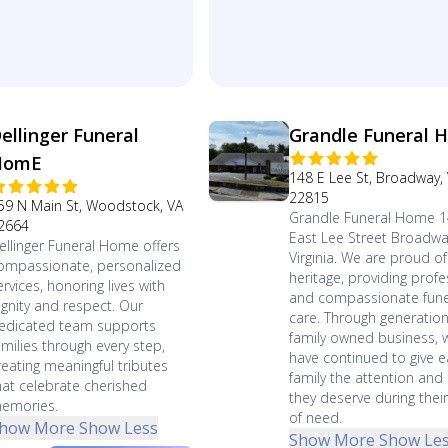
ellinger Funeral
Grandle Funeral 
HomE
148 E Lee St, Broadway,
22815
59 N Main St, Woodstock, VA
Grandle Funeral Home 
2664
East Lee Street Broadwa
ellinger Funeral Home offers
Virginia. We are proud of
ompassionate, personalized
heritage, providing profe
ervices, honoring lives with
and compassionate fune
ignity and respect. Our
care. Through generation
edicated team supports
family owned business, 
amilies through every step,
have continued to give 
reating meaningful tributes
family the attention and
hat celebrate cherished
they deserve during thei
emories.
of need.
how More
Show Less
Show More
Show Le