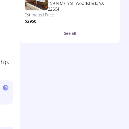
159 N Main St, Woodstock, VA
22664
Estimated Price
$2950
See all
ship,