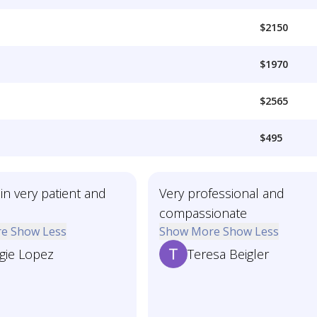
$2150
$1970
$2565
$495
in very patient and
Very professional and
compassionate
re
Show Less
Show More
Show Less
gie Lopez
Teresa Beigler