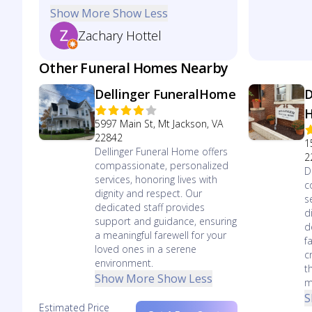
Show More
Show Less
Zachary Hottel
Other Funeral Homes Nearby
Dellinger FuneralHome
D
5997 Main St, Mt Jackson, VA
22842
1
Dellinger Funeral Home offers
2
compassionate, personalized
D
services, honoring lives with
c
dignity and respect. Our
s
dedicated staff provides
d
support and guidance, ensuring
d
a meaningful farewell for your
f
loved ones in a serene
c
environment.
t
Show More
Show Less
m
S
Estimated Price