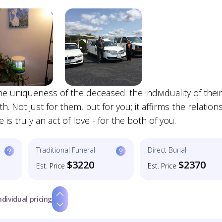
e uniqueness of the deceased: the individuality of their
h. Not just for them, but for you; it affirms the relation
e is truly an act of love - for the both of you.
Traditional Funeral
Direct Burial
$3220
$2370
Est. Price
Est. Price
ndividual pricing