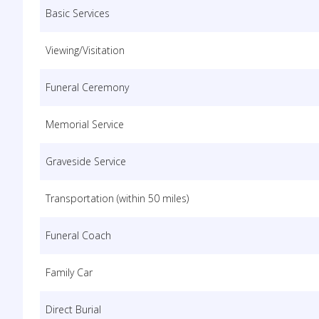
Basic Services
Viewing/Visitation
Funeral Ceremony
Memorial Service
Graveside Service
Transportation (within 50 miles)
Funeral Coach
Family Car
Direct Burial