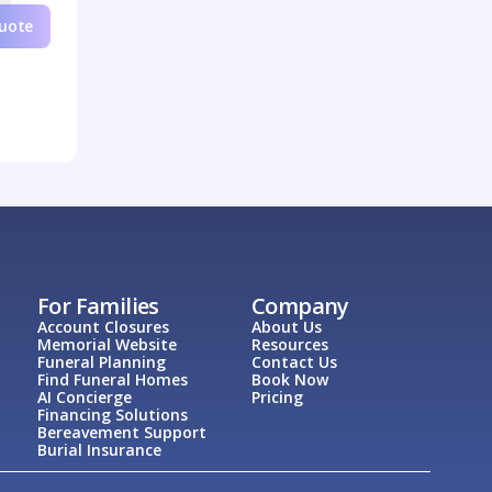
Quote
For Families
Company
Account Closures
About Us
Memorial Website
Resources
Funeral Planning
Contact Us
Find Funeral Homes
Book Now
AI Concierge
Pricing
Financing Solutions
Bereavement Support
Burial Insurance