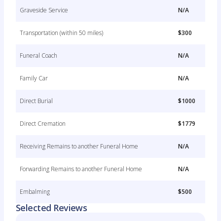
Graveside Service
N/A
Transportation (within 50 miles)
$300
Funeral Coach
N/A
Family Car
N/A
Direct Burial
$1000
Direct Cremation
$1779
Receiving Remains to another Funeral Home
N/A
Forwarding Remains to another Funeral Home
N/A
Embalming
$500
Selected Reviews