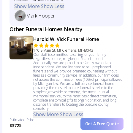
Show More
Show Less
Mark Hooper
Other Funeral Homes Nearby
Harold W. Vick Funeral Home
140 S Main St, Mt Clemens, MI 48043
Our staff is committed to caring for your family
regardless of race, religion, or financial need.
Additionally, we are proud to be family owned and
independent. We are licensed to sell preplanned
funerals and we provide preneed counseling without
fees as a community service. In addition, our firm does
not access the commission fees (10% of principal) allowed
by Michigan law. We are a full service funeral home
providing the most elaborate funeral service to the
simplest graveside ceremony, the most unusual
memorial service, to the most basic direct cremation,
complete anatomical gifts to organ donation, and long
distance transfers to locating the obscure county
cemetery.
Show More
Show Less
Estimated Price
Get A Free Quote
$3725