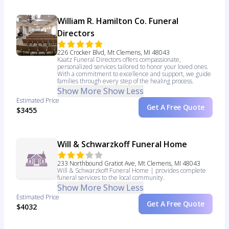
William R. Hamilton Co. Funeral
Directors
226 Crocker Blvd, Mt Clemens, MI 48043
Kaatz Funeral Directors offers compassionate,
personalized services tailored to honor your loved ones.
With a commitment to excellence and support, we guide
families through every step of the healing process.
Show More
Show Less
Estimated Price
Get A Free Quote
$3455
Will & Schwarzkoff Funeral Home
233 Northbound Gratiot Ave, Mt Clemens, MI 48043
Will & Schwarzkoff Funeral Home | provides complete
funeral services to the local community.
Show More
Show Less
Estimated Price
Get A Free Quote
$4032