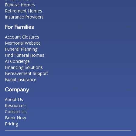
Funeral Homes
Retirement Homes
Insurance Providers
For Families
Account Closures
Memorial Website
Funeral Planning
Find Funeral Homes
AI Concierge
Financing Solutions
Bereavement Support
Burial Insurance
Company
About Us
Resources
Contact Us
Book Now
Pricing