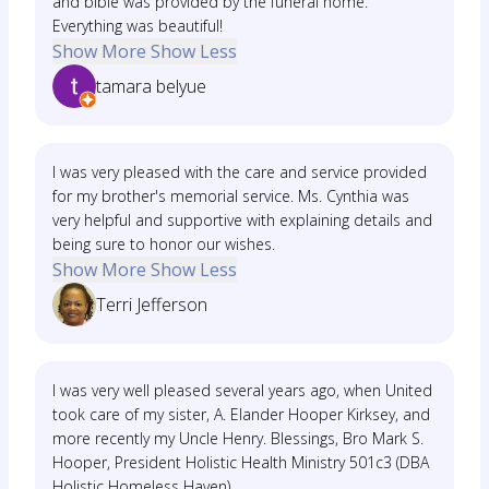
and bible was provided by the funeral home.
Everything was beautiful!
Show More
Show Less
tamara belyue
I was very pleased with the care and service provided
for my brother's memorial service. Ms. Cynthia was
very helpful and supportive with explaining details and
being sure to honor our wishes.
Show More
Show Less
Terri Jefferson
I was very well pleased several years ago, when United
took care of my sister, A. Elander Hooper Kirksey, and
more recently my Uncle Henry. Blessings, Bro Mark S.
Hooper, President Holistic Health Ministry 501c3 (DBA
Holistic Homeless Haven)