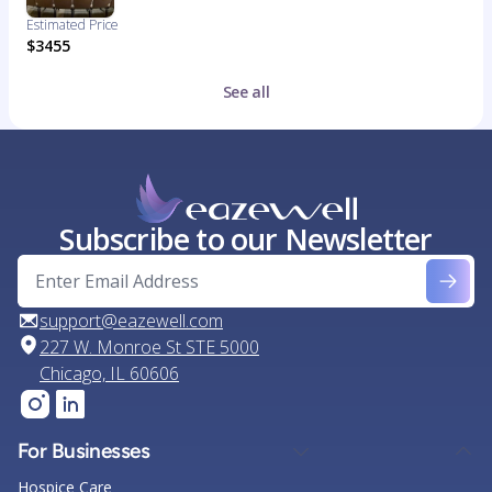
Estimated Price
$3455
See all
Subscribe to our Newsletter
support@eazewell.com
227 W. Monroe St STE 5000
Chicago, IL 60606
For Businesses
Hospice Care