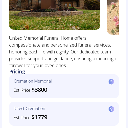
United Memorial Funeral Home offers
compassionate and personalized funeral services,
honoring each life with dignity. Our dedicated team
provides support and guidance, ensuring a meaningful
farewell for your loved ones.
Pricing
Cremation Memorial
$3800
Est. Price
Direct Cremation
$1779
Est. Price