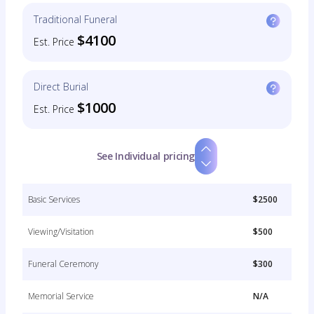
Traditional Funeral
$4100
Est. Price
Direct Burial
$1000
Est. Price
See Individual pricing
Basic Services
$2500
Viewing/Visitation
$500
Funeral Ceremony
$300
Memorial Service
N/A