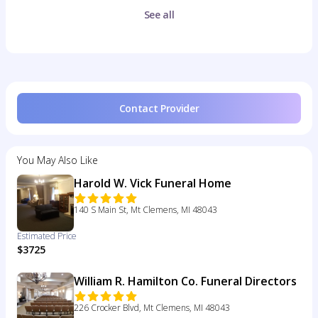
See all
Contact Provider
You May Also Like
Harold W. Vick Funeral Home
140 S Main St, Mt Clemens, MI 48043
Estimated Price
$3725
William R. Hamilton Co. Funeral Directors
226 Crocker Blvd, Mt Clemens, MI 48043