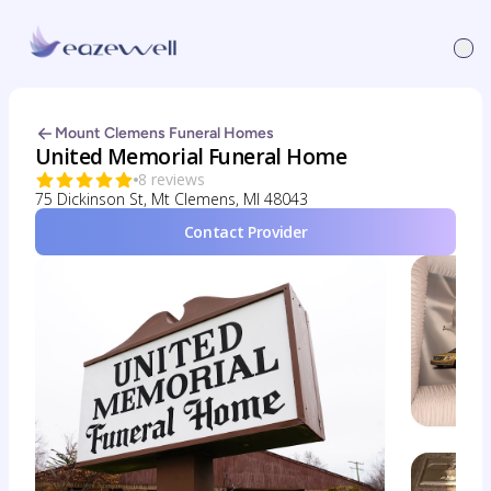
Mount Clemens Funeral Homes
United Memorial Funeral Home
8 reviews
75 Dickinson St, Mt Clemens, MI 48043
Contact Provider