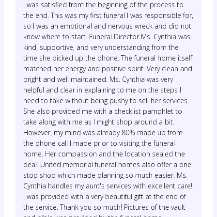
I was satisfied from the beginning of the process to
the end. This was my first funeral I was responsible for,
so I was an emotional and nervous wreck and did not
know where to start. Funeral Director Ms. Cynthia was
kind, supportive, and very understanding from the
time she picked up the phone. The funeral home itself
matched her energy and positive spirit. Very clean and
bright and well maintained. Ms. Cynthia was very
helpful and clear in explaining to me on the steps I
need to take without being pushy to sell her services.
She also provided me with a checklist pamphlet to
take along with me as I might shop around a bit.
However, my mind was already 80% made up from
the phone call I made prior to visiting the funeral
home. Her compassion and the location sealed the
deal. United memorial funeral homes also offer a one
stop shop which made planning so much easier. Ms.
Cynthia handles my aunt's services with excellent care!
I was provided with a very beautiful gift at the end of
the service. Thank you so much! Pictures of the vault