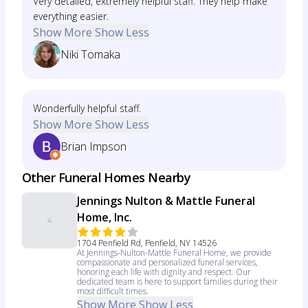
Very detailed, extremely helpful staff. They help make
everything easier.
Show More
Show Less
Niki Tomaka
Wonderfully helpful staff.
Show More
Show Less
Brian Impson
Other Funeral Homes Nearby
Jennings Nulton & Mattle Funeral
Home, Inc.
1704 Penfield Rd, Penfield, NY 14526
At Jennings-Nulton-Mattle Funeral Home, we provide
compassionate and personalized funeral services,
honoring each life with dignity and respect. Our
dedicated team is here to support families during their
most difficult times.
Show More
Show Less