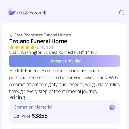
East Rochester Funeral Homes
Troiano Funeral Home
2 reviews
803 S Washington St, East Rochester, NY 14445
Contact Provider
Harloff Funeral Home offers compassionate,
personalized services to honor your loved ones. With
a commitment to dignity and respect, we guide families
through every step of the memorial journey.
Pricing
Cremation Memorial
$3855
Est. Price