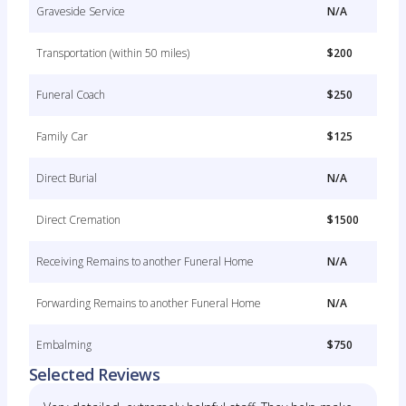
Graveside Service
N/A
Transportation (within 50 miles)
$200
Funeral Coach
$250
Family Car
$125
Direct Burial
N/A
Direct Cremation
$1500
Receiving Remains to another Funeral Home
N/A
Forwarding Remains to another Funeral Home
N/A
Embalming
$750
Selected Reviews