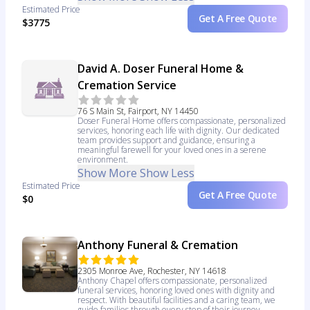
Estimated Price
Get A Free Quote
$3775
David A. Doser Funeral Home &
Cremation Service
76 S Main St, Fairport, NY 14450
Doser Funeral Home offers compassionate, personalized
services, honoring each life with dignity. Our dedicated
team provides support and guidance, ensuring a
meaningful farewell for your loved ones in a serene
environment.
Show More
Show Less
Estimated Price
Get A Free Quote
$0
Anthony Funeral & Cremation
2305 Monroe Ave, Rochester, NY 14618
Anthony Chapel offers compassionate, personalized
funeral services, honoring loved ones with dignity and
respect. With beautiful facilities and a caring team, we
guide families through every step of their journey.