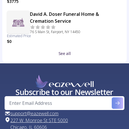
$3775
David A. Doser Funeral Home &
Cremation Service
76 S Main St, Fairport, NY 14450
Estimated Price
$0
See all
Subscribe to our Newsletter
support@eazewell.com
227 W. Monroe St STE 5000
Chicago, IL 60606