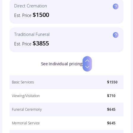
Direct Cremation
$1500
Est. Price
Traditional Funeral
$3855
Est. Price
See Individual pricing
Basic Services
$1550
Viewing/Visitation
$710
Funeral Ceremony
$645
Memorial Service
$645