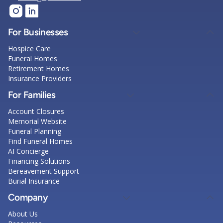
For Businesses
Hospice Care
Funeral Homes
Retirement Homes
Insurance Providers
For Families
Account Closures
Memorial Website
Funeral Planning
Find Funeral Homes
AI Concierge
Financing Solutions
Bereavement Support
Burial Insurance
Company
About Us