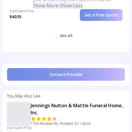
Show More
Show Less
Estimated Price
Get A Free Quote
$4035
See all
Contact Provider
You May Also Like
Jennings Nulton & Mattle Funeral Home,
Inc.
1704 Penfield Rd, Penfield, NY 14526
Estimated Price