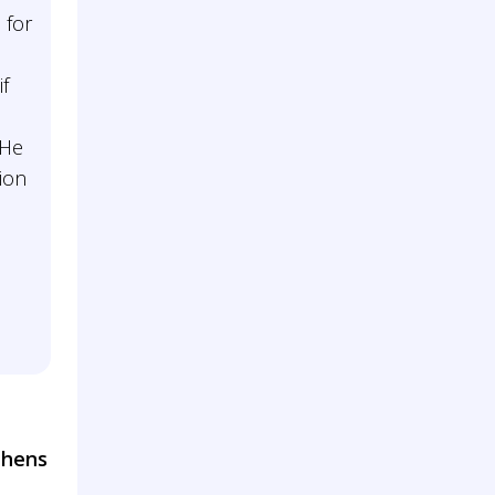
 for
e
if
 He
tion
thens