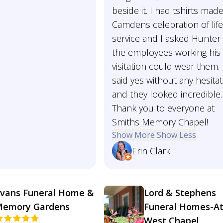
beside it. I had tshirts made
Camdens celebration of lif
service and I asked Hunter 
the employees working his
visitation could wear them.
said yes without any hesita
and they looked incredible.
Thank you to everyone at
Smiths Memory Chapel!
Show More
Show Less
Erin Clark
vans Funeral Home &
Lord & Stephens
emory Gardens
Funeral Homes-A
West Chapel