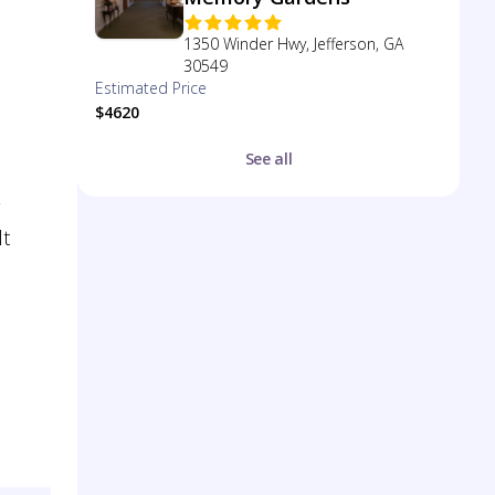
1350 Winder Hwy, Jefferson, GA
30549
Estimated Price
$4620
See all
lt