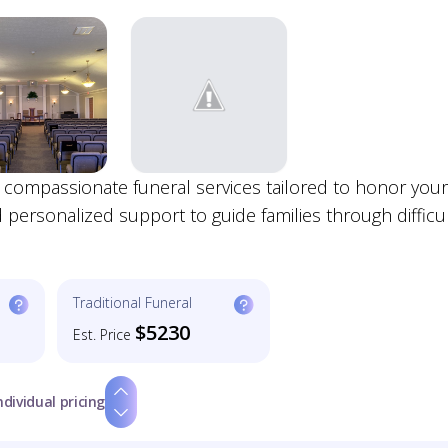
 compassionate funeral services tailored to honor your
personalized support to guide families through difficu
Traditional Funeral
$5230
Est. Price
ndividual pricing