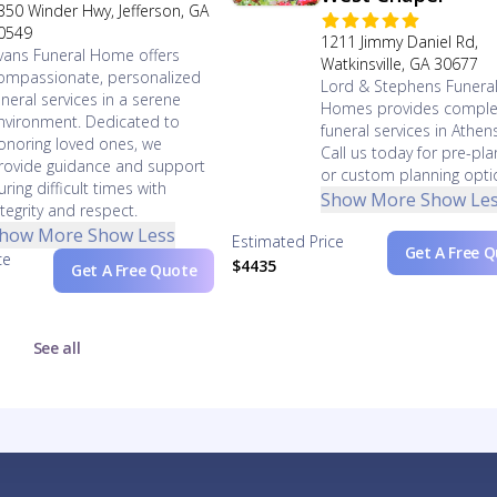
350 Winder Hwy, Jefferson, GA
0549
1211 Jimmy Daniel Rd,
vans Funeral Home offers
Watkinsville, GA 30677
ompassionate, personalized
Lord & Stephens Funera
uneral services in a serene
Homes provides comple
nvironment. Dedicated to
funeral services in Athen
onoring loved ones, we
Call us today for pre-pla
rovide guidance and support
or custom planning opti
uring difficult times with
Show More
Show Le
ntegrity and respect.
how More
Show Less
Estimated Price
Get A Free 
ce
$4435
Get A Free Quote
See all