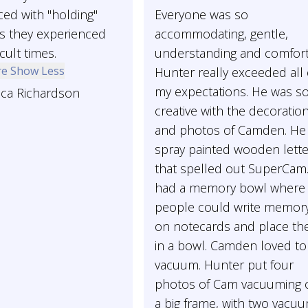
ed with "holding"
Everyone was so
as they experienced
accommodating, gentle,
cult times.
understanding and comfort
re
Show Less
Hunter really exceeded all 
my expectations. He was s
ica Richardson
creative with the decoratio
and photos of Camden. He
spray painted wooden lett
that spelled out SuperCam
had a memory bowl where
people could write memory
on notecards and place t
in a bowl. Camden loved to
vacuum. Hunter put four
photos of Cam vacuuming 
a big frame, with two vacu