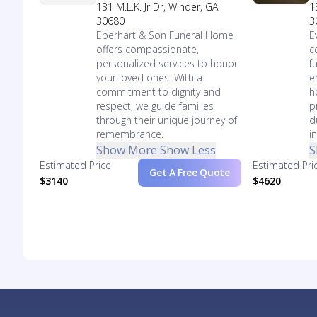
131 M.L.K. Jr Dr, Winder, GA
1
30680
3
Eberhart & Son Funeral Home
E
offers compassionate,
c
personalized services to honor
f
your loved ones. With a
e
commitment to dignity and
h
respect, we guide families
p
through their unique journey of
d
remembrance.
i
Show More
Show Less
S
Estimated Price
Estimated Pri
Get A Free Quote
$3140
$4620