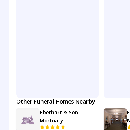
Other Funeral Homes Nearby
Eberhart & Son
E
Mortuary
M