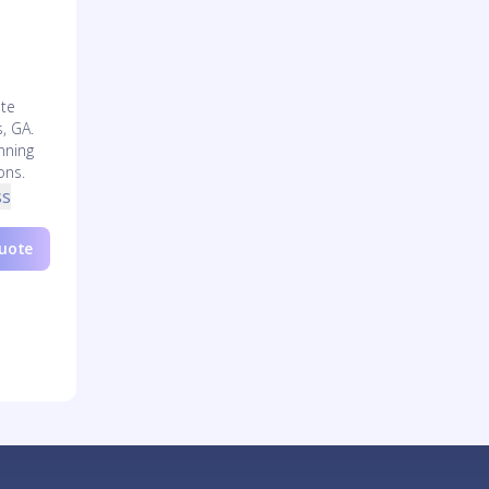
l
te
s, GA.
nning
ons.
ss
Quote