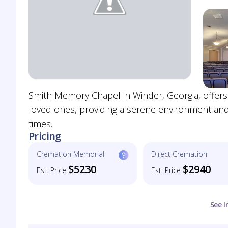
Smith Memory Chapel in Winder, Georgia, offers
loved ones, providing a serene environment and 
times.
Pricing
Cremation Memorial
Direct Cremation
$5230
$2940
Est. Price
Est. Price
See I