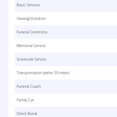
Basic Services
Viewing/Visitation
Funeral Ceremony
Memorial Service
Graveside Service
Transportation (within 50 miles)
Funeral Coach
Family Car
Direct Burial