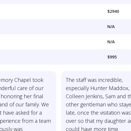
$2940
N/A
N/A
$995
mory Chapel took
The staff was incredible,
derful care of our
especially Hunter Maddox,
honoring her final
Colleen Jenkins, Sam and t
and of our family. We
other gentleman who stay
t have asked for a
late, once the visitation was
xperience from a team
over so that my daughter a
ously was
could have more time.