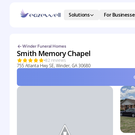
Solutions
For Businesse
Winder Funeral Homes
Smith Memory Chapel
82 reviews
755 Atlanta Hwy SE, Winder, GA 30680