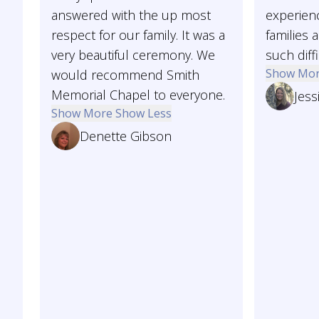
answered with the up most
experienc
respect for our family. It was a
families 
very beautiful ceremony. We
such diffi
Show Mo
would recommend Smith
Memorial Chapel to everyone.
Jess
Show More
Show Less
Denette Gibson