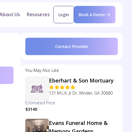
About Us
Resources
Login
Book A Demo
Contact Provider
You May Also Like
Eberhart & Son Mortuary
131 M.L.K. Jr Dr, Winder, GA 30680
Estimated Price
$3140
Evans Funeral Home &
Memory Gardens