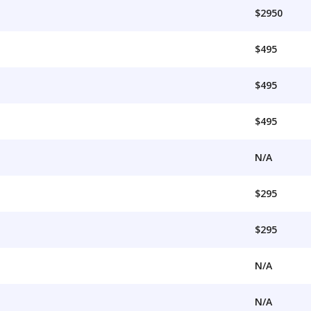
$2950
$495
$495
$495
N/A
$295
$295
N/A
N/A