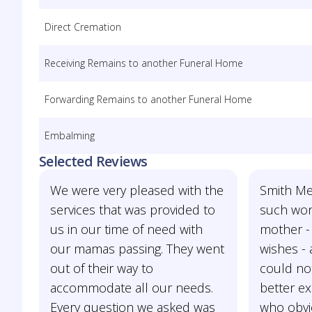
Direct Cremation
Receiving Remains to another Funeral Home
Forwarding Remains to another Funeral Home
Embalming
Selected Reviews
We were very pleased with the
Smith Me
services that was provided to
such won
us in our time of need with
mother - 
our mamas passing. They went
wishes - 
out of their way to
could no
accommodate all our needs.
better e
Every question we asked was
who obvi