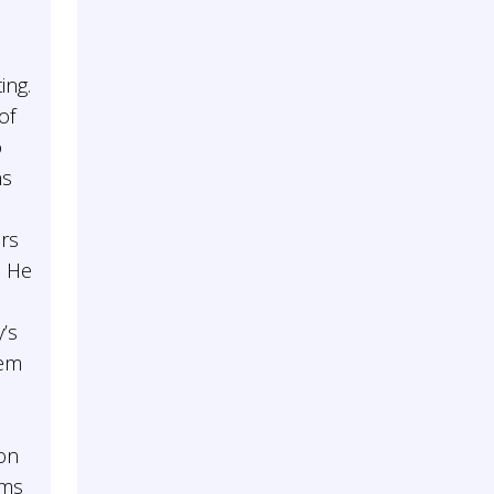
ing.
of
o
ns
ers
. He
’s
hem
on
ums