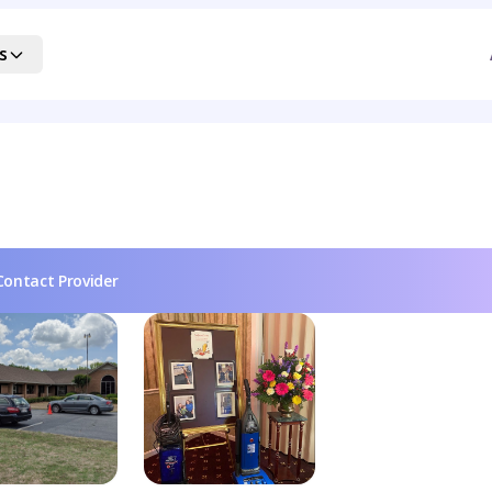
s
Contact Provider