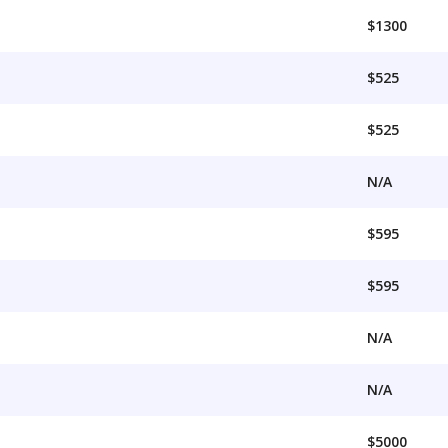
$1300
$525
$525
N/A
$595
$595
N/A
N/A
$5000