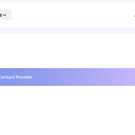
s
Contact Provider