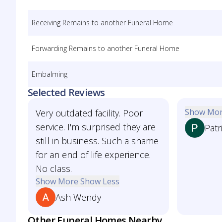
Receiving Remains to another Funeral Home
Forwarding Remains to another Funeral Home
Embalming
Selected Reviews
Show Mo
Very outdated facility. Poor
service. I'm surprised they are
Patr
still in business. Such a shame
for an end of life experience.
No class.
Show More
Show Less
Ash Wendy
Other Funeral Homes Nearby