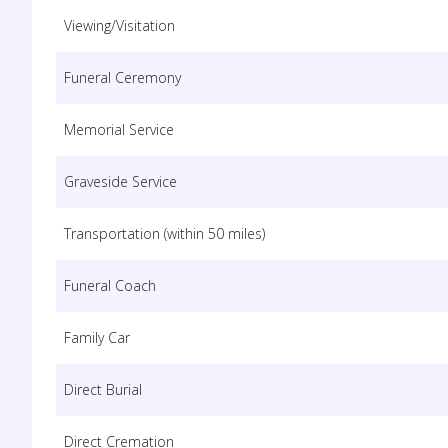
Viewing/Visitation
Funeral Ceremony
Memorial Service
Graveside Service
Transportation (within 50 miles)
Funeral Coach
Family Car
Direct Burial
Direct Cremation