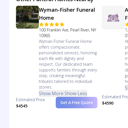
Wyman-Fisher Funeral
A
Home
F
100 Franklin Ave, Pearl River, NY
1
10965
0
Wyman-Fisher Funeral Home
A
offers compassionate,
p
personalized services, honoring
p
each life with dignity and
m
respect. Our dedicated team
h
supports families through every
d
step, creating meaningful
g
tributes tailored to individual
h
stories.
S
Show More
Show Less
Estimated Pri
Estimated Price
Get A Free Quote
$4590
$4545