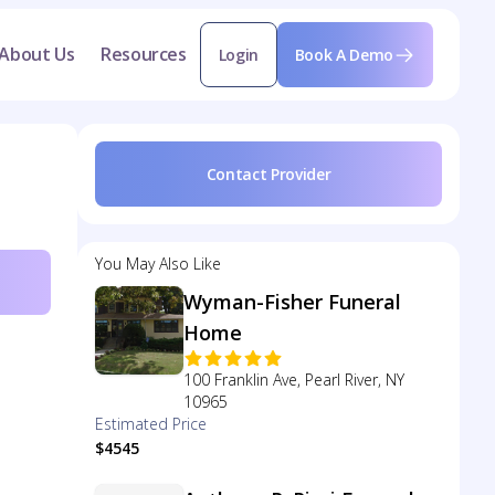
About Us
Resources
Login
Book A Demo
Contact Provider
You May Also Like
Wyman-Fisher Funeral
Home
100 Franklin Ave, Pearl River, NY
10965
Estimated Price
$4545