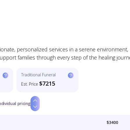
nate, personalized services in a serene environment,
support families through every step of the healing journ
Traditional Funeral
$7215
Est. Price
ndividual pricing
$3400