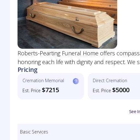
Roberts-Pearting Funeral Home offers compassio
honoring each life with dignity and respect. We 
Pricing
Cremation Memorial
Direct Cremation
$7215
$5000
Est. Price
Est. Price
See I
Basic Services