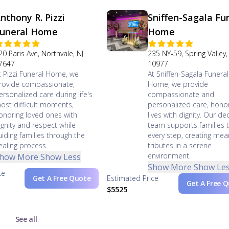
nthony R. Pizzi
Sniffen-Sagala Fu
uneral Home
Home
20 Paris Ave, Northvale, NJ
235 NY-59, Spring Valley,
7647
10977
t Pizzi Funeral Home, we
At Sniffen-Sagala Funeral
rovide compassionate,
Home, we provide
ersonalized care during life's
compassionate and
ost difficult moments,
personalized care, hono
onoring loved ones with
lives with dignity. Our d
ignity and respect while
team supports families 
uiding families through the
every step, creating mea
ealing process.
tributes in a serene
environment.
how More
Show Less
Show More
Show Le
ce
Get A Free Quote
Estimated Price
Get A Free 
$5525
See all