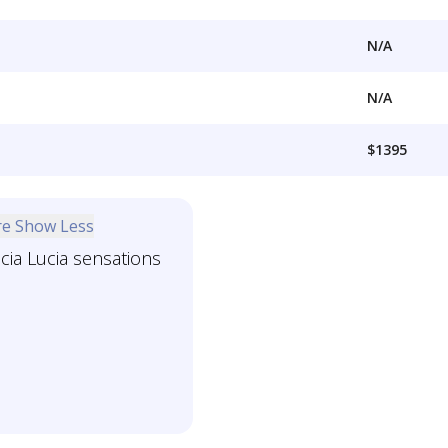
N/A
N/A
$1395
re
Show Less
icia Lucia sensations