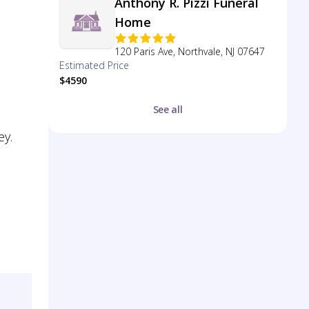
Anthony R. Pizzi Funeral
Home
120 Paris Ave, Northvale, NJ 07647
Estimated Price
$4590
See all
ey.