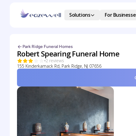
Solutions
For Businesse
Park Ridge Funeral Homes
Robert Spearing Funeral Home
2 reviews
155 Kinderkamack Rd, Park Ridge, NJ 07656