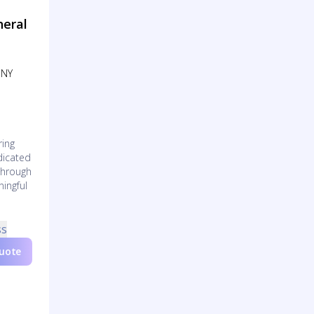
neral
 NY
ring
edicated
through
ningful
ss
Quote