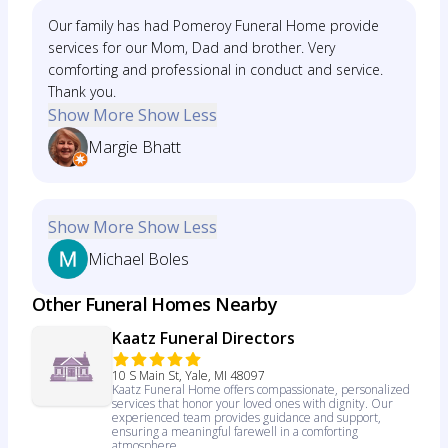
Our family has had Pomeroy Funeral Home provide
services for our Mom, Dad and brother. Very
comforting and professional in conduct and service.
Thank you.
Show More
Show Less
Margie Bhatt
Show More
Show Less
Michael Boles
Other Funeral Homes Nearby
Kaatz Funeral Directors
10 S Main St, Yale, MI 48097
Kaatz Funeral Home offers compassionate, personalized
services that honor your loved ones with dignity. Our
experienced team provides guidance and support,
ensuring a meaningful farewell in a comforting
atmosphere.