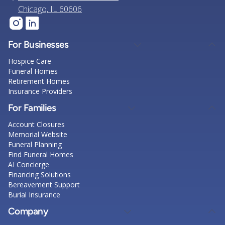
Chicago, IL 60606
For Businesses
Hospice Care
Funeral Homes
Retirement Homes
Insurance Providers
For Families
Account Closures
Memorial Website
Funeral Planning
Find Funeral Homes
AI Concierge
Financing Solutions
Bereavement Support
Burial Insurance
Company