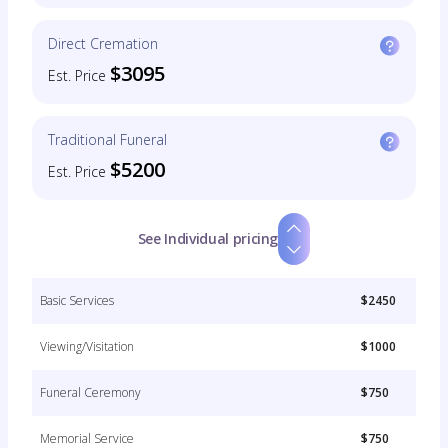
Direct Cremation
$3095
Est. Price
Traditional Funeral
$5200
Est. Price
See Individual pricing
Basic Services
$2450
Viewing/Visitation
$1000
Funeral Ceremony
$750
Memorial Service
$750