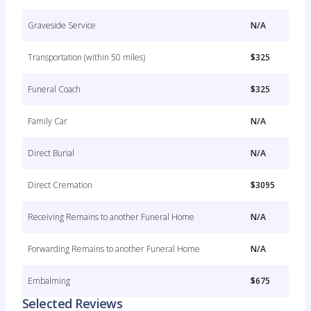
Graveside Service
N/A
Transportation (within 50 miles)
$325
Funeral Coach
$325
Family Car
N/A
Direct Burial
N/A
Direct Cremation
$3095
Receiving Remains to another Funeral Home
N/A
Forwarding Remains to another Funeral Home
N/A
Embalming
$675
Selected Reviews