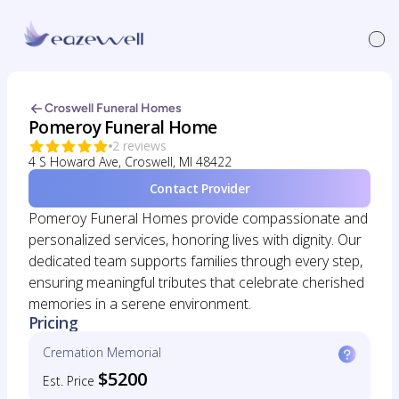
Croswell Funeral Homes
Pomeroy Funeral Home
2 reviews
4 S Howard Ave, Croswell, MI 48422
Contact Provider
Pomeroy Funeral Homes provide compassionate and
personalized services, honoring lives with dignity. Our
dedicated team supports families through every step,
ensuring meaningful tributes that celebrate cherished
memories in a serene environment.
Pricing
Cremation Memorial
$5200
Est. Price