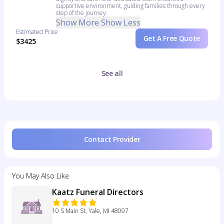
supportive environment, guiding families through every
step of the journey.
Show More
Show Less
Estimated Price
Get A Free Quote
$3425
See all
Contact Provider
You May Also Like
Kaatz Funeral Directors
10 S Main St, Yale, MI 48097