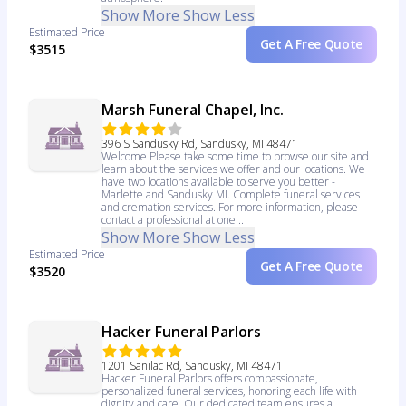
Show More
Show Less
Estimated Price
Get A Free Quote
$3515
Marsh Funeral Chapel, Inc.
396 S Sandusky Rd, Sandusky, MI 48471
Welcome Please take some time to browse our site and
learn about the services we offer and our locations. We
have two locations available to serve you better -
Marlette and Sandusky MI. Complete funeral services
and cremation services. For more information, please
contact a professional at one...
Show More
Show Less
Estimated Price
Get A Free Quote
$3520
Hacker Funeral Parlors
1201 Sanilac Rd, Sandusky, MI 48471
Hacker Funeral Parlors offers compassionate,
personalized funeral services, honoring each life with
dignity and care. Our dedicated team ensures a