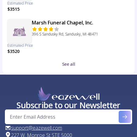
Estimated Price
$3515
Marsh Funeral Chapel, Inc.
396 S Sandusky Rd, Sandusky, MI 48471
Estimated Price
$3520
See all
Subscribe to our Newsletter
support@eazewell.com
227 W. Monroe St STE 5000