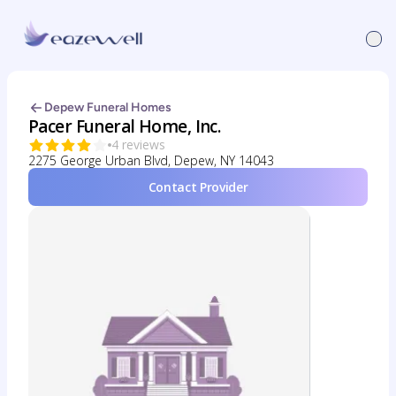
Depew Funeral Homes
Pacer Funeral Home, Inc.
4 reviews
2275 George Urban Blvd, Depew, NY 14043
Contact Provider