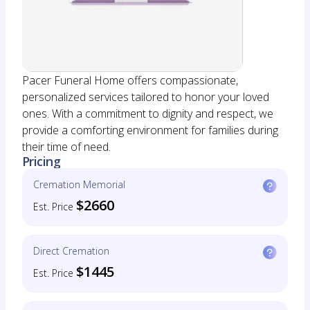
Pacer Funeral Home offers compassionate,
personalized services tailored to honor your loved
ones. With a commitment to dignity and respect, we
provide a comforting environment for families during
their time of need.
Pricing
Cremation Memorial
$2660
Est. Price
Direct Cremation
$1445
Est. Price