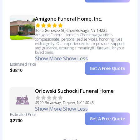
Amigone Funeral Home, Inc.
3645 Genesee St, Cheektowaga, NY 14225
Amigone Funeral Home in Cheektowaga offers
compassionate, personalized services, honoring lives
with dignity. Our experienced team provides support
and guidance, ensuring a meaningful farewell for your
loved ones.
Show More
Show Less
Estimated Price
Get A Free Quote
$3810
Orlowski Suchocki Funeral Home
4929 Broadway, Depew, NY 14043
Show More
Show Less
Estimated Price
Get A Free Quote
$2700