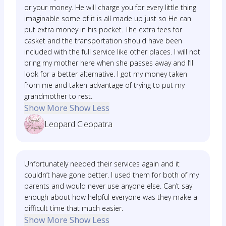
or your money. He will charge you for every little thing
imaginable some of it is all made up just so He can
put extra money in his pocket. The extra fees for
casket and the transportation should have been
included with the full service like other places. I will not
bring my mother here when she passes away and I’ll
look for a better alternative. I got my money taken
from me and taken advantage of trying to put my
grandmother to rest.
Show More
Show Less
Leopard Cleopatra
Unfortunately needed their services again and it
couldn’t have gone better. I used them for both of my
parents and would never use anyone else. Can’t say
enough about how helpful everyone was they make a
difficult time that much easier.
Show More
Show Less