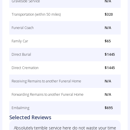
Graveside Service
N/A
Transportation (within 50 miles)
$320
Funeral Coach
N/A
Family Car
$65
Direct Burial
$1445
Direct Cremation
$1445
Receiving Remains to another Funeral Home
N/A
Forwarding Remains to another Funeral Home
N/A
Embalming
$695
Selected Reviews
Absolutely terrible service here do not waste your time