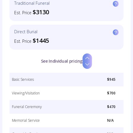
Traditional Funeral
$3130
Est. Price
Direct Burial
$1445
Est. Price
See Individual pricing
Basic Services
$945
Viewing/Visitation
$700
Funeral Ceremony
$470
Memorial Service
N/A