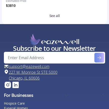
Estimated Price
$3810
See all
Subscribe to our Newsletter
support@eazewell.com
227 W. Monroe St STE 5000
Chicago, IL 60606
For Businesses
Hospice Care
Funeral Homes