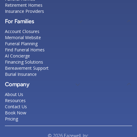
Retirement Homes
Insurance Providers
For Families
Account Closures
Memorial Website
Funeral Planning
Find Funeral Homes
AI Concierge
Financing Solutions
Bereavement Support
Burial Insurance
Company
About Us
Resources
Contact Us
Book Now
Pricing
© 2026 Eazewell, Inc.