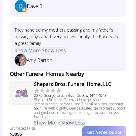
Dave B
They handled my mothers passing and my father's
passing days apart, very professionally The Pacers are
a great family.
Show More
Show Less
Amy Barton
Other Funeral Homes Nearby
Shepard Bros. Funeral Home, LLC
2275 George Urban Blvd, Depew, NY 14043
Shepard Brothers Funeral Home provides
compassionate, personalized funeral services, honoring
each life with dignity. Our dedicated team offers support
and guidance, ensuring a meaningful farewell for your
loved ones.
Show More
Show Less
Estimated Price
Get A Free Quote
$3095