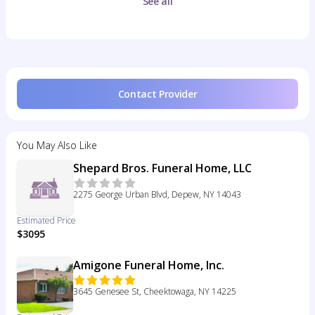
See all
Contact Provider
You May Also Like
Shepard Bros. Funeral Home, LLC
2275 George Urban Blvd, Depew, NY 14043
Estimated Price
$3095
Amigone Funeral Home, Inc.
3645 Genesee St, Cheektowaga, NY 14225