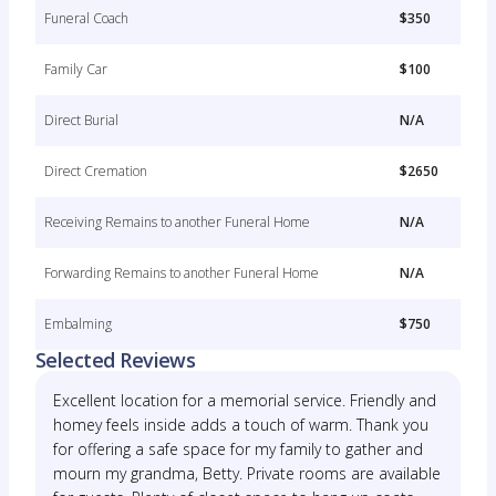
Funeral Coach
$350
Family Car
$100
Direct Burial
N/A
Direct Cremation
$2650
Receiving Remains to another Funeral Home
N/A
Forwarding Remains to another Funeral Home
N/A
Embalming
$750
Selected Reviews
Excellent location for a memorial service. Friendly and
homey feels inside adds a touch of warm. Thank you
for offering a safe space for my family to gather and
mourn my grandma, Betty. Private rooms are available