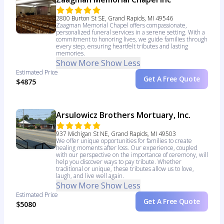
2800 Burton St SE, Grand Rapids, MI 49546
Zaagman Memorial Chapel offers compassionate,
personalized funeral services in a serene setting. With a
commitment to honoring lives, we guide families through
every step, ensuring heartfelt tributes and lasting
memories.
Show More
Show Less
Estimated Price
Get A Free Quote
$4875
Arsulowicz Brothers Mortuary, Inc.
937 Michigan St NE, Grand Rapids, MI 49503
We offer unique opportunities for families to create
healing moments after loss. Our experience, coupled
with our perspective on the importance of ceremony, will
help you discover ways to pay tribute. Whether
traditional or unique, these tributes allow us to love,
laugh, and live well again.
Show More
Show Less
Estimated Price
Get A Free Quote
$5080