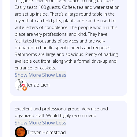
for guests. Plenty of closet space to hang up coats.
Easily seats 100 guests. Coffee, tea and water station
are set up inside. There’s a large round table in the
foyer that can hold gifts, plants and can be used to
write letters of condolence. The people who run this
place are very professional and kind. They have
facilitated thousands of services and are well-
prepared to handle specific needs and requests.
Bathrooms are large and spacious. Plenty of parking
available out front, along with a formal drive-up and
entrance for caskets.
Show More
Show Less
Jenae Lien
Excellent and professional group. Very nice and
organized staff. Would highly recommend.
Show More
Show Less
Trever Helmstead