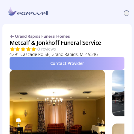
Grand Rapids Funeral Homes
Metcalf & Jonkhoff Funeral Service
3 reviews
4291 Cascade Rd SE, Grand Rapids, MI 49546
Contact Provider