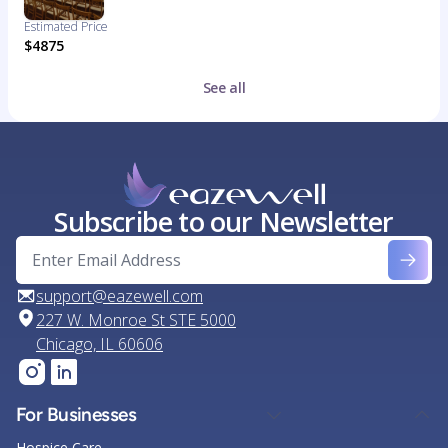
Estimated Price
$4875
See all
Subscribe to our Newsletter
support@eazewell.com
227 W. Monroe St STE 5000
Chicago, IL 60606
For Businesses
Hospice Care