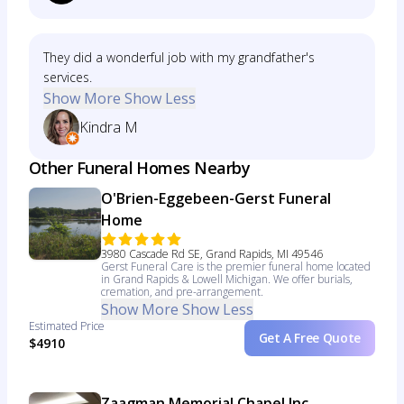
They did a wonderful job with my grandfather's
services.
Show More
Show Less
Kindra M
Other Funeral Homes Nearby
O'Brien-Eggebeen-Gerst Funeral
Home
3980 Cascade Rd SE, Grand Rapids, MI 49546
Gerst Funeral Care is the premier funeral home located
in Grand Rapids & Lowell Michigan. We offer burials,
cremation, and pre-arrangement.
Show More
Show Less
Estimated Price
Get A Free Quote
$4910
Zaagman Memorial Chapel Inc