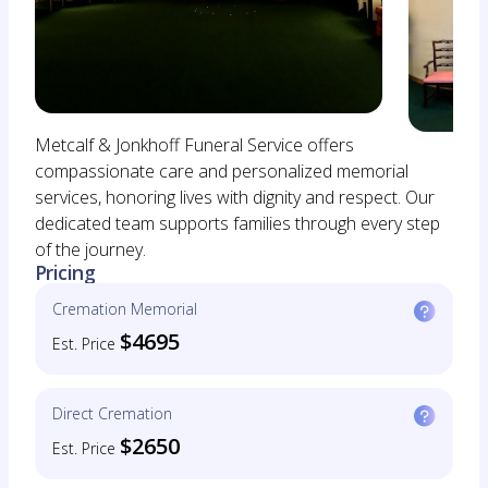
Metcalf & Jonkhoff Funeral Service offers
compassionate care and personalized memorial
services, honoring lives with dignity and respect. Our
dedicated team supports families through every step
of the journey.
Pricing
Cremation Memorial
$4695
Est. Price
Direct Cremation
$2650
Est. Price