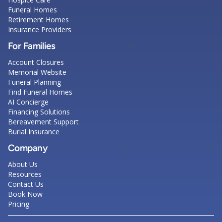
Funeral Homes
Retirement Homes
Insurance Providers
For Families
Account Closures
Memorial Website
Funeral Planning
Find Funeral Homes
AI Concierge
Financing Solutions
Bereavement Support
Burial Insurance
Company
About Us
Resources
Contact Us
Book Now
Pricing