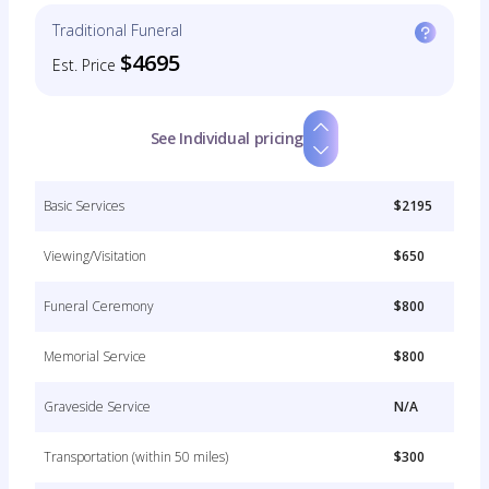
Traditional Funeral
$4695
Est. Price
See Individual pricing
Basic Services
$2195
Viewing/Visitation
$650
Funeral Ceremony
$800
Memorial Service
$800
Graveside Service
N/A
Transportation (within 50 miles)
$300