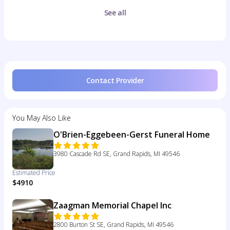
See all
Contact Provider
You May Also Like
O'Brien-Eggebeen-Gerst Funeral Home
3980 Cascade Rd SE, Grand Rapids, MI 49546
Estimated Price
$4910
Zaagman Memorial Chapel Inc
2800 Burton St SE, Grand Rapids, MI 49546