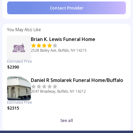
Contact Provider
You May Also Like
Brian K. Lewis Funeral Home
2528 Bailey Ave, Buffalo, NY 14215
Estimated Price
$2390
Daniel R Smolarek Funeral Home/Buffalo
2047 Broadway, Buffalo, NY 14212
Estimated Price
$2315
See all