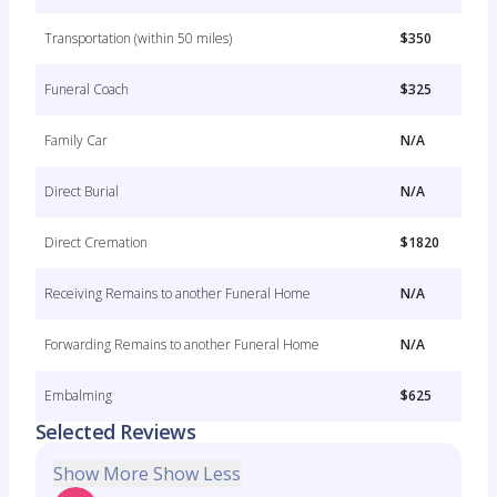
Transportation (within 50 miles)
$350
Funeral Coach
$325
Family Car
N/A
Direct Burial
N/A
Direct Cremation
$1820
Receiving Remains to another Funeral Home
N/A
Forwarding Remains to another Funeral Home
N/A
Embalming
$625
Selected Reviews
Show More
Show Less