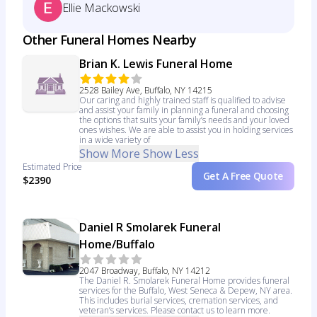
Ellie Mackowski
Other Funeral Homes Nearby
Brian K. Lewis Funeral Home
2528 Bailey Ave, Buffalo, NY 14215
Our caring and highly trained staff is qualified to advise
and assist your family in planning a funeral and choosing
the options that suits your family’s needs and your loved
ones wishes. We are able to assist you in holding services
in a wide variety of
Show More
Show Less
Estimated Price
Get A Free Quote
$2390
Daniel R Smolarek Funeral
Home/Buffalo
2047 Broadway, Buffalo, NY 14212
The Daniel R. Smolarek Funeral Home provides funeral
services for the Buffalo, West Seneca & Depew, NY area.
This includes burial services, cremation services, and
veteran’s services. Please contact us to learn more.