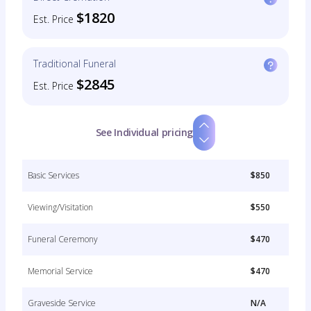
$1820
Est. Price
Traditional Funeral
$2845
Est. Price
See Individual pricing
Basic Services
$850
Viewing/Visitation
$550
Funeral Ceremony
$470
Memorial Service
$470
Graveside Service
N/A