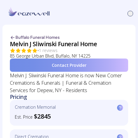
Buffalo Funeral Homes
Melvin J Sliwinski Funeral Home
1 reviews
85 George Urban Blvd, Buffalo, NY 14225
Contact Provider
Melvin J. Sliwinski Funeral Home is now New Comer
Cremations & Funerals | Funeral & Cremation
Services for Depew, NY - Residents
Pricing
Cremation Memorial
$2845
Est. Price
Direct Cremation