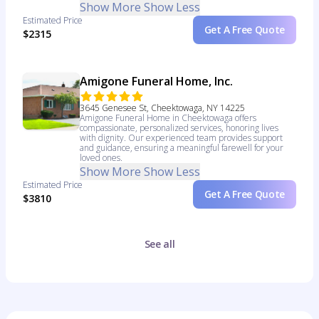
Show More
Show Less
Estimated Price
Get A Free Quote
$2315
Amigone Funeral Home, Inc.
3645 Genesee St, Cheektowaga, NY 14225
Amigone Funeral Home in Cheektowaga offers
compassionate, personalized services, honoring lives
with dignity. Our experienced team provides support
and guidance, ensuring a meaningful farewell for your
loved ones.
Show More
Show Less
Estimated Price
Get A Free Quote
$3810
See all