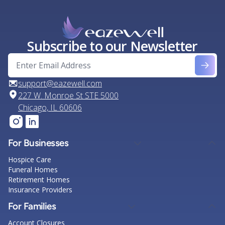
Subscribe to our Newsletter
support@eazewell.com
227 W. Monroe St STE 5000
Chicago, IL 60606
For Businesses
Hospice Care
Funeral Homes
Retirement Homes
Insurance Providers
For Families
Account Closures