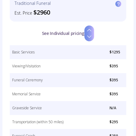
Traditional Funeral
$2960
Est. Price
See Individual pricing
Basic Services
$1295
Viewing/Visitation
$395
Funeral Ceremony
$395
Memorial Service
$395
Graveside Service
N/A
Transportation (within 50 miles)
$295
Funeral Coach
$250