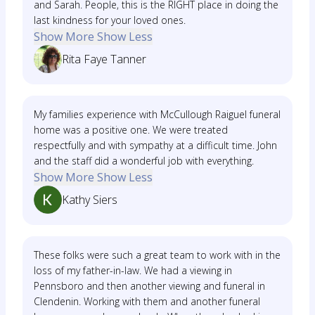
and Sarah. People, this is the RIGHT place in doing the
last kindness for your loved ones.
Show More
Show Less
Rita Faye Tanner
My families experience with McCullough Raiguel funeral
home was a positive one. We were treated
respectfully and with sympathy at a difficult time. John
and the staff did a wonderful job with everything.
Show More
Show Less
Kathy Siers
These folks were such a great team to work with in the
loss of my father-in-law. We had a viewing in
Pennsboro and then another viewing and funeral in
Clendenin. Working with them and another funeral