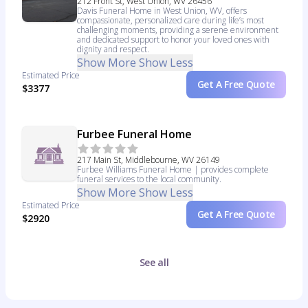
212 Front St, West Union, WV 26456
Davis Funeral Home in West Union, WV, offers
compassionate, personalized care during life’s most
challenging moments, providing a serene environment
and dedicated support to honor your loved ones with
dignity and respect.
Show More
Show Less
Estimated Price
Get A Free Quote
$3377
Furbee Funeral Home
217 Main St, Middlebourne, WV 26149
Furbee Williams Funeral Home | provides complete
funeral services to the local community.
Show More
Show Less
Estimated Price
Get A Free Quote
$2920
See all