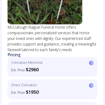
McCullough-Raiguel Funeral Home offers
compassionate, personalized services that honor
your loved ones with dignity. Our experienced staff
provides support and guidance, creating a meaningful
farewell tailored to each family's needs.
Pricing
Cremation Memorial
$2960
Est. Price
Direct Cremation
$1950
Est. Price