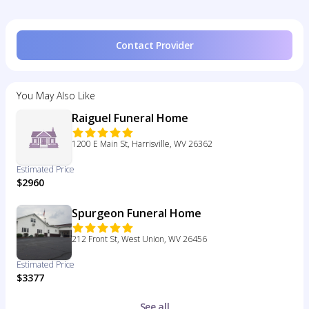
Contact Provider
You May Also Like
Raiguel Funeral Home
1200 E Main St, Harrisville, WV 26362
Estimated Price
$2960
Spurgeon Funeral Home
212 Front St, West Union, WV 26456
Estimated Price
$3377
See all