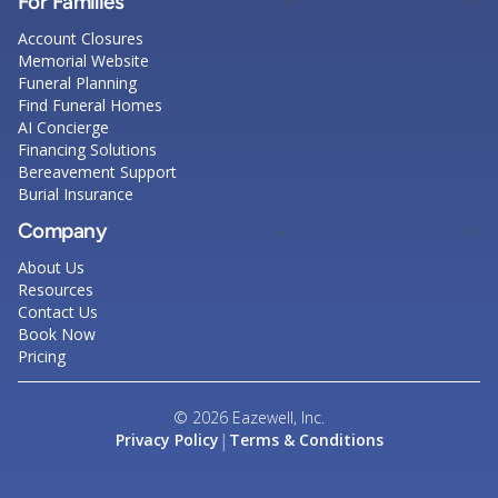
For Families
Account Closures
Memorial Website
Funeral Planning
Find Funeral Homes
AI Concierge
Financing Solutions
Bereavement Support
Burial Insurance
Company
About Us
Resources
Contact Us
Book Now
Pricing
© 2026 Eazewell, Inc.
|
Privacy Policy
Terms & Conditions