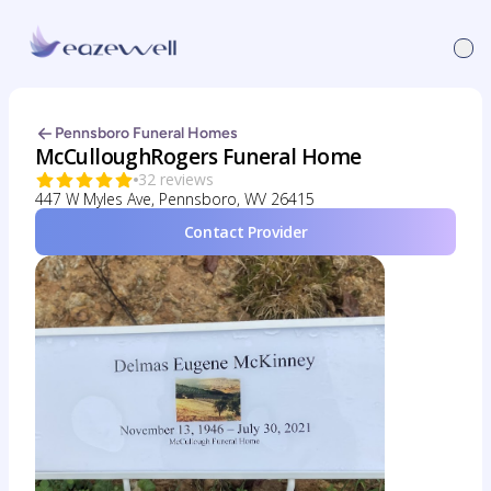
Pennsboro Funeral Homes
McCulloughRogers Funeral Home
32 reviews
447 W Myles Ave, Pennsboro, WV 26415
Contact Provider