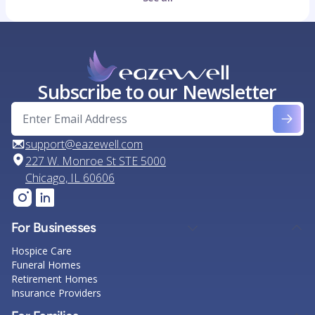
Subscribe to our Newsletter
support@eazewell.com
227 W. Monroe St STE 5000
Chicago, IL 60606
For Businesses
Hospice Care
Funeral Homes
Retirement Homes
Insurance Providers