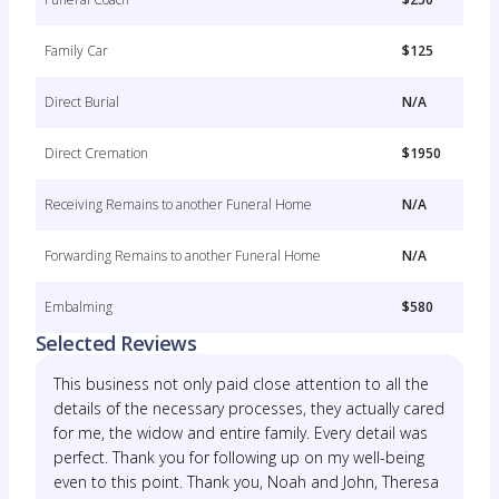
Family Car
$125
Direct Burial
N/A
Direct Cremation
$1950
Receiving Remains to another Funeral Home
N/A
Forwarding Remains to another Funeral Home
N/A
Embalming
$580
Selected Reviews
This business not only paid close attention to all the
details of the necessary processes, they actually cared
for me, the widow and entire family. Every detail was
perfect. Thank you for following up on my well-being
even to this point. Thank you, Noah and John, Theresa