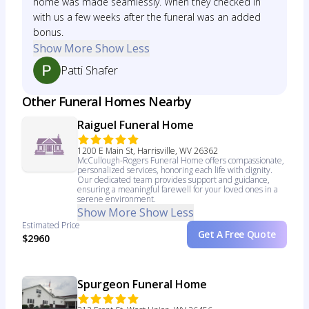
home was made seamlessly. When they checked in
with us a few weeks after the funeral was an added
bonus.
Show More
Show Less
Patti Shafer
Other Funeral Homes Nearby
Raiguel Funeral Home
1200 E Main St, Harrisville, WV 26362
McCullough-Rogers Funeral Home offers compassionate,
personalized services, honoring each life with dignity.
Our dedicated team provides support and guidance,
ensuring a meaningful farewell for your loved ones in a
serene environment.
Show More
Show Less
Estimated Price
Get A Free Quote
$2960
Spurgeon Funeral Home