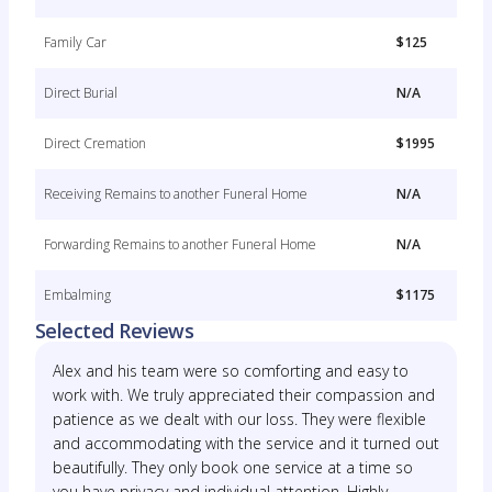
Family Car
$125
Direct Burial
N/A
Direct Cremation
$1995
Receiving Remains to another Funeral Home
N/A
Forwarding Remains to another Funeral Home
N/A
Embalming
$1175
Selected Reviews
Alex and his team were so comforting and easy to
work with. We truly appreciated their compassion and
patience as we dealt with our loss. They were flexible
and accommodating with the service and it turned out
beautifully. They only book one service at a time so
you have privacy and individual attention. Highly