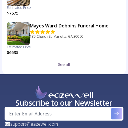
Estimated Price
$7675
Mayes Ward-Dobbins Funeral Home
180 Church St, Marietta, GA 30060
Estimated Price
$6535
See all
Subscribe to our Newsletter
support@eazewell.com