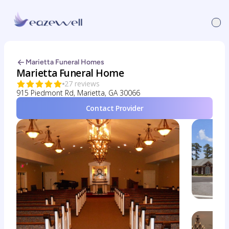
Marietta Funeral Homes
Marietta Funeral Home
27 reviews
915 Piedmont Rd, Marietta, GA 30066
Contact Provider