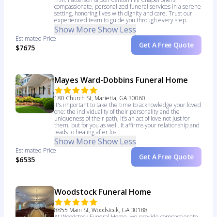
compassionate, personalized funeral services in a serene
setting, honoring lives with dignity and care. Trust our
experienced team to guide you through every step.
Show More
Show Less
Estimated Price
Get A Free Quote
$7675
Mayes Ward-Dobbins Funeral Home
180 Church St, Marietta, GA 30060
It's important to take the time to acknowledge your loved
one: the individuality of their personality and the
uniqueness of their path, It’s an act of love not just for
them, but for you as well. It affirms your relationship and
leads to healing after los
Show More
Show Less
Estimated Price
Get A Free Quote
$6535
Woodstock Funeral Home
8855 Main St, Woodstock, GA 30188
At Woodstock Funeral Home, we provide compassionate