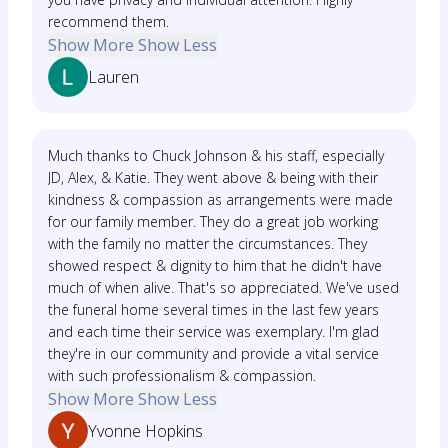
recommend them.
Show More
Show Less
Lauren
Much thanks to Chuck Johnson & his staff, especially
JD, Alex, & Katie. They went above & being with their
kindness & compassion as arrangements were made
for our family member. They do a great job working
with the family no matter the circumstances. They
showed respect & dignity to him that he didn't have
much of when alive. That's so appreciated. We've used
the funeral home several times in the last few years
and each time their service was exemplary. I'm glad
they're in our community and provide a vital service
with such professionalism & compassion.
Show More
Show Less
Yvonne Hopkins