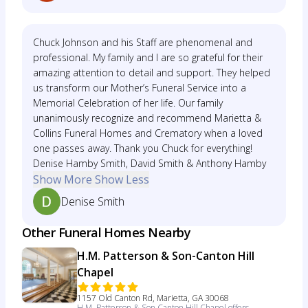
Chuck Johnson and his Staff are phenomenal and
professional. My family and I are so grateful for their
amazing attention to detail and support. They helped
us transform our Mother’s Funeral Service into a
Memorial Celebration of her life. Our family
unanimously recognize and recommend Marietta &
Collins Funeral Homes and Crematory when a loved
one passes away. Thank you Chuck for everything!
Denise Hamby Smith, David Smith & Anthony Hamby
Show More
Show Less
Denise Smith
Other Funeral Homes Nearby
H.M. Patterson & Son-Canton Hill
Chapel
1157 Old Canton Rd, Marietta, GA 30068
H.M. Patterson & Son Canton Hill Chapel offers