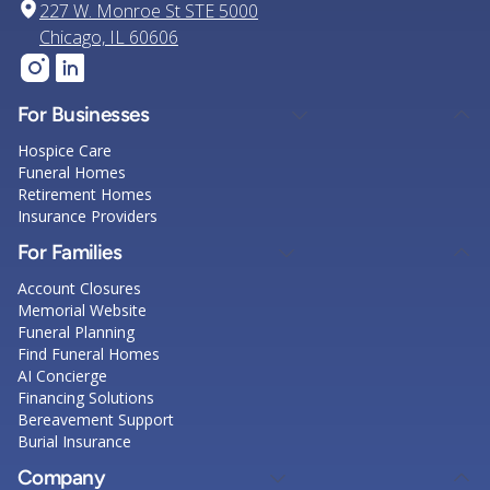
227 W. Monroe St STE 5000
Chicago, IL 60606
For Businesses
Hospice Care
Funeral Homes
Retirement Homes
Insurance Providers
For Families
Account Closures
Memorial Website
Funeral Planning
Find Funeral Homes
AI Concierge
Financing Solutions
Bereavement Support
Burial Insurance
Company