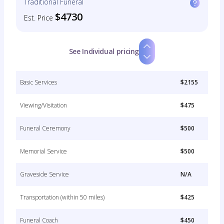
Traditional Funeral
$4730
Est. Price
See Individual pricing
Basic Services
$2155
Viewing/Visitation
$475
Funeral Ceremony
$500
Memorial Service
$500
Graveside Service
N/A
Transportation (within 50 miles)
$425
Funeral Coach
$450