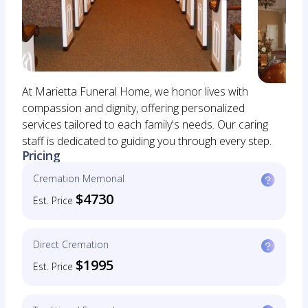
At Marietta Funeral Home, we honor lives with
compassion and dignity, offering personalized
services tailored to each family's needs. Our caring
staff is dedicated to guiding you through every step.
Pricing
Cremation Memorial
$4730
Est. Price
Direct Cremation
$1995
Est. Price