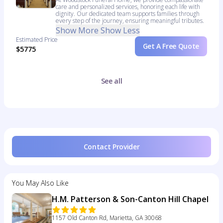
care and personalized services, honoring each life with
dignity. Our dedicated team supports families through
every step of the journey, ensuring meaningful tributes.
Show More
Show Less
Estimated Price
Get A Free Quote
$5775
See all
Contact Provider
You May Also Like
H.M. Patterson & Son-Canton Hill Chapel
1157 Old Canton Rd, Marietta, GA 30068