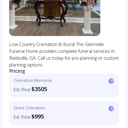
Low Country Cremation & Burial The Glennville
Funeral Home provides complete funeral services in
Reidsville, GA. Call us today for pre-planning or custom
planning options.
Pricing
Cremation Memorial
$3505
Est. Price
Direct Cremation
$995
Est. Price