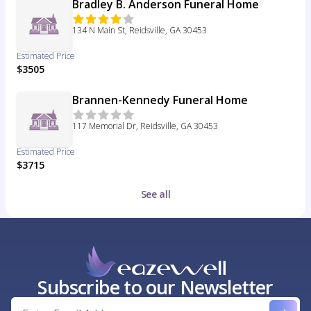
Bradley B. Anderson Funeral Home
134 N Main St, Reidsville, GA 30453
Estimated Price
$3505
Brannen-Kennedy Funeral Home
117 Memorial Dr, Reidsville, GA 30453
Estimated Price
$3715
See all
Subscribe to our Newsletter