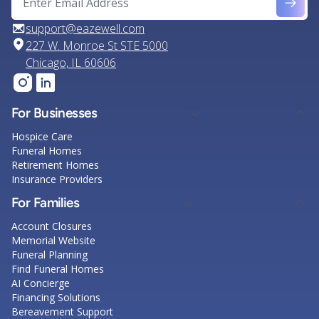
support@eazewell.com
227 W. Monroe St STE 5000
Chicago, IL 60606
For Businesses
Hospice Care
Funeral Homes
Retirement Homes
Insurance Providers
For Families
Account Closures
Memorial Website
Funeral Planning
Find Funeral Homes
AI Concierge
Financing Solutions
Bereavement Support