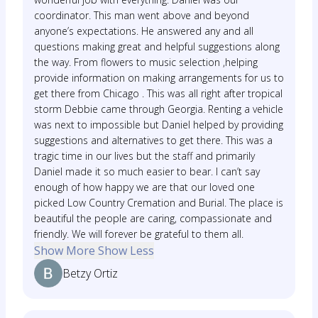
coordinator. This man went above and beyond
anyone’s expectations. He answered any and all
questions making great and helpful suggestions along
the way. From flowers to music selection ,helping
provide information on making arrangements for us to
get there from Chicago . This was all right after tropical
storm Debbie came through Georgia. Renting a vehicle
was next to impossible but Daniel helped by providing
suggestions and alternatives to get there. This was a
tragic time in our lives but the staff and primarily
Daniel made it so much easier to bear. I can’t say
enough of how happy we are that our loved one
picked Low Country Cremation and Burial. The place is
beautiful the people are caring, compassionate and
friendly. We will forever be grateful to them all.
Show More
Show Less
Betzy Ortiz