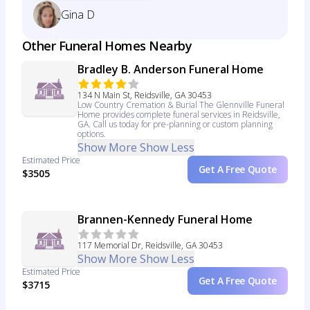
Gina D
Other Funeral Homes Nearby
Bradley B. Anderson Funeral Home
134 N Main St, Reidsville, GA 30453
Low Country Cremation & Burial The Glennville Funeral
Home provides complete funeral services in Reidsville,
GA. Call us today for pre-planning or custom planning
options.
Show More
Show Less
Estimated Price
Get A Free Quote
$3505
Brannen-Kennedy Funeral Home
117 Memorial Dr, Reidsville, GA 30453
Show More
Show Less
Estimated Price
Get A Free Quote
$3715