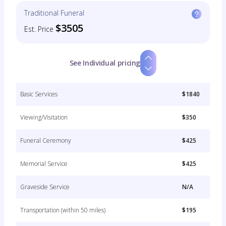
Traditional Funeral
$3505
Est. Price
See Individual pricing
Basic Services
$1840
Viewing/Visitation
$350
Funeral Ceremony
$425
Memorial Service
$425
Graveside Service
N/A
Transportation (within 50 miles)
$195