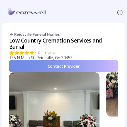
Reidsville Funeral Homes
Low Country Cremation Services and
Burial
104 reviews
135 N Main St, Reidsville, GA 30453
Contact Provider