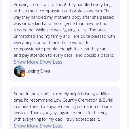
Amazing from start to finish! They handled everything
with so much compassion and professionalism. The
way they handled my mother's body after she passed
was simply kind and more gentle than anyone had
treated her while she was fighting to live. The price
unmatched and my family and I are quite pleased with
everything. Cannot thank these wonderful
compassionate people enough. It's clear they care
and pay attention to every detail and possible details.
Show More
Show Less
Losing Drea
Super friendly staff, extremely helpful during a difficult
time. I'd recommend Low Country Cremation & Burial
in a heartbeat to anyone needing cremation or burial
services. Thank you guys again so much for helping
with everything for my dad. I truly appreciate it.
Show More
Show Less