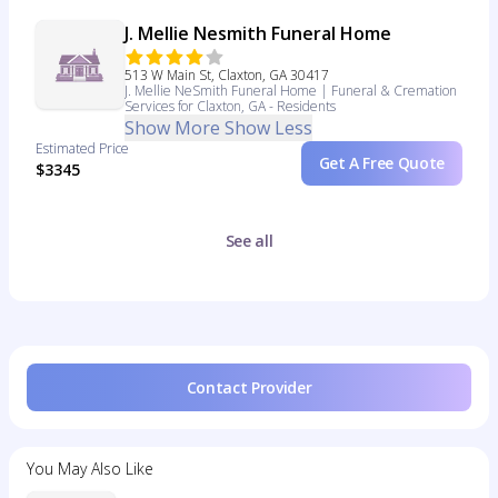
J. Mellie Nesmith Funeral Home
513 W Main St, Claxton, GA 30417
J. Mellie NeSmith Funeral Home | Funeral & Cremation
Services for Claxton, GA - Residents
Show More
Show Less
Estimated Price
Get A Free Quote
$3345
See all
Contact Provider
You May Also Like