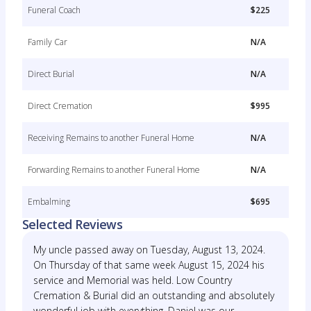
Funeral Coach
$225
Family Car
N/A
Direct Burial
N/A
Direct Cremation
$995
Receiving Remains to another Funeral Home
N/A
Forwarding Remains to another Funeral Home
N/A
Embalming
$695
Selected Reviews
My uncle passed away on Tuesday, August 13, 2024.
On Thursday of that same week August 15, 2024 his
service and Memorial was held. Low Country
Cremation & Burial did an outstanding and absolutely
wonderful job with everything. Daniel was our