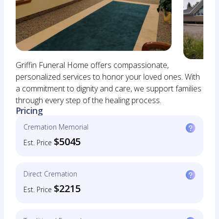
Griffin Funeral Home offers compassionate,
personalized services to honor your loved ones. With
a commitment to dignity and care, we support families
through every step of the healing process.
Pricing
Cremation Memorial
$5045
Est. Price
Direct Cremation
$2215
Est. Price