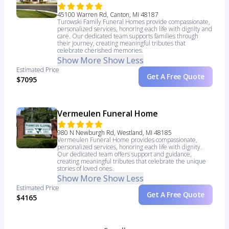
45100 Warren Rd, Canton, MI 48187
Turowski Family Funeral Homes provide compassionate,
personalized services, honoring each life with dignity and
care. Our dedicated team supports families through
their journey, creating meaningful tributes that
celebrate cherished memories.
Show More
Show Less
Estimated Price
Get A Free Quote
$7095
Vermeulen Funeral Home
980 N Newburgh Rd, Westland, MI 48185
Vermeulen Funeral Home provides compassionate,
personalized services, honoring each life with dignity.
Our dedicated team offers support and guidance,
creating meaningful tributes that celebrate the unique
stories of loved ones.
Show More
Show Less
Estimated Price
Get A Free Quote
$4165