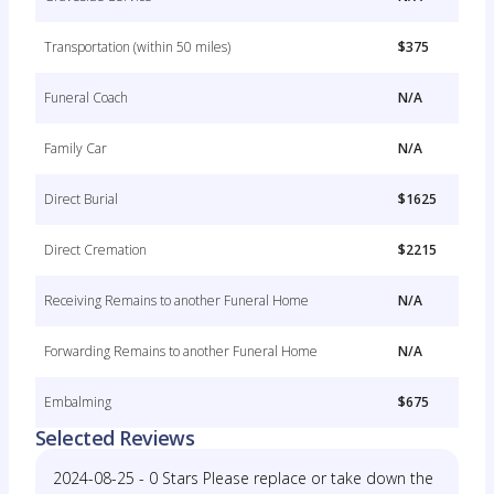
Transportation (within 50 miles)
$375
Funeral Coach
N/A
Family Car
N/A
Direct Burial
$1625
Direct Cremation
$2215
Receiving Remains to another Funeral Home
N/A
Forwarding Remains to another Funeral Home
N/A
Embalming
$675
Selected Reviews
2024-08-25 - 0 Stars Please replace or take down the