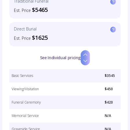
Traditional Funeral
$5465
Est. Price
Direct Burial
$1625
Est. Price
See Individual pricing
Basic Services
$3545
Viewing/Visitation
$450
Funeral Ceremony
$420
Memorial Service
N/A
Graveside Service
N/A