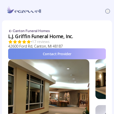
Canton Funeral Homes
L.J. Griffin Funeral Home, Inc.
17 reviews
42600 Ford Rd, Canton, MI 48187
Contact Provider