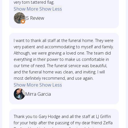
very torn tattered flag.
Show More
Show Less
JS Review
I want to thank all staff at the funeral home. They were
very patient and accommodating to myself and family.
Although, we were grieving a loved one. The team did
everything in their power to make us comfortable in
our time of need. The funeral service was beautiful,
and the funeral home was clean, and inviting. I will
most definitely recommend, and use again.
Show More
Show Less
Mirra Garcia
Thank you to Gary Hodge and all the staff at LJ Griffin
for your help after the passing of my dear friend Zeffa