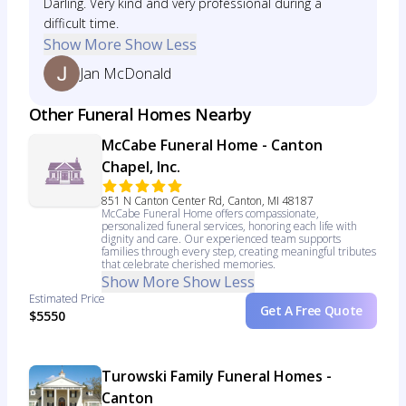
Darling. Very kind and very professional during a
difficult time.
Show More
Show Less
Jan McDonald
Other Funeral Homes Nearby
McCabe Funeral Home - Canton
Chapel, Inc.
851 N Canton Center Rd, Canton, MI 48187
McCabe Funeral Home offers compassionate,
personalized funeral services, honoring each life with
dignity and care. Our experienced team supports
families through every step, creating meaningful tributes
that celebrate cherished memories.
Show More
Show Less
Estimated Price
Get A Free Quote
$5550
Turowski Family Funeral Homes -
Canton