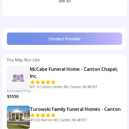
See all
Contact Provider
You May Also Like
McCabe Funeral Home - Canton Chapel,
Inc.
851 N Canton Center Rd, Canton, MI 48187
Estimated Price
$5550
Turowski Family Funeral Homes - Canton
45100 Warren Rd, Canton, MI 48187