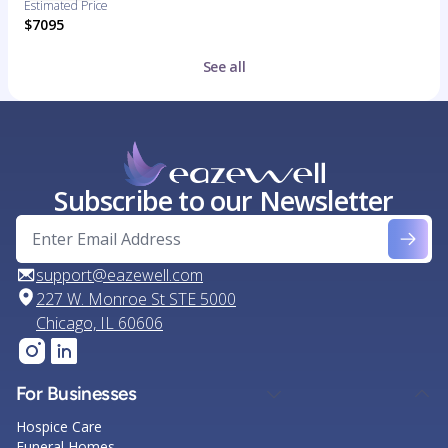
Estimated Price
$7095
See all
Subscribe to our Newsletter
support@eazewell.com
227 W. Monroe St STE 5000
Chicago, IL 60606
For Businesses
Hospice Care
Funeral Homes