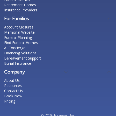
Retirement Homes
Insurance Providers
For Families
Account Closures
Memorial Website
Funeral Planning
Find Funeral Homes
AI Concierge
Financing Solutions
Bereavement Support
Burial Insurance
Company
About Us
Resources
Contact Us
Book Now
Pricing
© 2026 Eazewell, Inc.