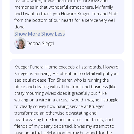
tea and water). It was heartfelt to share love and
memories in that wonderful atmosphere. My family
and I want to thank you Howard Kruger, Tori and Staff
from the bottom of our hearts for a service very well
done.
Show More
Show Less
Deana Siegel
Krueger Funeral Home exceeds all standards. Howard
Krueger is amazing. His attention to detail will put your
sad soul at ease. Tori Shearer, who is running the
office and dealing with all the front end business (like
crazy mourning wives) does it gracefully but *like
walking on a wire in a circus, I would imagine. I struggle
to clearly convey how having service at Krueger
transformed an otherwise devastating and
heartbreaking time for not only me- but family, and
friends of my dearly departed. It was my attempt to
have an actual celebration for my husband, for the