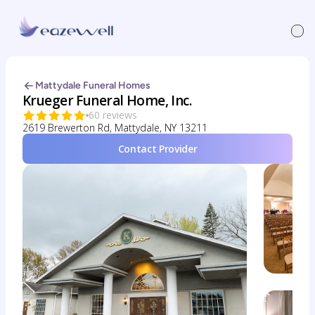
Mattydale Funeral Homes
Krueger Funeral Home, Inc.
60 reviews
2619 Brewerton Rd, Mattydale, NY 13211
Contact Provider