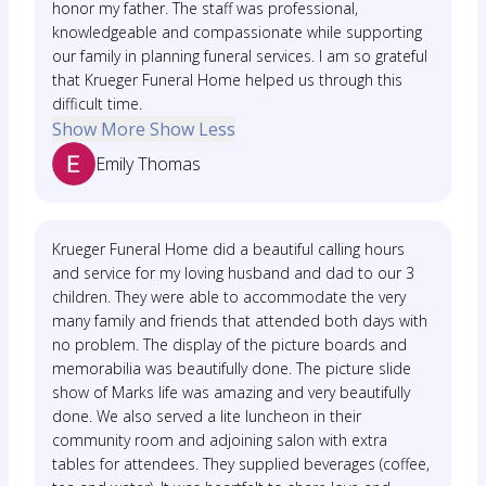
honor my father. The staff was professional,
knowledgeable and compassionate while supporting
our family in planning funeral services. I am so grateful
that Krueger Funeral Home helped us through this
difficult time.
Show More
Show Less
Emily Thomas
Krueger Funeral Home did a beautiful calling hours
and service for my loving husband and dad to our 3
children. They were able to accommodate the very
many family and friends that attended both days with
no problem. The display of the picture boards and
memorabilia was beautifully done. The picture slide
show of Marks life was amazing and very beautifully
done. We also served a lite luncheon in their
community room and adjoining salon with extra
tables for attendees. They supplied beverages (coffee,