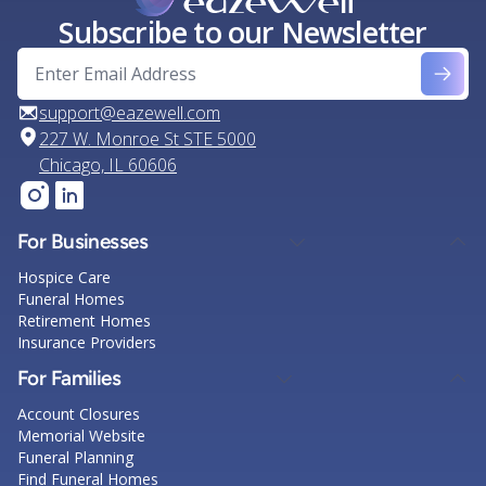
Subscribe to our Newsletter
support@eazewell.com
227 W. Monroe St STE 5000
Chicago, IL 60606
For Businesses
Hospice Care
Funeral Homes
Retirement Homes
Insurance Providers
For Families
Account Closures
Memorial Website
Funeral Planning
Find Funeral Homes