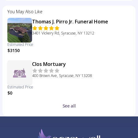
You May Also Like
Thomas J. Pirro Jr. Funeral Home
3401 Vickery Rd, Syracuse, NY 13212
Estimated Price
$3150
Clos Mortuary
400 Brown Ave, Syracuse, NY 13208
Estimated Price
$0
See all