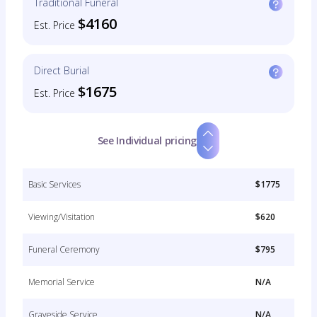
Traditional Funeral
$4160
Est. Price
Direct Burial
$1675
Est. Price
See Individual pricing
Basic Services
$1775
Viewing/Visitation
$620
Funeral Ceremony
$795
Memorial Service
N/A
Graveside Service
N/A