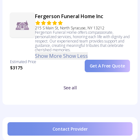
Fergerson Funeral Home Inc
215 S Main St, North Syracuse, NY 13212
Fergerson Funeral Home offers compassionate,
personalized services, honoring each life with dignity and
respect. Our experienced team provides support and
guidance, creating meaningful tributes that celebrate
cherished memories.
Show More
Show Less
Estimated Price
Get A Free Quote
$3175
See all
Contact Provider