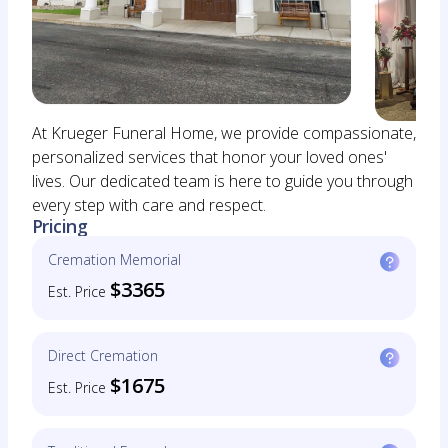
At Krueger Funeral Home, we provide compassionate,
personalized services that honor your loved ones'
lives. Our dedicated team is here to guide you through
every step with care and respect.
Pricing
Cremation Memorial
$3365
Est. Price
Direct Cremation
$1675
Est. Price