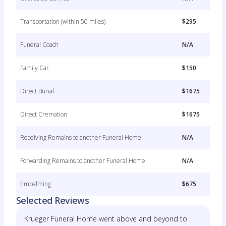
Transportation (within 50 miles)
$295
Funeral Coach
N/A
Family Car
$150
Direct Burial
$1675
Direct Cremation
$1675
Receiving Remains to another Funeral Home
N/A
Forwarding Remains to another Funeral Home
N/A
Embalming
$675
Selected Reviews
Krueger Funeral Home went above and beyond to