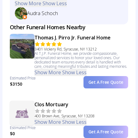
Show More
Show Less
Audra Schoch
Other Funeral Homes Nearby
Thomas J. Pirro Jr. Funeral Home
3401 Vickery Rd, Syracuse, NY 13212
At T.J.P. Funeral Home, we provide compassionate,
personalized services to honor your loved ones. Our
dedicated team ensures every detail is handled with
care, creating meaningful tributes and lasting memories.
Show More
Show Less
Estimated Price
Get A Free Quote
$3150
Clos Mortuary
400 Brown Ave, Syracuse, NY 13208
Show More
Show Less
Estimated Price
Get A Free Quote
$0