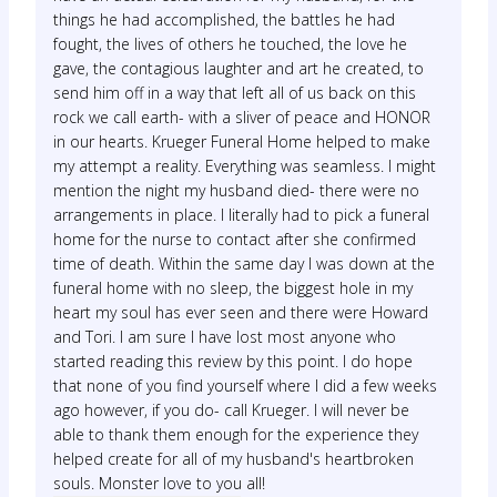
things he had accomplished, the battles he had
fought, the lives of others he touched, the love he
gave, the contagious laughter and art he created, to
send him off in a way that left all of us back on this
rock we call earth- with a sliver of peace and HONOR
in our hearts. Krueger Funeral Home helped to make
my attempt a reality. Everything was seamless. I might
mention the night my husband died- there were no
arrangements in place. I literally had to pick a funeral
home for the nurse to contact after she confirmed
time of death. Within the same day I was down at the
funeral home with no sleep, the biggest hole in my
heart my soul has ever seen and there were Howard
and Tori. I am sure I have lost most anyone who
started reading this review by this point. I do hope
that none of you find yourself where I did a few weeks
ago however, if you do- call Krueger. I will never be
able to thank them enough for the experience they
helped create for all of my husband's heartbroken
souls. Monster love to you all!