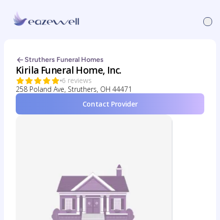
Struthers Funeral Homes
Kirila Funeral Home, Inc.
6 reviews
258 Poland Ave, Struthers, OH 44471
Contact Provider