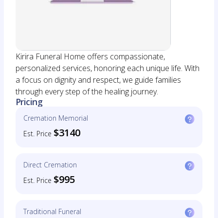
Kirira Funeral Home offers compassionate,
personalized services, honoring each unique life. With
a focus on dignity and respect, we guide families
through every step of the healing journey.
Pricing
Cremation Memorial
$3140
Est. Price
Direct Cremation
$995
Est. Price
Traditional Funeral