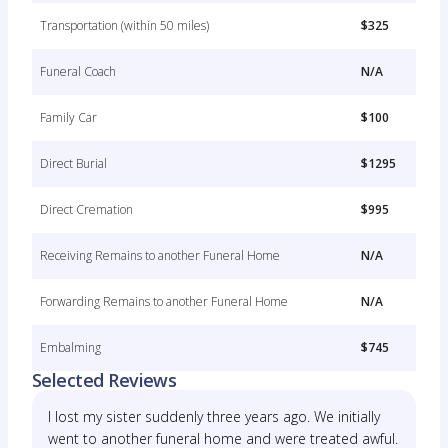
Transportation (within 50 miles)
$325
Funeral Coach
N/A
Family Car
$100
Direct Burial
$1295
Direct Cremation
$995
Receiving Remains to another Funeral Home
N/A
Forwarding Remains to another Funeral Home
N/A
Embalming
$745
Selected Reviews
I lost my sister suddenly three years ago. We initially
went to another funeral home and were treated awful.