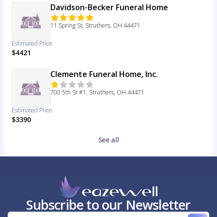
Davidson-Becker Funeral Home
11 Spring St, Struthers, OH 44471
Estimated Price
$4421
Clemente Funeral Home, Inc.
700 5th St #1, Struthers, OH 44471
Estimated Price
$3390
See all
Subscribe to our Newsletter