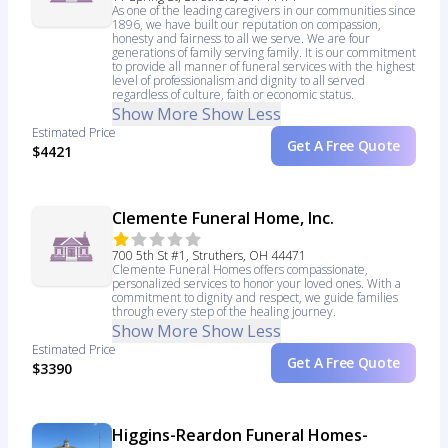
As one of the leading caregivers in our communities since
1896, we have built our reputation on compassion,
honesty and fairness to all we serve. We are four
generations of family serving family. It is our commitment
to provide all manner of funeral services with the highest
level of professionalism and dignity to all served
regardless of culture, faith or economic status.
Show More
Show Less
Estimated Price
Get A Free Quote
$4421
Clemente Funeral Home, Inc.
700 5th St #1, Struthers, OH 44471
Clemente Funeral Homes offers compassionate,
personalized services to honor your loved ones. With a
commitment to dignity and respect, we guide families
through every step of the healing journey.
Show More
Show Less
Estimated Price
Get A Free Quote
$3390
Higgins-Reardon Funeral Homes-