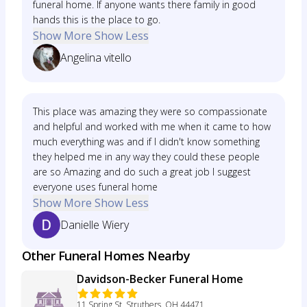
funeral home. If anyone wants there family in good
hands this is the place to go.
Show More
Show Less
Angelina vitello
This place was amazing they were so compassionate
and helpful and worked with me when it came to how
much everything was and if I didn't know something
they helped me in any way they could these people
are so Amazing and do such a great job I suggest
everyone uses funeral home
Show More
Show Less
Danielle Wiery
Other Funeral Homes Nearby
Davidson-Becker Funeral Home
11 Spring St, Struthers, OH 44471