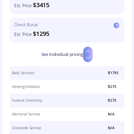
$3415
Est. Price
Direct Burial
$1295
Est. Price
See Individual pricing
Basic Services
$1795
Viewing/Visitation
$275
Funeral Ceremony
$275
Memorial Service
N/A
Graveside Service
N/A