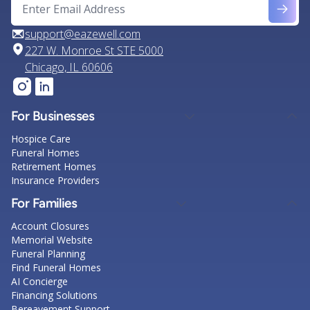
support@eazewell.com
227 W. Monroe St STE 5000
Chicago, IL 60606
For Businesses
Hospice Care
Funeral Homes
Retirement Homes
Insurance Providers
For Families
Account Closures
Memorial Website
Funeral Planning
Find Funeral Homes
AI Concierge
Financing Solutions
Bereavement Support