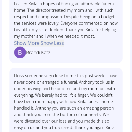
I called Kirila in hopes of finding an affordable funeral
home. The director treated my mom and I with such
respect and compassion. Despite being on a budget
the services were lovely. Everyone commented on how
beautiful my sister looked. Thank you Kirila for helping
my mother and I when we needed it most.
Show More
Show Less
Brandi Katz
I loss someone very close to me this past week. I have
never done or arranged a funeral. Anthony took us in
under his wing and helped me and my mom out with
everything. We barely had to lift a finger. We couldn't
have been more happy with how Kirila funeral home
handled it. Anthony you are such an amazing person
and thank you from the bottom of our hearts. We
were divested over our loss and you made this so
easy on us and you truly cared. Thank you again Kirila