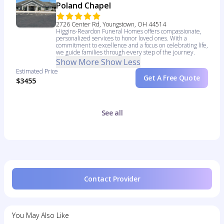
Poland Chapel
2726 Center Rd, Youngstown, OH 44514
Higgins-Reardon Funeral Homes offers compassionate,
personalized services to honor loved ones. With a
commitment to excellence and a focus on celebrating life,
we guide families through every step of the journey.
Show More
Show Less
Estimated Price
Get A Free Quote
$3455
See all
Contact Provider
You May Also Like