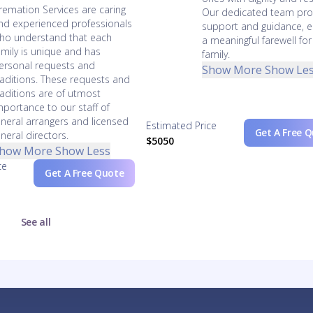
remation Services are caring
Our dedicated team pro
nd experienced professionals
support and guidance, e
ho understand that each
a meaningful farewell for
amily is unique and has
family.
ersonal requests and
Show More
Show Le
raditions. These requests and
raditions are of utmost
mportance to our staff of
uneral arrangers and licensed
Estimated Price
Get A Free 
uneral directors.
$5050
how More
Show Less
ce
Get A Free Quote
See all