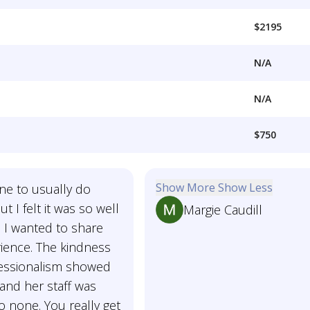
$2195
N/A
N/A
$750
Show More
Show Less
ne to usually do
t I felt it was so well
Margie Caudill
 I wanted to share
ience. The kindness
essionalism showed
and her staff was
 none. You really get