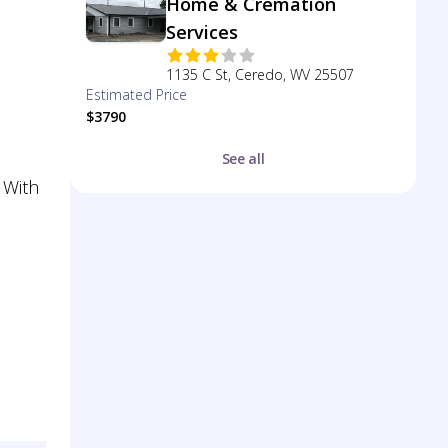
Home & Cremation
Services
1135 C St, Ceredo, WV 25507
Estimated Price
$3790
See all
 With