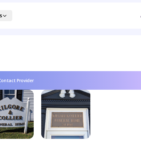
s
Contact Provider