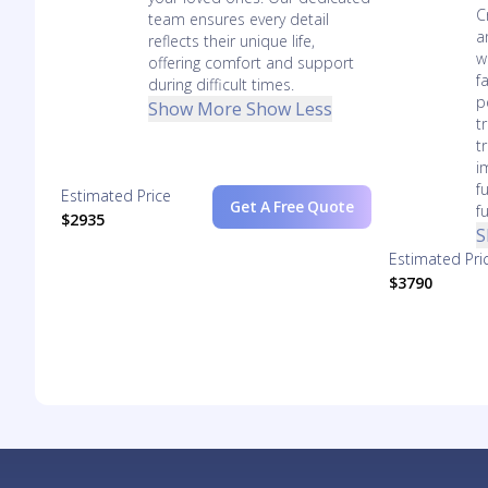
C
team ensures every detail
a
reflects their unique life,
w
offering comfort and support
f
during difficult times.
p
Show More
Show Less
t
t
i
f
Estimated Price
Get A Free Quote
f
$2935
S
Estimated Pri
$3790