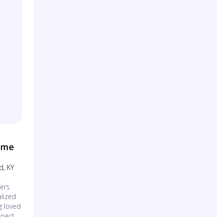
ome
d, KY
ers
lized
g loved
spect.