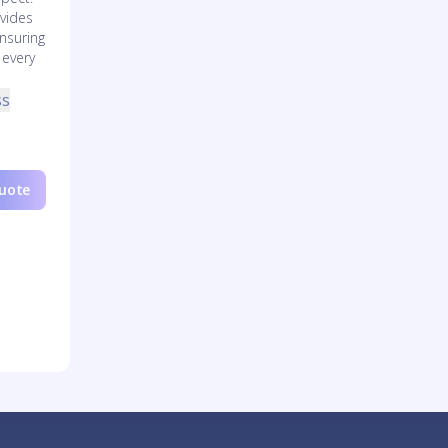
vides
nsuring
 every
ss
Quote