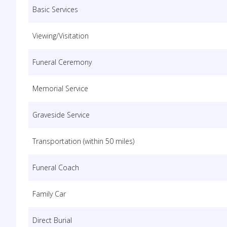
Basic Services
Viewing/Visitation
Funeral Ceremony
Memorial Service
Graveside Service
Transportation (within 50 miles)
Funeral Coach
Family Car
Direct Burial