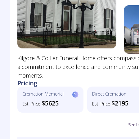
Kilgore & Collier Funeral Home offers compassi
a commitment to excellence and community suppo
moments.
Pricing
Cremation Memorial
Direct Cremation
$5625
$2195
Est. Price
Est. Price
See I