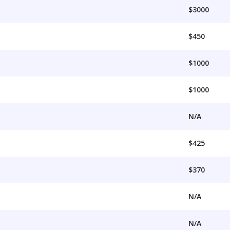
$3000
$450
$1000
$1000
N/A
$425
$370
N/A
N/A