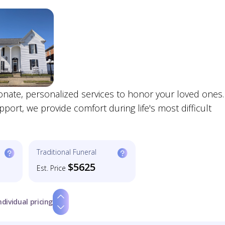
onate, personalized services to honor your loved ones.
rt, we provide comfort during life's most difficult
Traditional Funeral
$5625
Est. Price
ndividual pricing