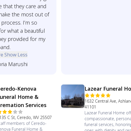
 that they care and
make the most out of
t process. I’m so
for what a beautiful
hey provided for my
band.
re
Show Less
oria Marushi
eredo-Kenova
Lazear Funeral H
uneral Home &
1632 Central Ave, Ashlan
remation Services
41101
Lazear Funeral Home off
135 C St, Ceredo, WV 25507
compassionate, persona
taff members of Ceredo-
funeral services, honorin
enova Funeral Home &
ones with dignity and re