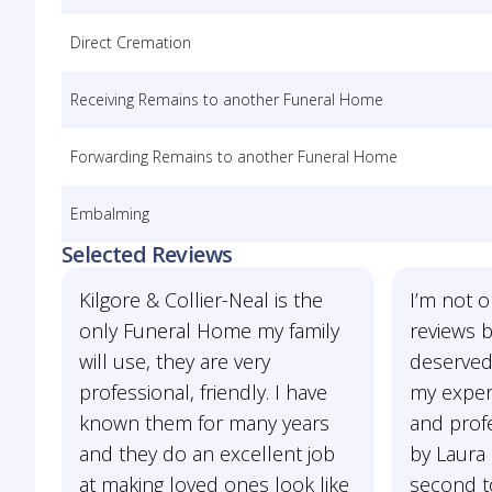
Direct Cremation
Receiving Remains to another Funeral Home
Forwarding Remains to another Funeral Home
Embalming
Selected Reviews
Kilgore & Collier-Neal is the
I’m not o
only Funeral Home my family
reviews bu
will use, they are very
deserved
professional, friendly. I have
my exper
known them for many years
and prof
and they do an excellent job
by Laura 
at making loved ones look like
second to