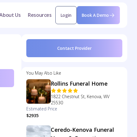
About Us
Resources
Login
Book A Demo
Contact Provider
You May Also Like
Rollins Funeral Home
1822 Chestnut St, Kenova, WV
25530
Estimated Price
$2935
Ceredo-Kenova Funeral