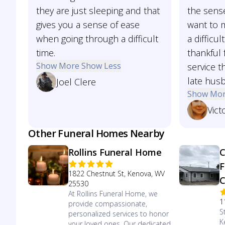
they are just sleeping and that
the sense
gives you a sense of ease
want to 
when going through a difficult
a difficul
time.
thankful 
Show More
Show Less
service t
late hus
Joel Clere
Show Mo
Vict
Other Funeral Homes Nearby
Rollins Funeral Home
C
F
1822 Chestnut St, Kenova, WV
C
25530
At Rollins Funeral Home, we
1
provide compassionate,
S
personalized services to honor
K
your loved ones. Our dedicated