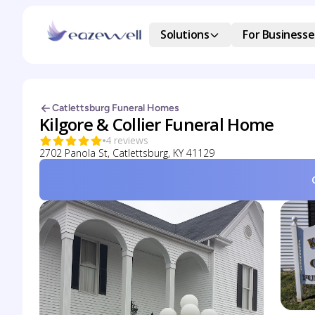
Solutions
For Businesse
Catlettsburg Funeral Homes
Kilgore & Collier Funeral Home
4 reviews
2702 Panola St, Catlettsburg, KY 41129