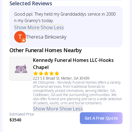
Selected Reviews
Good ppl. They held my Granddaddys service in 2000
n my Granny's today.
Show More
Show Less
Theresa Binkowsky
Other Funeral Homes Nearby
Kennedy Funeral Homes LLC-Hooks
Chapel
223 S E Broad St, Metter, GA 30439
All Obituaries - Kennedy Funeral Homes offers a variety
of funeral services, from traditional funerals to
competitively priced cremations, serving Metter, GA,
Cobbtown, GA and the surrounding communities. We
also offer funeral pre-planning and carry a wide selection
of caskets, vaults, urns and burial containers.
Show More
Show Less
Estimated Price
Get A Free Quote
$3540