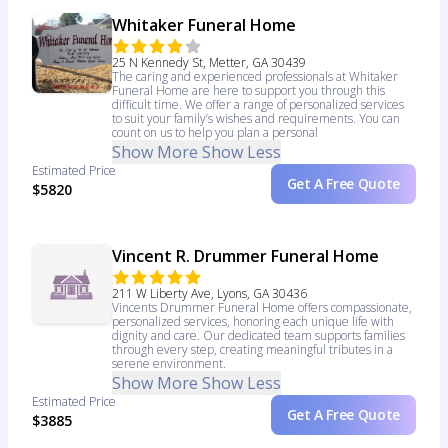
Whitaker Funeral Home
25 N Kennedy St, Metter, GA 30439
The caring and experienced professionals at Whitaker
Funeral Home are here to support you through this
difficult time. We offer a range of personalized services
to suit your family’s wishes and requirements. You can
count on us to help you plan a personal
Show More
Show Less
Estimated Price
Get A Free Quote
$5820
Vincent R. Drummer Funeral Home
211 W Liberty Ave, Lyons, GA 30436
Vincents Drummer Funeral Home offers compassionate,
personalized services, honoring each unique life with
dignity and care. Our dedicated team supports families
through every step, creating meaningful tributes in a
serene environment.
Show More
Show Less
Estimated Price
Get A Free Quote
$3885