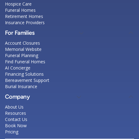
Hospice Care
Funeral Homes
Retirement Homes
Insurance Providers
For Families
Account Closures
Memorial Website
Funeral Planning
Find Funeral Homes
AI Concierge
Financing Solutions
Bereavement Support
Burial Insurance
Company
About Us
Resources
Contact Us
Book Now
Pricing