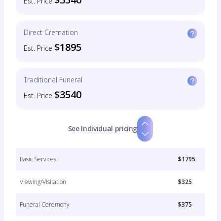
Est. Price
Direct Cremation
$1895
Est. Price
Traditional Funeral
$3540
Est. Price
See Individual pricing
Basic Services
$1795
Viewing/Visitation
$325
Funeral Ceremony
$375