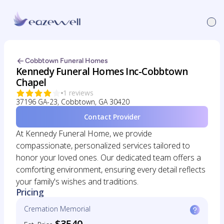
Cobbtown Funeral Homes
Kennedy Funeral Homes Inc-Cobbtown
Chapel
1 reviews
37196 GA-23, Cobbtown, GA 30420
Contact Provider
At Kennedy Funeral Home, we provide
compassionate, personalized services tailored to
honor your loved ones. Our dedicated team offers a
comforting environment, ensuring every detail reflects
your family's wishes and traditions.
Pricing
Cremation Memorial
$3540