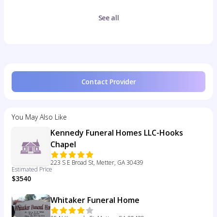
See all
Contact Provider
You May Also Like
Kennedy Funeral Homes LLC-Hooks
Chapel
223 S E Broad St, Metter, GA 30439
Estimated Price
$3540
Whitaker Funeral Home