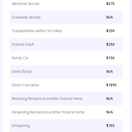
Memorial Service
$375
Graveside Service
N/A
Transportation (within 50 miles)
$250
Funeral Coach
$250
Family Car
$150
Direct Burial
N/A
Direct Cremation
$1895
Receiving Remains to another Funeral Home
N/A
Forwarding Remains to another Funeral Home
N/A
Embalming
$795