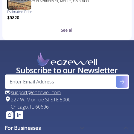
25 N Kennedy St, Metter, GA 30439
Estimated Price
$5820
See all
Subscribe to our Newsletter
support@eazewell.com
227 W. Monroe St STE 5000
Chicago, IL 60606
For Businesses