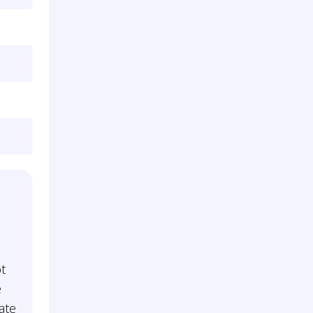
t
e
ate