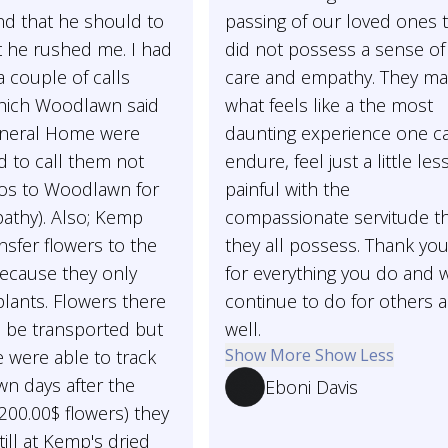
nd that he should to
passing of our loved ones 
elt he rushed me. I had
did not possess a sense of
 couple of calls
care and empathy. They m
hich Woodlawn said
what feels like a the most
neral Home were
daunting experience one c
 to call them not
endure, feel just a little les
os to Woodlawn for
painful with the
pathy). Also; Kemp
compassionate servitude t
ansfer flowers to the
they all possess. Thank you
ecause they only
for everything you do and w
plants. Flowers there
continue to do for others 
o be transported but
well.
Show More
Show Less
 were able to track
n days after the
Eboni Davis
 200.00$ flowers) they
till at Kemp's dried