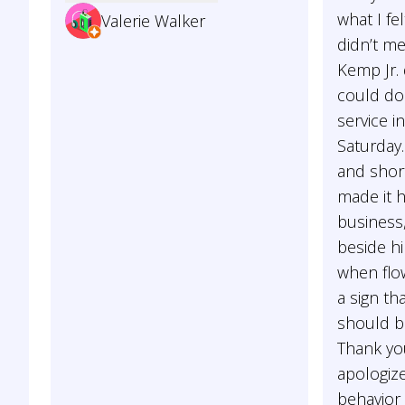
what I fel
Valerie Walker
didn’t me
Kemp Jr. 
could do
service i
Saturday
and short
made it 
business,
beside hi
when flow
a sign th
should be
Thank yo
apologize
behavior