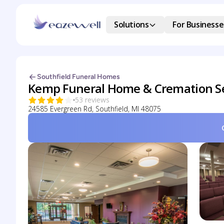
Solutions
For Businesse
Southfield Funeral Homes
Kemp Funeral Home & Cremation Se
53 reviews
24585 Evergreen Rd, Southfield, MI 48075