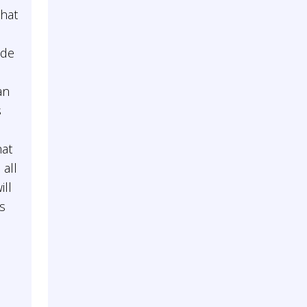
that
ade
an
s
hat
 all
ill
as