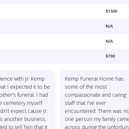
$1500
N/A
N/A
$700
ience with Jr. Kemp
Kemp Funeral Home has
at I expected it to be
some of the most
ther’s funeral. I had
compassionate and caring
he cemetery myself
staff that I've ever
idn’t expect cause Jr.
encountered. There was no
’s another business.
one person my family cam
ed to tell him that it
across during the unfortun