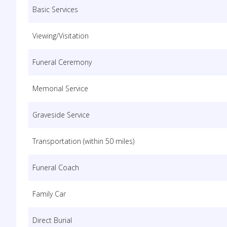
Basic Services
Viewing/Visitation
Funeral Ceremony
Memorial Service
Graveside Service
Transportation (within 50 miles)
Funeral Coach
Family Car
Direct Burial