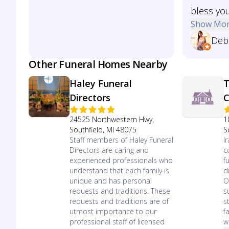
bless you
Show Mo
Deb
Other Funeral Homes Nearby
Haley Funeral
T
Directors
C
24525 Northwestern Hwy,
1
Southfield, MI 48075
S
Staff members of Haley Funeral
I
Directors are caring and
c
experienced professionals who
f
understand that each family is
d
unique and has personal
O
requests and traditions. These
s
requests and traditions are of
s
utmost importance to our
f
professional staff of licensed
we