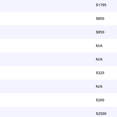
$1795
$850
$850
N/A
N/A
$325
N/A
$200
$2500