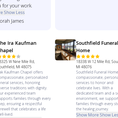
 for your work.
re
Show Less
orah James
he Ira Kaufman
Southfield Funera
hapel
Home
8325 W Nine Mile Rd,
18338 W 12 Mile Rd, Sout
outhfield, MI 48075
MI 48076
rak Kaufman Chapel offers
Southfield Funeral Home
ompassionate, personalized
compassionate, persona
uneral services, honoring
services to honor and
iverse traditions with dignity.
celebrate lives. With a
ur experienced team
dedicated team and a s
upports families through every
environment, we suppor
tep, ensuring a respectful
families through every st
arewell that celebrates a life
the healing journey.
ll-lived.
Show More
Show Le