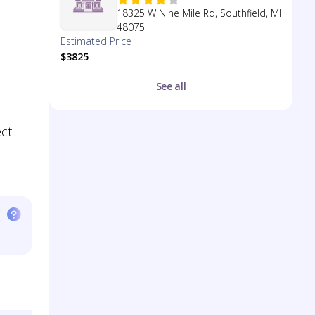
18325 W Nine Mile Rd, Southfield, MI
48075
Estimated Price
$3825
See all
ct.