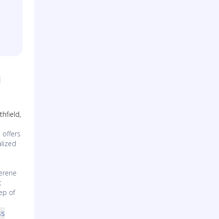
l
hfield,
 offers
lized
erene
t
ep of
ss