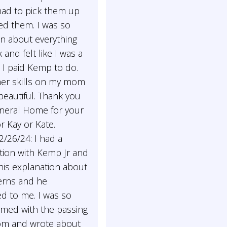
had to pick them up
ed them. I was so
n about everything
 and felt like I was a
 I paid Kemp to do.
her skills on my mom
eautiful. Thank you
eral Home for your
or Kay or Kate.
/26/24: I had a
tion with Kemp Jr and
 his explanation about
rns and he
d to me. I was so
med with the passing
m and wrote about