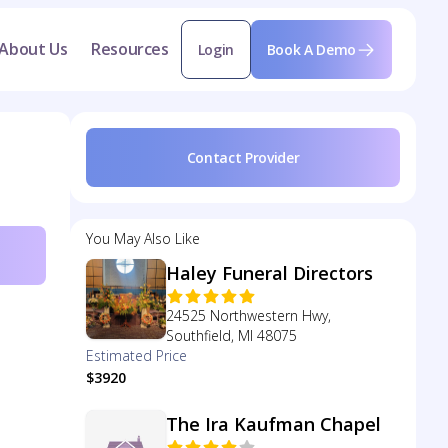
About Us
Resources
Login
Book A Demo
Contact Provider
You May Also Like
Haley Funeral Directors
24525 Northwestern Hwy,
Southfield, MI 48075
Estimated Price
$3920
The Ira Kaufman Chapel