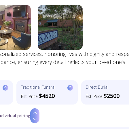
alized services, honoring lives with dignity and respe
ance, ensuring every detail reflects your loved one's
Traditional Funeral
Direct Burial
$4520
$2500
Est. Price
Est. Price
ndividual pricing