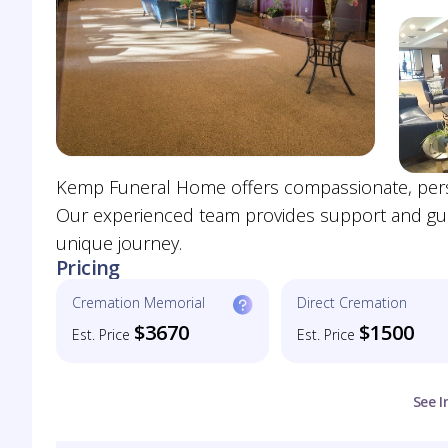
Kemp Funeral Home offers compassionate, person
Our experienced team provides support and guid
unique journey.
Pricing
Cremation Memorial
Direct Cremation
$3670
$1500
Est. Price
Est. Price
See I