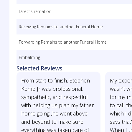
Direct Cremation
Receiving Remains to another Funeral Home
Forwarding Remains to another Funeral Home
Embalming
Selected Reviews
From start to finish, Stephen
My exper
Kemp Jr was professional,
wasn’t wh
sympathetic, and respectful
for my mo
with helping us plan my father
to call t
home going ,he went above
which I d
and beyond to make sure
says that
everything was taken care of
When I tri