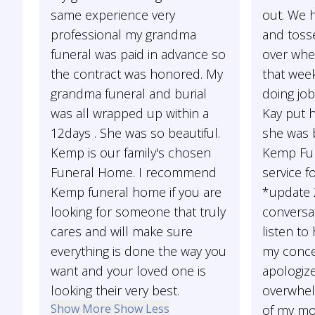
same experience very
out. We 
professional my grandma
and toss
funeral was paid in advance so
over whe
the contract was honored. My
that week
grandma funeral and burial
doing job
was all wrapped up within a
Kay put 
12days . She was so beautiful.
she was b
Kemp is our family's chosen
Kemp Fun
Funeral Home. I recommend
service f
Kemp funeral home if you are
*update 2
looking for someone that truly
conversa
cares and will make sure
listen to
everything is done the way you
my conce
want and your loved one is
apologize
looking their very best.
overwhel
Show More
Show Less
of my mo