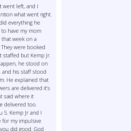
t went left, and I
ntion what went right.
did everything he
 to have my mom
n that week on a
. They were booked
 staffed but Kemp Jr.
happen, he stood on
 and his staff stood
m. He explained that
ers are delivered it’s
at said where it
 delivered too.
u S. Kemp Jr and I
 for my impulsive
 you did good. God