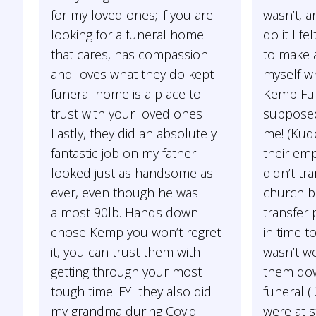
for my loved ones; if you are
wasn’t, a
looking for a funeral home
do it I f
that cares, has compassion
to make a
and loves what they do kept
myself w
funeral home is a place to
Kemp Fu
trust with your loved ones
supposed
Lastly, they did an absolutely
me! (Kud
fantastic job on my father
their em
looked just as handsome as
didn’t tr
ever, even though he was
church b
almost 90lb. Hands down
transfer 
chose Kemp you won’t regret
in time t
it, you can trust them with
wasn’t we
getting through your most
them dow
tough time. FYI they also did
funeral (
my grandma during Covid
were at s