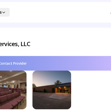
s
rvices, LLC
Contact Provider