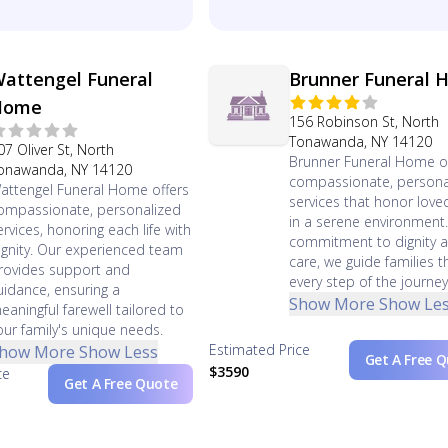
attengel Funeral
Brunner Funeral
Home
156 Robinson St, North
Tonawanda, NY 14120
07 Oliver St, North
Brunner Funeral Home o
onawanda, NY 14120
compassionate, persona
attengel Funeral Home offers
services that honor lov
ompassionate, personalized
in a serene environment.
ervices, honoring each life with
commitment to dignity 
ignity. Our experienced team
care, we guide families 
rovides support and
every step of the journey
uidance, ensuring a
Show More
Show Le
eaningful farewell tailored to
our family's unique needs.
Estimated Price
how More
Show Less
Get A Free 
$3590
ce
Get A Free Quote