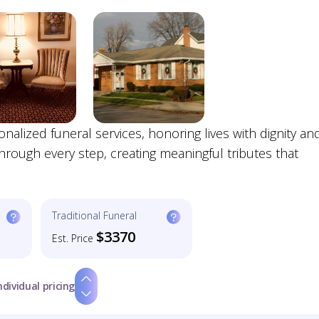
lized funeral services, honoring lives with dignity an
hrough every step, creating meaningful tributes that
Traditional Funeral
$3370
Est. Price
ndividual pricing