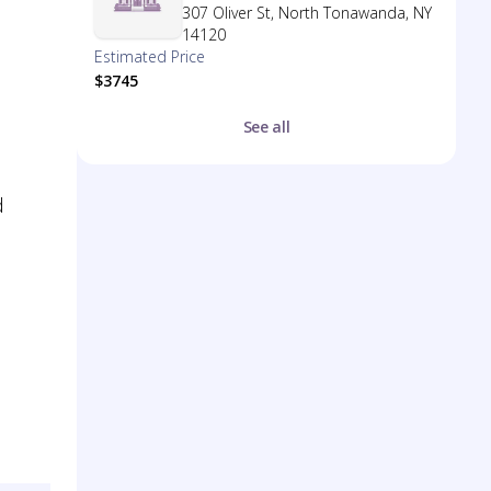
307 Oliver St, North Tonawanda, NY
14120
Estimated Price
$3745
See all
d