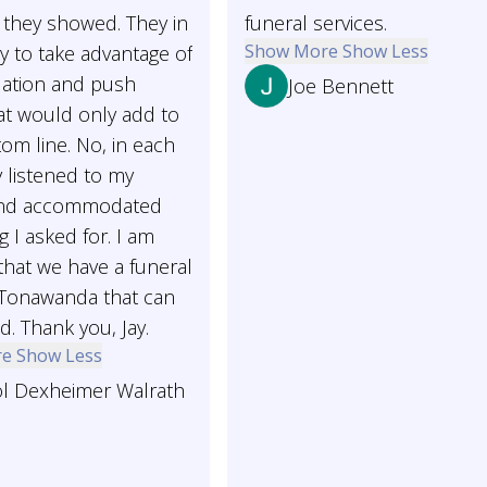
 they showed. They in
funeral services.
Show More
Show Less
y to take advantage of
uation and push
Joe Bennett
at would only add to
tom line. No, in each
 listened to my
and accommodated
g I asked for. I am
that we have a funeral
Tonawanda that can
d. Thank you, Jay.
re
Show Less
ol Dexheimer Walrath