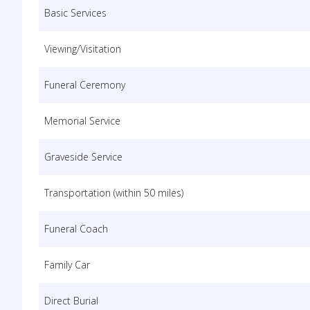
Basic Services
Viewing/Visitation
Funeral Ceremony
Memorial Service
Graveside Service
Transportation (within 50 miles)
Funeral Coach
Family Car
Direct Burial