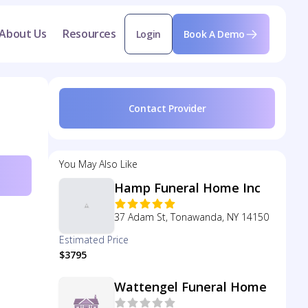
About Us
Resources
Login
Book A Demo
Contact Provider
You May Also Like
Hamp Funeral Home Inc
37 Adam St, Tonawanda, NY 14150
Estimated Price
$3795
Wattengel Funeral Home