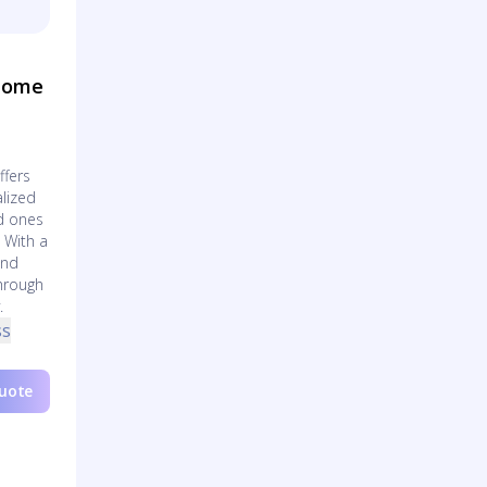
 Home
ffers
lized
ed ones
 With a
and
through
.
ss
Quote