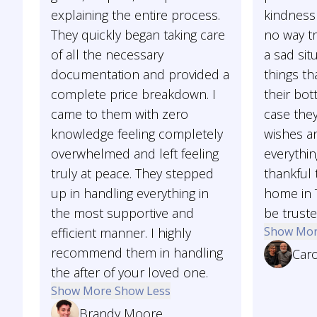
explaining the entire process.
kindness
They quickly began taking care
no way tr
of all the necessary
a sad sit
documentation and provided a
things th
complete price breakdown. I
their bot
came to them with zero
case they
knowledge feeling completely
wishes 
overwhelmed and left feeling
everythin
truly at peace. They stepped
thankful 
up in handling everything in
home in 
the most supportive and
be truste
Show Mo
efficient manner. I highly
recommend them in handling
Car
the after of your loved one.
Show More
Show Less
Brandy Moore