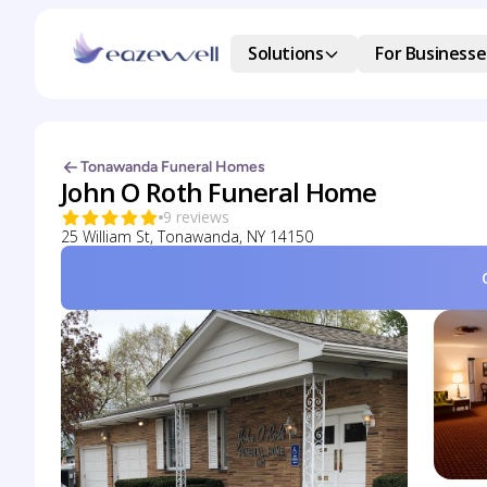
Solutions
For Businesse
Tonawanda Funeral Homes
John O Roth Funeral Home
9 reviews
25 William St, Tonawanda, NY 14150