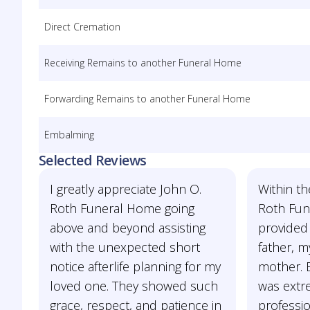
Direct Cremation
Receiving Remains to another Funeral Home
Forwarding Remains to another Funeral Home
Embalming
Selected Reviews
I greatly appreciate John O.
Within th
Roth Funeral Home going
Roth Fun
above and beyond assisting
provided 
with the unexpected short
father, 
notice afterlife planning for my
mother. E
loved one. They showed such
was extre
grace, respect, and patience in
professi