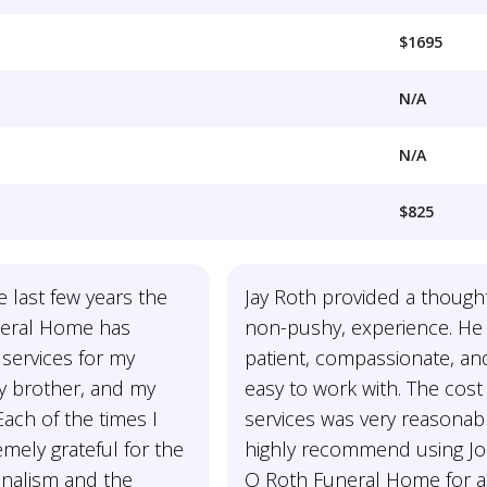
$1695
N/A
N/A
$825
e last few years the
Jay Roth provided a thought
eral Home has
non-pushy, experience. He 
services for my
patient, compassionate, an
my brother, and my
easy to work with. The cost
ach of the times I
services was very reasonabl
mely grateful for the
highly recommend using J
onalism and the
O Roth Funeral Home for 