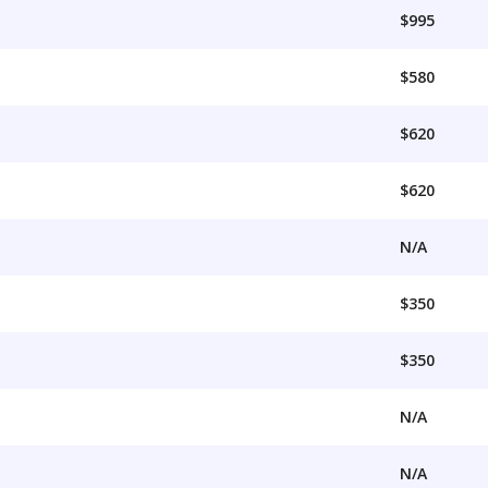
$995
$580
$620
$620
N/A
$350
$350
N/A
N/A