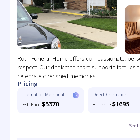
Roth Funeral Home offers compassionate, persona
respect. Our dedicated team supports families t
celebrate cherished memories.
Pricing
Cremation Memorial
Direct Cremation
$3370
$1695
Est. Price
Est. Price
See I