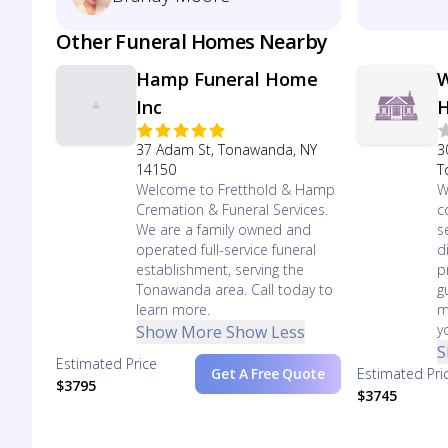
Other Funeral Homes Nearby
Hamp Funeral Home
W
Inc
37 Adam St, Tonawanda, NY
3
14150
T
Welcome to Fretthold & Hamp
W
Cremation & Funeral Services.
c
We are a family owned and
s
operated full-service funeral
d
establishment, serving the
p
Tonawanda area. Call today to
g
learn more.
m
y
Show More
Show Less
S
Estimated Price
Get A Free Quote
Estimated Pri
$3795
$3745