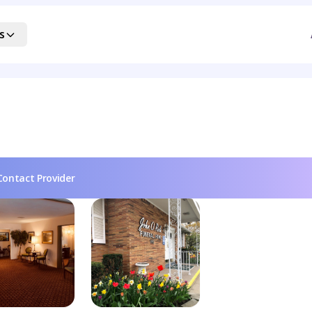
s
Contact Provider