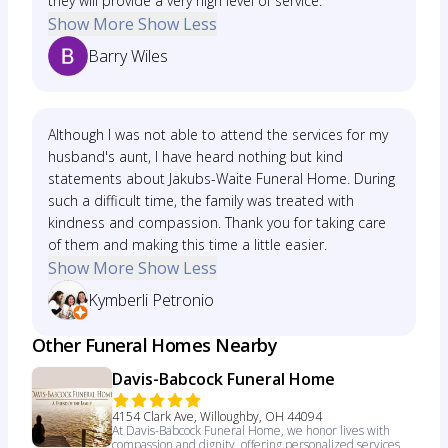
they will provide a very high level of service.
Show More
Show Less
Barry Wiles
Although I was not able to attend the services for my
husband's aunt, I have heard nothing but kind
statements about Jakubs-Waite Funeral Home. During
such a difficult time, the family was treated with
kindness and compassion. Thank you for taking care
of them and making this time a little easier.
Show More
Show Less
Kymberli Petronio
Other Funeral Homes Nearby
Davis-Babcock Funeral Home
4154 Clark Ave, Willoughby, OH 44094
At Davis-Babcock Funeral Home, we honor lives with
compassion and dignity, offering personalized services