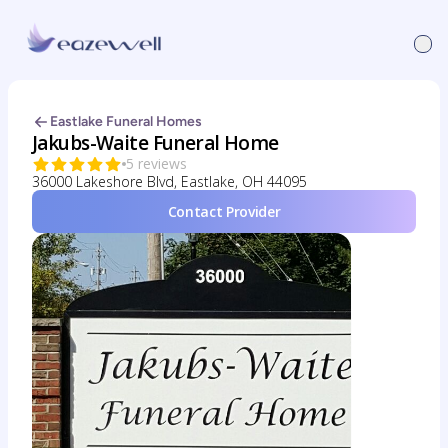
Eastlake Funeral Homes
Jakubs-Waite Funeral Home
5 reviews
36000 Lakeshore Blvd, Eastlake, OH 44095
Contact Provider