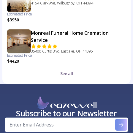
4154 Clark Ave, Willoughby, OH 44094
Estimated Price
$3950
Monreal Funeral Home Cremation
Service
35400 Curtis Blvd, Eastlake, OH 44095
Estimated Price
$4420
See all
Subscribe to our Newsletter