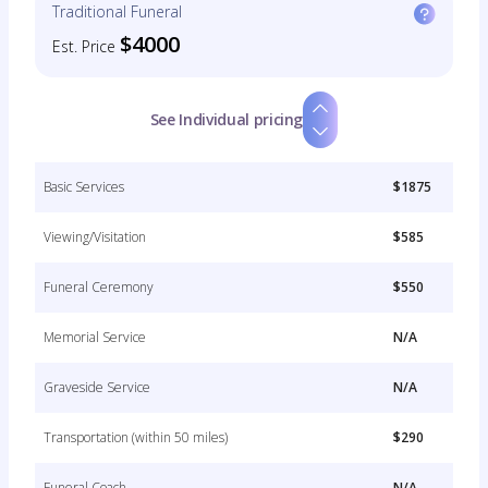
Traditional Funeral
$4000
Est. Price
See Individual pricing
Basic Services
$1875
Viewing/Visitation
$585
Funeral Ceremony
$550
Memorial Service
N/A
Graveside Service
N/A
Transportation (within 50 miles)
$290
Funeral Coach
N/A