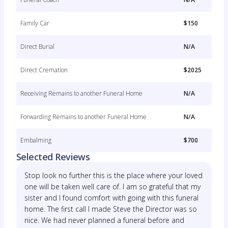
Family Car
$150
Direct Burial
N/A
Direct Cremation
$2025
Receiving Remains to another Funeral Home
N/A
Forwarding Remains to another Funeral Home
N/A
Embalming
$700
Selected Reviews
Stop look no further this is the place where your loved
one will be taken well care of. I am so grateful that my
sister and I found comfort with going with this funeral
home. The first call I made Steve the Director was so
nice. We had never planned a funeral before and