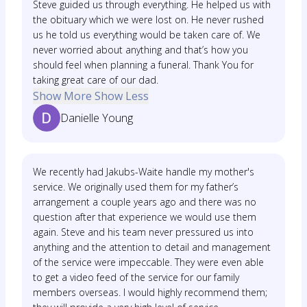
Steve guided us through everything. He helped us with
the obituary which we were lost on. He never rushed
us he told us everything would be taken care of. We
never worried about anything and that’s how you
should feel when planning a funeral. Thank You for
taking great care of our dad.
Show More
Show Less
Danielle Young
We recently had Jakubs-Waite handle my mother's
service. We originally used them for my father’s
arrangement a couple years ago and there was no
question after that experience we would use them
again. Steve and his team never pressured us into
anything and the attention to detail and management
of the service were impeccable. They were even able
to get a video feed of the service for our family
members overseas. I would highly recommend them;