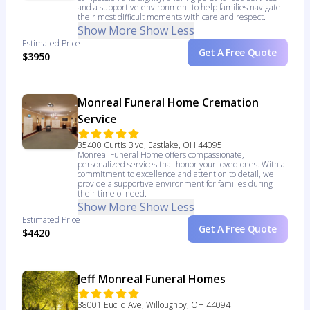
and a supportive environment to help families navigate
their most difficult moments with care and respect.
Show More
Show Less
Estimated Price
Get A Free Quote
$3950
Monreal Funeral Home Cremation
Service
35400 Curtis Blvd, Eastlake, OH 44095
Monreal Funeral Home offers compassionate,
personalized services that honor your loved ones. With a
commitment to excellence and attention to detail, we
provide a supportive environment for families during
their time of need.
Show More
Show Less
Estimated Price
Get A Free Quote
$4420
Jeff Monreal Funeral Homes
38001 Euclid Ave, Willoughby, OH 44094