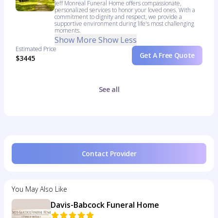
Jeff Monreal Funeral Home offers compassionate,
personalized services to honor your loved ones. With a
commitment to dignity and respect, we provide a
supportive environment during life's most challenging
moments.
Show More
Show Less
Estimated Price
Get A Free Quote
$3445
See all
Contact Provider
You May Also Like
Davis-Babcock Funeral Home