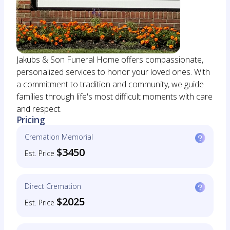
Jakubs & Son Funeral Home offers compassionate,
personalized services to honor your loved ones. With
a commitment to tradition and community, we guide
families through life's most difficult moments with care
and respect.
Pricing
Cremation Memorial
$3450
Est. Price
Direct Cremation
$2025
Est. Price