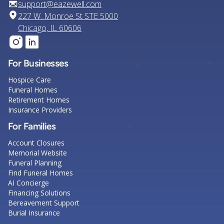
support@eazewell.com
227 W. Monroe St STE 5000
Chicago, IL 60606
For Businesses
Hospice Care
Funeral Homes
Retirement Homes
Insurance Providers
For Families
Account Closures
Memorial Website
Funeral Planning
Find Funeral Homes
AI Concierge
Financing Solutions
Bereavement Support
Burial Insurance