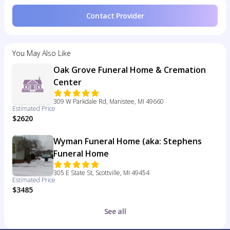
Contact Provider
You May Also Like
Oak Grove Funeral Home & Cremation
Center
309 W Parkdale Rd, Manistee, MI 49660
Estimated Price
$2620
Wyman Funeral Home (aka: Stephens
Funeral Home
305 E State St, Scottville, MI 49454
Estimated Price
$3485
See all