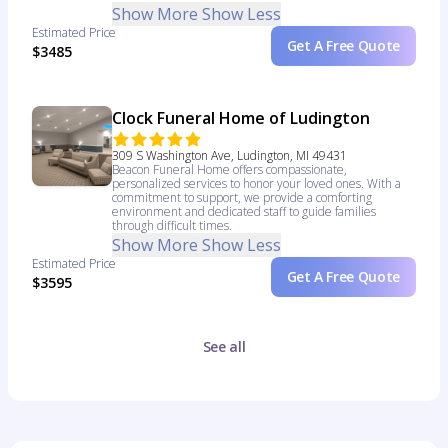
Show More
Show Less
Estimated Price
Get A Free Quote
$3485
Clock Funeral Home of Ludington
309 S Washington Ave, Ludington, MI 49431
Beacon Funeral Home offers compassionate,
personalized services to honor your loved ones. With a
commitment to support, we provide a comforting
environment and dedicated staff to guide families
through difficult times.
Show More
Show Less
Estimated Price
Get A Free Quote
$3595
See all