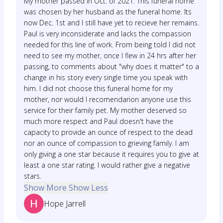
My mother passed in Oct. of 2021. This funeral home
was chosen by her husband as the funeral home. Its
now Dec. 1st and I still have yet to recieve her remains.
Paul is very inconsiderate and lacks the compassion
needed for this line of work. From being told I did not
need to see my mother, once I flew in 24 hrs after her
passing, to comments about "why does it matter" to a
change in his story every single time you speak with
him. I did not choose this funeral home for my
mother, nor would I recomendarion anyone use this
service for their family pet. My mother deserved so
much more respect and Paul doesn't have the
capacity to provide an ounce of respect to the dead
nor an ounce of compassion to grieving family. I am
only giving a one star because it requires you to give at
least a one star rating. I would rather give a negative
stars.
Show More
Show Less
Hope Jarrell