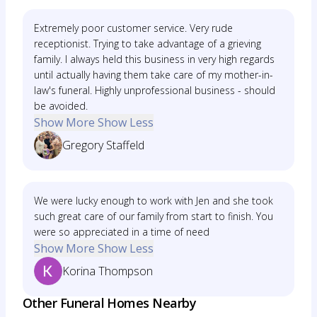
Extremely poor customer service. Very rude
receptionist. Trying to take advantage of a grieving
family. I always held this business in very high regards
until actually having them take care of my mother-in-
law's funeral. Highly unprofessional business - should
be avoided.
Show More
Show Less
Gregory Staffeld
We were lucky enough to work with Jen and she took
such great care of our family from start to finish. You
were so appreciated in a time of need
Show More
Show Less
Korina Thompson
Other Funeral Homes Nearby