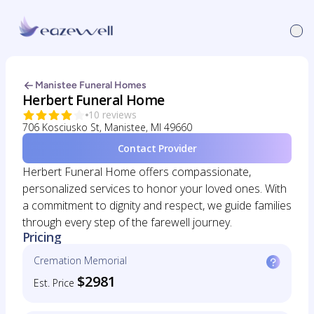
Manistee Funeral Homes
Herbert Funeral Home
10 reviews
706 Kosciusko St, Manistee, MI 49660
Contact Provider
Herbert Funeral Home offers compassionate,
personalized services to honor your loved ones. With
a commitment to dignity and respect, we guide families
through every step of the farewell journey.
Pricing
Cremation Memorial
$2981
Est. Price