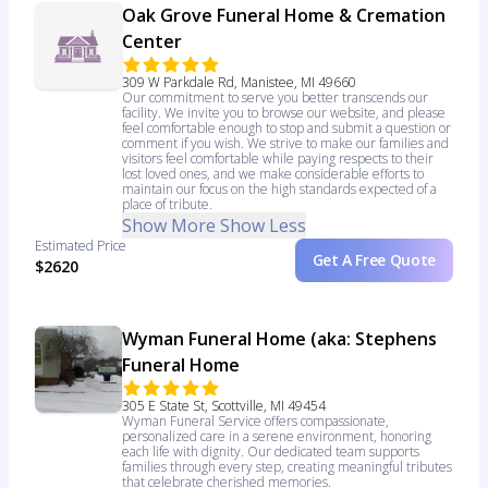
Oak Grove Funeral Home & Cremation
Center
309 W Parkdale Rd, Manistee, MI 49660
Our commitment to serve you better transcends our
facility. We invite you to browse our website, and please
feel comfortable enough to stop and submit a question or
comment if you wish. We strive to make our families and
visitors feel comfortable while paying respects to their
lost loved ones, and we make considerable efforts to
maintain our focus on the high standards expected of a
place of tribute.
Show More
Show Less
Estimated Price
Get A Free Quote
$2620
Wyman Funeral Home (aka: Stephens
Funeral Home
305 E State St, Scottville, MI 49454
Wyman Funeral Service offers compassionate,
personalized care in a serene environment, honoring
each life with dignity. Our dedicated team supports
families through every step, creating meaningful tributes
that celebrate cherished memories.