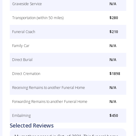
Graveside Service
N/A
Transportation (within 50 miles)
$280
Funeral Coach
$210
Family Car
N/A
Direct Burial
N/A
Direct Cremation
$1898
Receiving Remains to another Funeral Home
N/A
Forwarding Remains to another Funeral Home
N/A
Embalming
$450
Selected Reviews