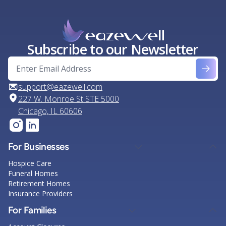
Subscribe to our Newsletter
support@eazewell.com
227 W. Monroe St STE 5000
Chicago, IL 60606
For Businesses
Hospice Care
Funeral Homes
Retirement Homes
Insurance Providers
For Families