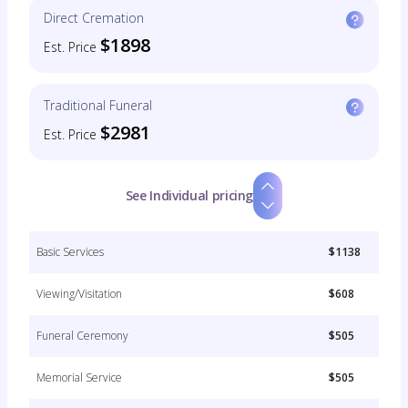
Direct Cremation
$1898
Est. Price
Traditional Funeral
$2981
Est. Price
See Individual pricing
Basic Services
$1138
Viewing/Visitation
$608
Funeral Ceremony
$505
Memorial Service
$505