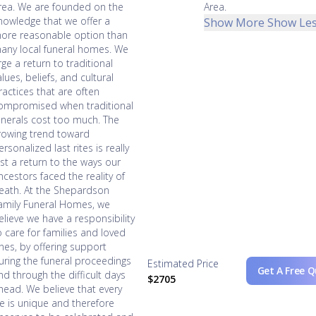
rea. We are founded on the
Area.
nowledge that we offer a
Show More
Show Le
ore reasonable option than
any local funeral homes. We
rge a return to traditional
alues, beliefs, and cultural
ractices that are often
ompromised when traditional
unerals cost too much. The
rowing trend toward
ersonalized last rites is really
ust a return to the ways our
ncestors faced the reality of
eath. At the Shepardson
amily Funeral Homes, we
elieve we have a responsibility
o care for families and loved
nes, by offering support
uring the funeral proceedings
Estimated Price
Get A Free 
nd through the difficult days
$2705
head. We believe that every
ife is unique and therefore