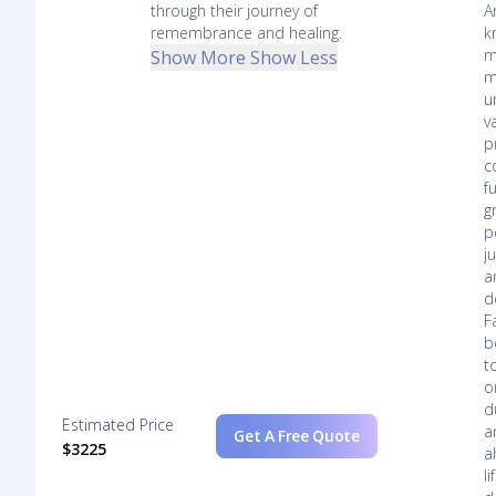
through their journey of
A
remembrance and healing.
k
m
Show More
Show Less
m
u
v
p
c
f
g
p
j
a
d
F
b
t
o
d
Estimated Price
a
Get A Free Quote
$3225
a
l