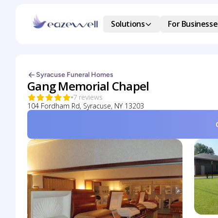
Solutions
For Businesse
Syracuse Funeral Homes
Gang Memorial Chapel
7 reviews
104 Fordham Rd, Syracuse, NY 13203