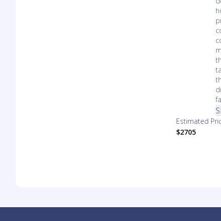
d
h
p
c
c
m
t
t
t
d
f
S
Estimated Pri
$2705