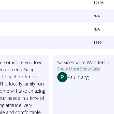
$2195
N/A
N/A
$395
ose someone you love,
Services were Wonderful
Show More
Show Less
 recommend Gang
 Chapel for funeral
Paul Gang
This locally family run
home will take amazing
our needs in a time of
ing attitude, very
le and comfortable