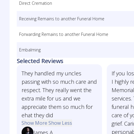
Direct Cremation
Receiving Remains to another Funeral Home
Forwarding Remains to another Funeral Home
Embalming
Selected Reviews
They handled my uncles
If you l
passing with so much care and
I highly
respect. They really went the
Memorial
extra mile for us and we
services. 
appreciate them so much for
funeral 
ehat they did
care of y
Show More
Show Less
grief. Car
personab
James A.