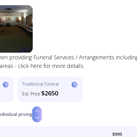
en providing Funeral Services / Arrangements includin
reas - click here for more details.
Traditional Funeral
$2650
Est. Price
ndividual pricing
$995