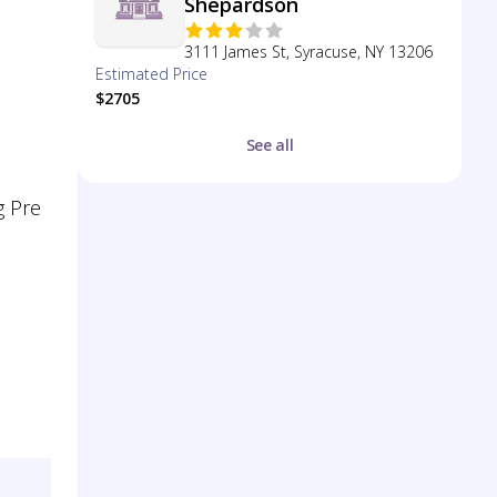
Shepardson
3111 James St, Syracuse, NY 13206
Estimated Price
$2705
See all
g Pre