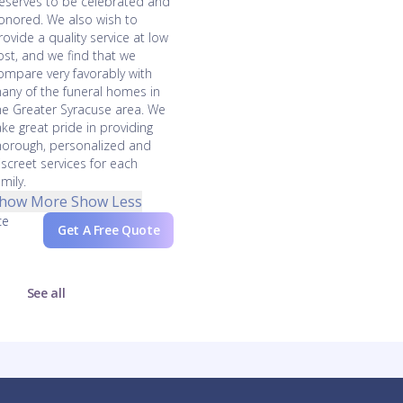
eserves to be celebrated and
onored. We also wish to
rovide a quality service at low
ost, and we find that we
ompare very favorably with
any of the funeral homes in
he Greater Syracuse area. We
ake great pride in providing
horough, personalized and
iscreet services for each
amily.
how More
Show Less
ce
Get A Free Quote
See all