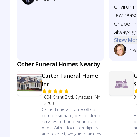
environm
few reas
Chapel ha
always go
Show Mo
Erik
Other Funeral Homes Nearby
Carter Funeral Home
G
Inc
S
1604 Grant Blvd, Syracuse, NY
3
13208
1
Carter Funeral Home offers
T
compassionate, personalized
H
services to honor your loved
p
ones. With a focus on dignity
a
and respect, we guide families
s