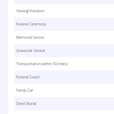
Viewing/Visitation
Funeral Ceremony
Memorial Service
Graveside Service
Transportation (within 50 miles)
Funeral Coach
Family Car
Direct Burial