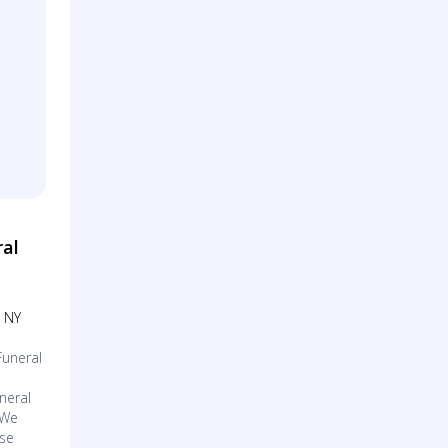
ral
, NY
Funeral
neral
 We
use