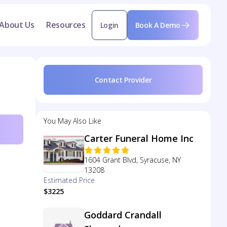
About Us
Resources
Login
Book A Demo
Contact Provider
You May Also Like
Carter Funeral Home Inc
1604 Grant Blvd, Syracuse, NY
13208
Estimated Price
$3225
Goddard Crandall