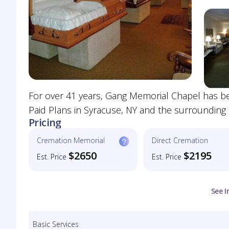
For over 41 years, Gang Memorial Chapel has be
Paid Plans in Syracuse, NY and the surrounding a
Pricing
Cremation Memorial
Direct Cremation
$2650
$2195
Est. Price
Est. Price
See I
Basic Services