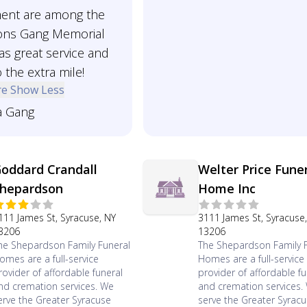
ent are among the
ons Gang Memorial
s great service and
 the extra mile!
re
Show Less
a Gang
oddard Crandall
Welter Price Fune
hepardson
Home Inc
111 James St, Syracuse, NY
3111 James St, Syracuse
3206
13206
he Shepardson Family Funeral
The Shepardson Family 
omes are a full-service
Homes are a full-service
rovider of affordable funeral
provider of affordable fu
nd cremation services. We
and cremation services.
erve the Greater Syracuse
serve the Greater Syrac