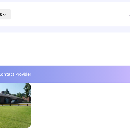
s
Contact Provider