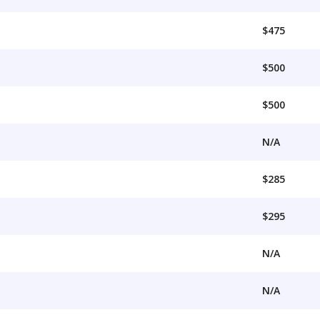
$475
$500
$500
N/A
$285
$295
N/A
N/A