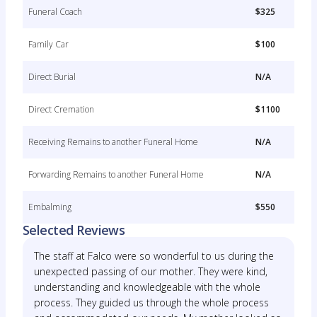
Funeral Coach
$325
Family Car
$100
Direct Burial
N/A
Direct Cremation
$1100
Receiving Remains to another Funeral Home
N/A
Forwarding Remains to another Funeral Home
N/A
Embalming
$550
Selected Reviews
The staff at Falco were so wonderful to us during the
unexpected passing of our mother. They were kind,
understanding and knowledgeable with the whole
process. They guided us through the whole process