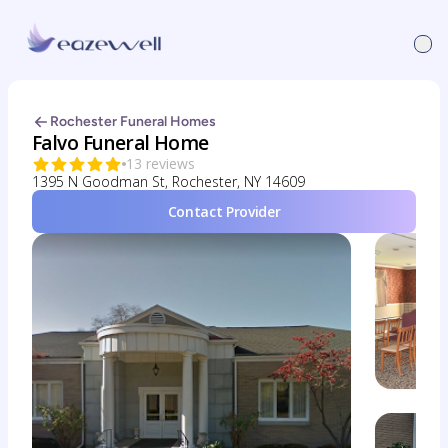
Rochester Funeral Homes
Falvo Funeral Home
13 reviews
1395 N Goodman St, Rochester, NY 14609
Contact Provider