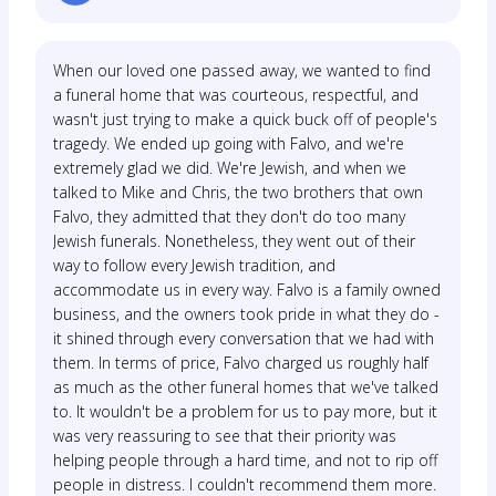
When our loved one passed away, we wanted to find
a funeral home that was courteous, respectful, and
wasn't just trying to make a quick buck off of people's
tragedy. We ended up going with Falvo, and we're
extremely glad we did. We're Jewish, and when we
talked to Mike and Chris, the two brothers that own
Falvo, they admitted that they don't do too many
Jewish funerals. Nonetheless, they went out of their
way to follow every Jewish tradition, and
accommodate us in every way. Falvo is a family owned
business, and the owners took pride in what they do -
it shined through every conversation that we had with
them. In terms of price, Falvo charged us roughly half
as much as the other funeral homes that we've talked
to. It wouldn't be a problem for us to pay more, but it
was very reassuring to see that their priority was
helping people through a hard time, and not to rip off
people in distress. I couldn't recommend them more.