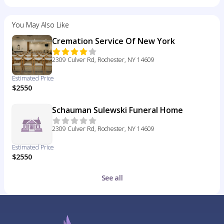
You May Also Like
Cremation Service Of New York
2309 Culver Rd, Rochester, NY 14609
Estimated Price
$2550
Schauman Sulewski Funeral Home
2309 Culver Rd, Rochester, NY 14609
Estimated Price
$2550
See all