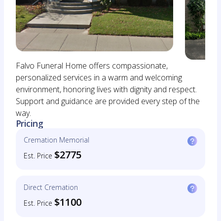
Falvo Funeral Home offers compassionate,
personalized services in a warm and welcoming
environment, honoring lives with dignity and respect.
Support and guidance are provided every step of the
way.
Pricing
Cremation Memorial
$2775
Est. Price
Direct Cremation
$1100
Est. Price