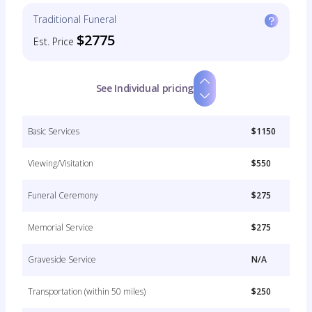
Traditional Funeral
$2775
Est. Price
See Individual pricing
Basic Services
$1150
Viewing/Visitation
$550
Funeral Ceremony
$275
Memorial Service
$275
Graveside Service
N/A
Transportation (within 50 miles)
$250