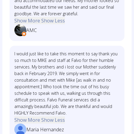
and accommodated our needs. My mother looked so
beautiful the last time we saw her and said our final
goodbye. We are forever grateful.
Show More
Show Less
AMC
I would just like to take this moment to say thank you
so much to MIKE and staff at Falvo for their humble
services. My brothers and i lost our Mother suddenly
back in February 2019. We simply went in for
consultation and met with Mike [as walk in and no
appointment.] Who took the time out of his busy
schedule to speak with us, walking us through this
difficult process. Falvo Funeral services did a
amazingly beautiful job. We are thankful and would
HIGHLY Recommend Falvo.
Show More
Show Less
Maria Hernandez