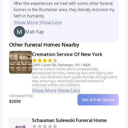
After the experiences we had with some other funeral
homes in the Rochester area, they literally restored my
faith in humanity.
Show More
Show Less
Matt Kap
Other Funeral Homes Nearby
Cremation Service Of New York
2309 Culver Rd, Rochester, NY 14609
Dierna Funeral Home offers compassionate,
personalized services, honoring lives with dignity and
care. Our dedicated team guides families through every
step, ensuring a meaningful farewell tailored to
individual wishes and traditions.
Show More
Show Less
Estimated Price
Get A Free Quote
$2550
Schauman Sulewski Funeral Home