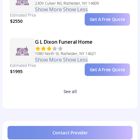
2309 Culver Rd, Rochester, NY 14609
Show More
Show Less
Estimated Price
Get A Free Quote
$2550
G L Dixon Funeral Home
1080 North St, Rochester, NY 14621
Show More
Show Less
Estimated Price
Get A Free Quote
$1995
See all
Contact Provider