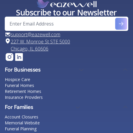
Subscribe to our Newsletter
support@eazewell.com
227 W. Monroe St STE 5000
Chicago, IL 60606
For Businesses
Hospice Care
Funeral Homes
Retirement Homes
Insurance Providers
For Families
Account Closures
Memorial Website
Funeral Planning