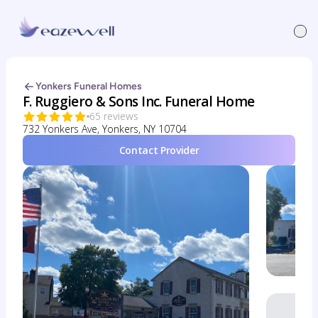
Yonkers Funeral Homes
F. Ruggiero & Sons Inc. Funeral Home
65 reviews
732 Yonkers Ave, Yonkers, NY 10704
Contact Provider