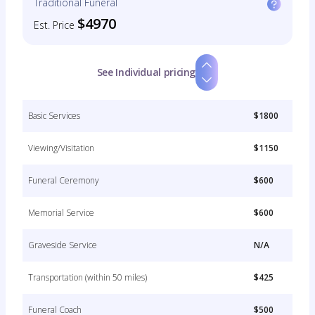
Traditional Funeral
$4970
Est. Price
See Individual pricing
Basic Services
$1800
Viewing/Visitation
$1150
Funeral Ceremony
$600
Memorial Service
$600
Graveside Service
N/A
Transportation (within 50 miles)
$425
Funeral Coach
$500