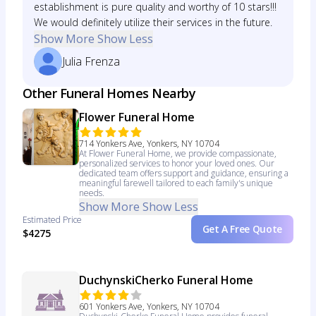
establishment is pure quality and worthy of 10 stars!!!
We would definitely utilize their services in the future.
Show More
Show Less
Julia Frenza
Other Funeral Homes Nearby
Flower Funeral Home
714 Yonkers Ave, Yonkers, NY 10704
At Flower Funeral Home, we provide compassionate,
personalized services to honor your loved ones. Our
dedicated team offers support and guidance, ensuring a
meaningful farewell tailored to each family's unique
needs.
Show More
Show Less
Estimated Price
Get A Free Quote
$4275
DuchynskiCherko Funeral Home
601 Yonkers Ave, Yonkers, NY 10704