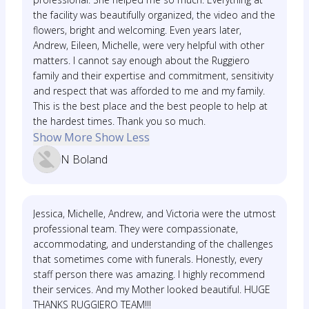
the facility was beautifully organized, the video and the
flowers, bright and welcoming. Even years later,
Andrew, Eileen, Michelle, were very helpful with other
matters. I cannot say enough about the Ruggiero
family and their expertise and commitment, sensitivity
and respect that was afforded to me and my family.
This is the best place and the best people to help at
the hardest times. Thank you so much.
Show More
Show Less
N Boland
Jessica, Michelle, Andrew, and Victoria were the utmost
professional team. They were compassionate,
accommodating, and understanding of the challenges
that sometimes come with funerals. Honestly, every
staff person there was amazing. I highly recommend
their services. And my Mother looked beautiful. HUGE
THANKS RUGGIERO TEAM!!!