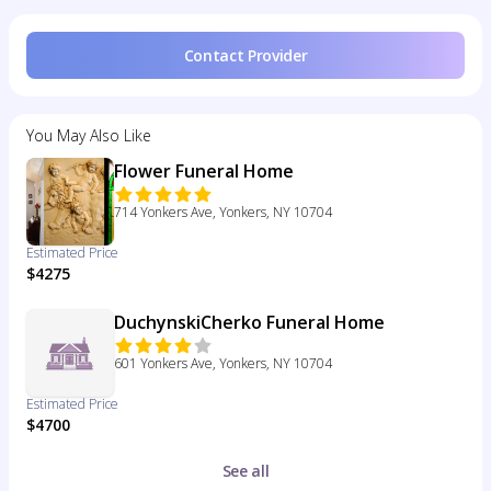
Contact Provider
You May Also Like
Flower Funeral Home
714 Yonkers Ave, Yonkers, NY 10704
Estimated Price
$4275
DuchynskiCherko Funeral Home
601 Yonkers Ave, Yonkers, NY 10704
Estimated Price
$4700
See all