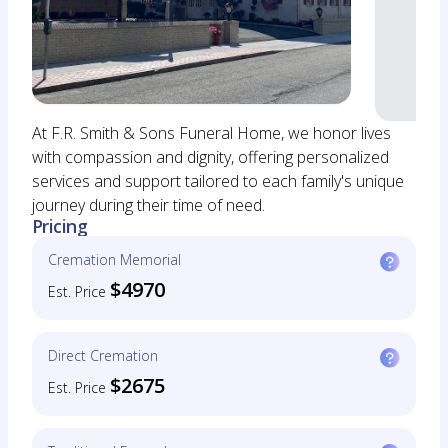
At F.R. Smith & Sons Funeral Home, we honor lives
with compassion and dignity, offering personalized
services and support tailored to each family's unique
journey during their time of need.
Pricing
Cremation Memorial
$4970
Est. Price
Direct Cremation
$2675
Est. Price