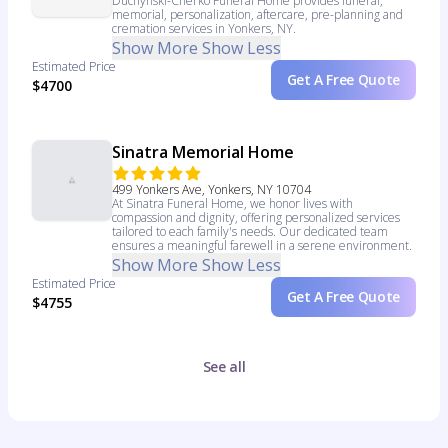
Duchynski-Cherko Funeral Home provides funeral,
memorial, personalization, aftercare, pre-planning and
cremation services in Yonkers, NY.
Show More
Show Less
Estimated Price
Get A Free Quote
$4700
Sinatra Memorial Home
499 Yonkers Ave, Yonkers, NY 10704
At Sinatra Funeral Home, we honor lives with
compassion and dignity, offering personalized services
tailored to each family's needs. Our dedicated team
ensures a meaningful farewell in a serene environment.
Show More
Show Less
Estimated Price
Get A Free Quote
$4755
See all