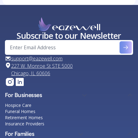
Subscribe to our Newsletter
support@eazewell.com
227 W. Monroe St STE 5000
Chicago, IL 60606
For Businesses
Hospice Care
Funeral Homes
Retirement Homes
Insurance Providers
For Families