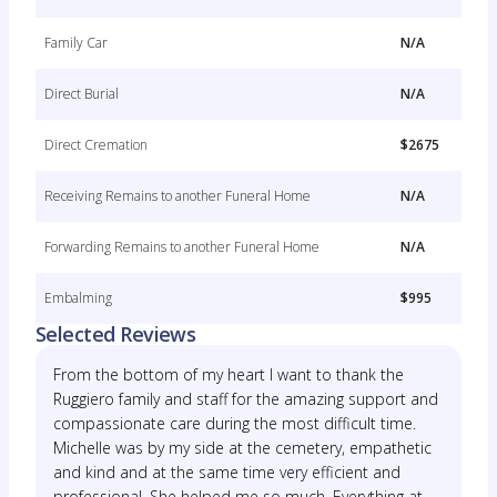
Family Car
N/A
Direct Burial
N/A
Direct Cremation
$2675
Receiving Remains to another Funeral Home
N/A
Forwarding Remains to another Funeral Home
N/A
Embalming
$995
Selected Reviews
From the bottom of my heart I want to thank the
Ruggiero family and staff for the amazing support and
compassionate care during the most difficult time.
Michelle was by my side at the cemetery, empathetic
and kind and at the same time very efficient and
professional. She helped me so much. Everything at