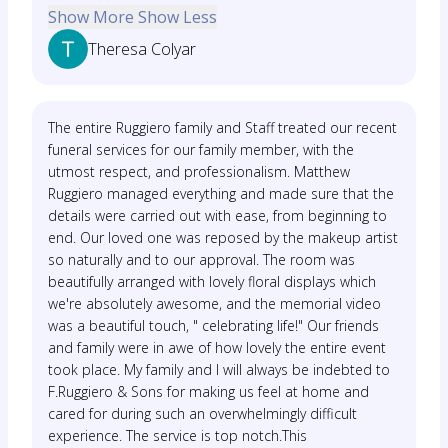
Show More
Show Less
Theresa Colyar
The entire Ruggiero family and Staff treated our recent
funeral services for our family member, with the
utmost respect, and professionalism. Matthew
Ruggiero managed everything and made sure that the
details were carried out with ease, from beginning to
end. Our loved one was reposed by the makeup artist
so naturally and to our approval. The room was
beautifully arranged with lovely floral displays which
we're absolutely awesome, and the memorial video
was a beautiful touch, " celebrating life!" Our friends
and family were in awe of how lovely the entire event
took place. My family and I will always be indebted to
F.Ruggiero & Sons for making us feel at home and
cared for during such an overwhelmingly difficult
experience. The service is top notch.This