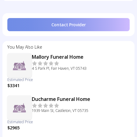
Contact Provider
You May Also Like
Mallory Funeral Home
4 S Park Pl, Fair Haven, VT 05743
Estimated Price
$3341
Ducharme Funeral Home
1939 Main St, Castleton, VT 05735
Estimated Price
$2965