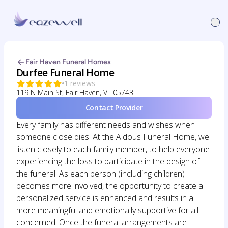
Fair Haven Funeral Homes
Durfee Funeral Home
1 reviews
119 N Main St, Fair Haven, VT 05743
Contact Provider
Every family has different needs and wishes when
someone close dies. At the Aldous Funeral Home, we
listen closely to each family member, to help everyone
experiencing the loss to participate in the design of
the funeral. As each person (including children)
becomes more involved, the opportunity to create a
personalized service is enhanced and results in a
more meaningful and emotionally supportive for all
concerned. Once the funeral arrangements are