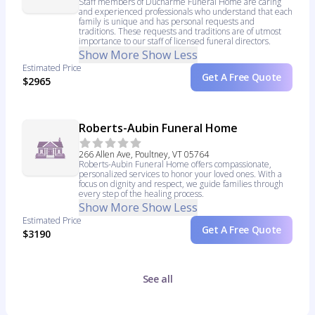
Staff members of Ducharme Funeral Home are caring
and experienced professionals who understand that each
family is unique and has personal requests and
traditions. These requests and traditions are of utmost
importance to our staff of licensed funeral directors.
Show More
Show Less
Estimated Price
Get A Free Quote
$2965
Roberts-Aubin Funeral Home
266 Allen Ave, Poultney, VT 05764
Roberts-Aubin Funeral Home offers compassionate,
personalized services to honor your loved ones. With a
focus on dignity and respect, we guide families through
every step of the healing process.
Show More
Show Less
Estimated Price
Get A Free Quote
$3190
See all