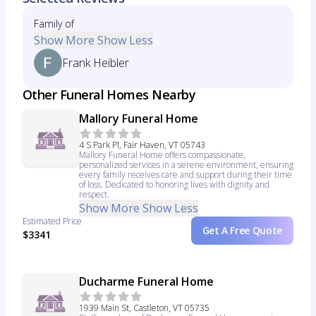
Family of
Show More
Show Less
Frank Heibler
Other Funeral Homes Nearby
Mallory Funeral Home
4 S Park Pl, Fair Haven, VT 05743
Mallory Funeral Home offers compassionate,
personalized services in a serene environment, ensuring
every family receives care and support during their time
of loss. Dedicated to honoring lives with dignity and
respect.
Show More
Show Less
Estimated Price
Get A Free Quote
$3341
Ducharme Funeral Home
1939 Main St, Castleton, VT 05735