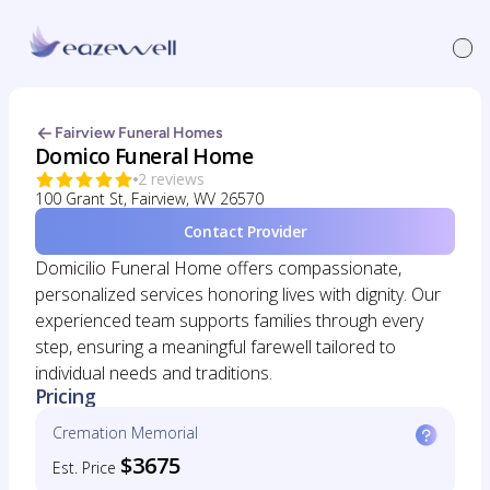
Fairview Funeral Homes
Domico Funeral Home
2 reviews
100 Grant St, Fairview, WV 26570
Contact Provider
Domicilio Funeral Home offers compassionate,
personalized services honoring lives with dignity. Our
experienced team supports families through every
step, ensuring a meaningful farewell tailored to
individual needs and traditions.
Pricing
Cremation Memorial
$3675
Est. Price