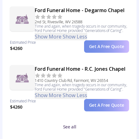
Ford Funeral Home - Degarmo Chapel
2nd St, Rivesville, WV 26588
Time and again, when tragedy occurs in our community,
Ford Funeral Home provided “Generations of Caring”.
Show More
Show Less
Estimated Price
Get A Free Quote
$4260
Ford Funeral Home - R.C. Jones Chapel
1410 Country Club Rd, Fairmont, WV 26554
Time and again, when tragedy occurs in our community,
Ford Funeral Home provided “Generations of Caring”.
Show More
Show Less
Estimated Price
Get A Free Quote
$4260
See all