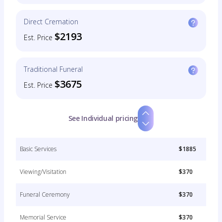
Direct Cremation
$2193
Est. Price
Traditional Funeral
$3675
Est. Price
See Individual pricing
Basic Services
$1885
Viewing/Visitation
$370
Funeral Ceremony
$370
Memorial Service
$370