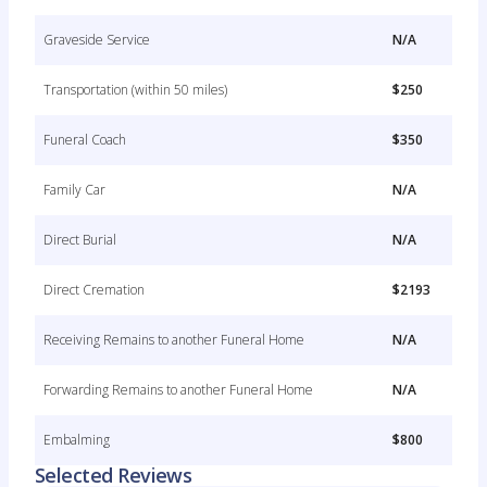
Graveside Service
N/A
Transportation (within 50 miles)
$250
Funeral Coach
$350
Family Car
N/A
Direct Burial
N/A
Direct Cremation
$2193
Receiving Remains to another Funeral Home
N/A
Forwarding Remains to another Funeral Home
N/A
Embalming
$800
Selected Reviews