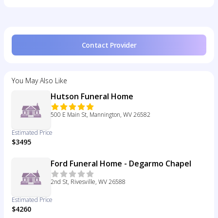
Contact Provider
You May Also Like
Hutson Funeral Home
500 E Main St, Mannington, WV 26582
Estimated Price
$3495
Ford Funeral Home - Degarmo Chapel
2nd St, Rivesville, WV 26588
Estimated Price
$4260