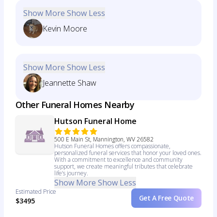
Show More
Show Less
Kevin Moore
Show More
Show Less
Jeannette Shaw
Other Funeral Homes Nearby
Hutson Funeral Home
500 E Main St, Mannington, WV 26582
Hutson Funeral Homes offers compassionate,
personalized funeral services that honor your loved ones.
With a commitment to excellence and community
support, we create meaningful tributes that celebrate
life’s journey.
Show More
Show Less
Estimated Price
Get A Free Quote
$3495