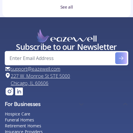
See all
Subscribe to our Newsletter
support@eazewell.com
227 W. Monroe St STE 5000
Chicago, IL 60606
For Businesses
Hospice Care
Funeral Homes
Retirement Homes
Insurance Providers