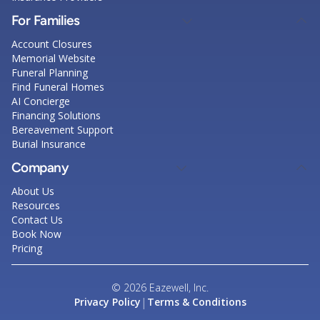
For Families
Account Closures
Memorial Website
Funeral Planning
Find Funeral Homes
AI Concierge
Financing Solutions
Bereavement Support
Burial Insurance
Company
About Us
Resources
Contact Us
Book Now
Pricing
© 2026 Eazewell, Inc.
|
Privacy Policy
Terms & Conditions