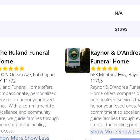
N/A
$1295
he Ruland Funeral
Raynor & D'Andre
Home
Funeral Home
00 N Ocean Ave, Patchogue,
683 Montauk Hwy, Baypo
Y 11772
11705
uland Funeral Home offers
Raynor & D'Andrea Funer
ompassionate, personalized
Home offers compassio
ervices to honor your loved
personalized services th
nes. With a commitment to
honor your loved ones. 
xcellence and community
commitment to excellen
are, we guide families through
guide families through e
very step of the healing
step of the healing proc
rocess.
Show More
Show Le
how More
Show Less