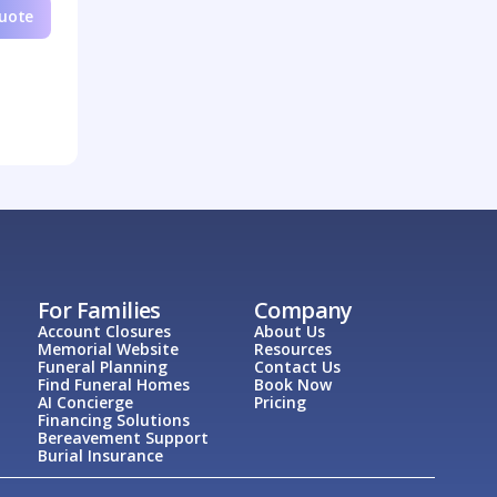
Quote
For Families
Company
Account Closures
About Us
Memorial Website
Resources
Funeral Planning
Contact Us
Find Funeral Homes
Book Now
AI Concierge
Pricing
Financing Solutions
Bereavement Support
Burial Insurance