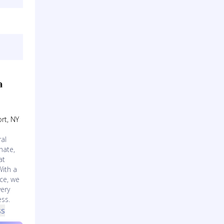
a
rt, NY
al
nate,
at
With a
ce, we
very
ess.
ss