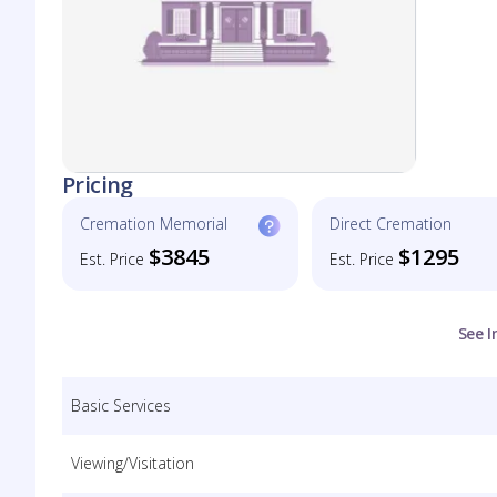
Pricing
Cremation Memorial
Direct Cremation
$3845
$1295
Est. Price
Est. Price
See I
Basic Services
Viewing/Visitation