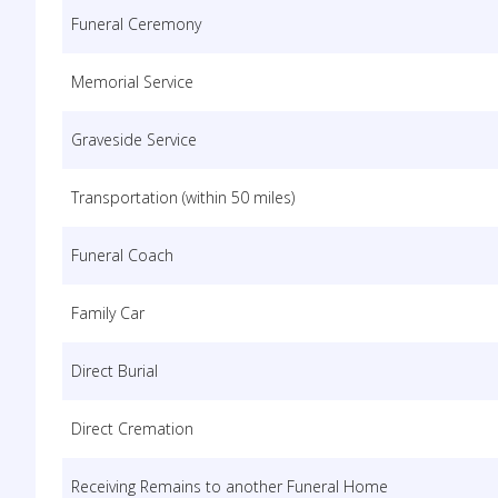
Funeral Ceremony
Memorial Service
Graveside Service
Transportation (within 50 miles)
Funeral Coach
Family Car
Direct Burial
Direct Cremation
Receiving Remains to another Funeral Home