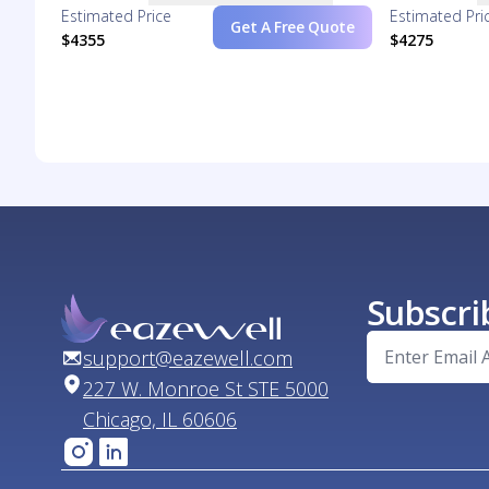
Estimated Price
Estimated Pri
Get A Free Quote
$4355
$4275
Subscri
support@eazewell.com
227 W. Monroe St STE 5000
Chicago, IL 60606