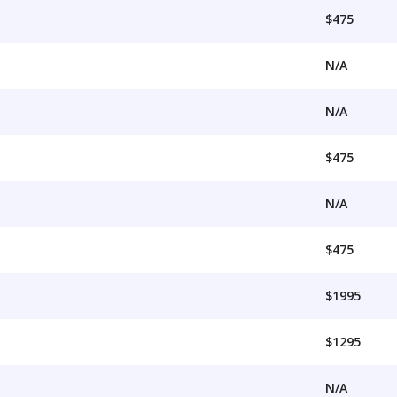
$475
N/A
N/A
$475
N/A
$475
$1995
$1295
N/A