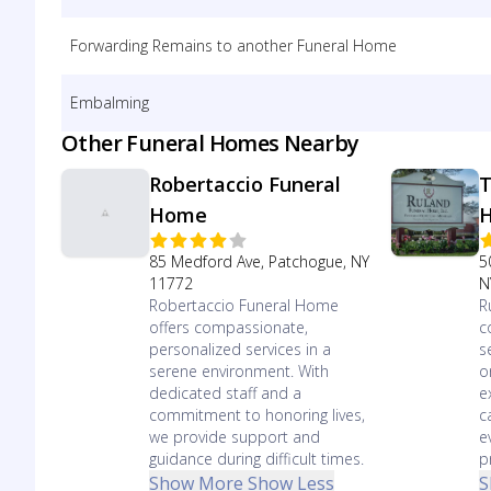
Forwarding Remains to another Funeral Home
Embalming
Other Funeral Homes Nearby
Robertaccio Funeral
T
Home
85 Medford Ave, Patchogue, NY
5
11772
N
Robertaccio Funeral Home
R
offers compassionate,
c
personalized services in a
s
serene environment. With
o
dedicated staff and a
e
commitment to honoring lives,
c
we provide support and
e
guidance during difficult times.
p
Show More
Show Less
S