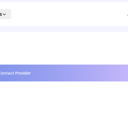
s
Contact Provider