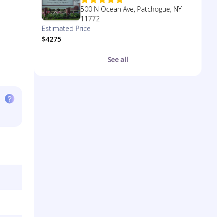
500 N Ocean Ave, Patchogue, NY
11772
Estimated Price
$4275
See all