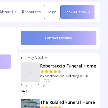
About Us
Resources
Login
Book A Demo
Contact Provider
You May Also Like
Robertaccio Funeral Home
85 Medford Ave, Patchogue, NY
11772
Estimated Price
$4355
The Ruland Funeral Home