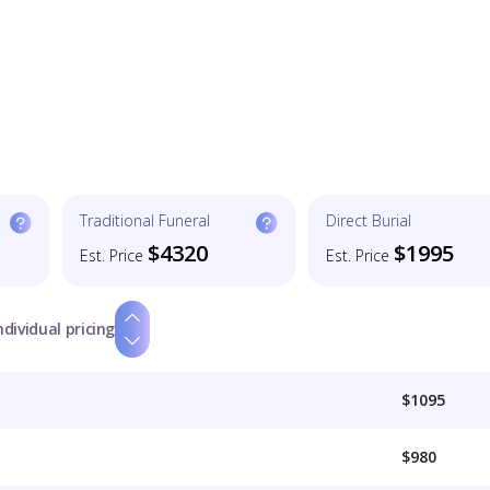
Traditional Funeral
Direct Burial
$4320
$1995
Est. Price
Est. Price
ndividual pricing
$1095
$980