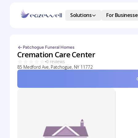
Solutions
For Businesse
Patchogue Funeral Homes
Cremation Care Center
0 reviews
85 Medford Ave, Patchogue, NY 11772