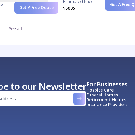
Estimated Price
ce
Get A Free 
Get A Free Quote
$5085
See all
be to our Newsletter
For Businesses
Hospice Care
Funeral Homes
Retirement Homes
Insurance Providers