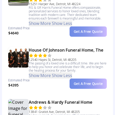
15251 Harper Ave, Detroit, MI 48224
RG & GR Harris Funeral Home offers compassionate,
personalized services to honor loved ones, blending
tradition with modern care. Their dedicated team
ensures each farewell is meaningful and memorable.
Show More
Show Less
Estimated Price
Get A Free Quote
$4640
House Of Johnson Funeral Home, The
12540 Hayes St, Detroit, MI 48205
The passing of a loved one is a difficult time. We are here
to help you honor and celebrate their life, and to begin
the healing process for your family.
Show More
Show Less
Estimated Price
Get A Free Quote
$4395
Andrews & Hardy Funeral Home
13841 Gratiot Ave, Detroit, MI 48205