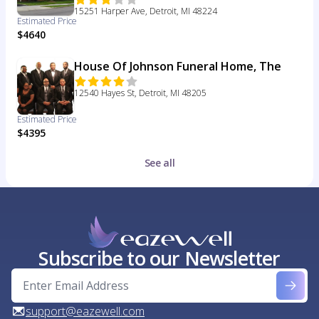
15251 Harper Ave, Detroit, MI 48224
Estimated Price
$4640
House Of Johnson Funeral Home, The
12540 Hayes St, Detroit, MI 48205
Estimated Price
$4395
See all
Subscribe to our Newsletter
support@eazewell.com