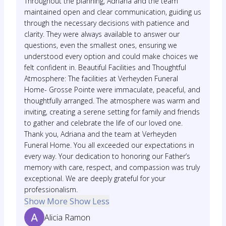
Throughout the planning, Adriana and the team
maintained open and clear communication, guiding us
through the necessary decisions with patience and
clarity. They were always available to answer our
questions, even the smallest ones, ensuring we
understood every option and could make choices we
felt confident in. Beautiful Facilities and Thoughtful
Atmosphere: The facilities at Verheyden Funeral
Home- Grosse Pointe were immaculate, peaceful, and
thoughtfully arranged. The atmosphere was warm and
inviting, creating a serene setting for family and friends
to gather and celebrate the life of our loved one.
Thank you, Adriana and the team at Verheyden
Funeral Home. You all exceeded our expectations in
every way. Your dedication to honoring our Father’s
memory with care, respect, and compassion was truly
exceptional. We are deeply grateful for your
professionalism.
Show More
Show Less
Alicia Ramon