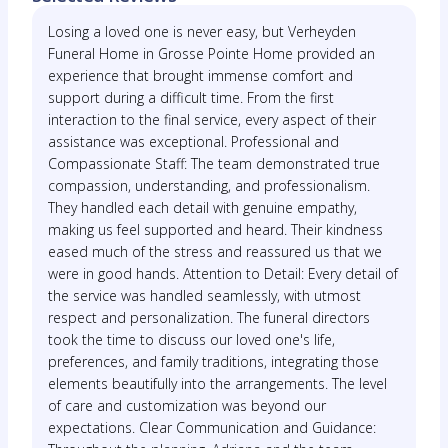
Losing a loved one is never easy, but Verheyden
Funeral Home in Grosse Pointe Home provided an
experience that brought immense comfort and
support during a difficult time. From the first
interaction to the final service, every aspect of their
assistance was exceptional. Professional and
Compassionate Staff: The team demonstrated true
compassion, understanding, and professionalism.
They handled each detail with genuine empathy,
making us feel supported and heard. Their kindness
eased much of the stress and reassured us that we
were in good hands. Attention to Detail: Every detail of
the service was handled seamlessly, with utmost
respect and personalization. The funeral directors
took the time to discuss our loved one's life,
preferences, and family traditions, integrating those
elements beautifully into the arrangements. The level
of care and customization was beyond our
expectations. Clear Communication and Guidance: