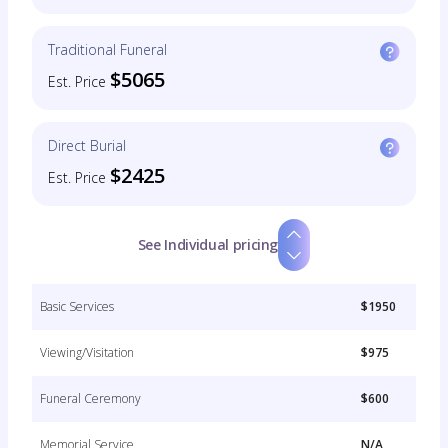
Traditional Funeral
$5065
Est. Price
Direct Burial
$2425
Est. Price
See Individual pricing
Basic Services
$1950
Viewing/Visitation
$975
Funeral Ceremony
$600
Memorial Service
N/A