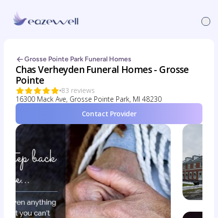
Grosse Pointe Park Funeral Homes
Chas Verheyden Funeral Homes - Grosse
Pointe
83 reviews
16300 Mack Ave, Grosse Pointe Park, MI 48230
Contact Provider