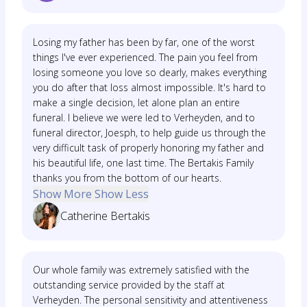
Losing my father has been by far, one of the worst
things I've ever experienced. The pain you feel from
losing someone you love so dearly, makes everything
you do after that loss almost impossible. It's hard to
make a single decision, let alone plan an entire
funeral. I believe we were led to Verheyden, and to
funeral director, Joesph, to help guide us through the
very difficult task of properly honoring my father and
his beautiful life, one last time. The Bertakis Family
thanks you from the bottom of our hearts.
Show More
Show Less
Catherine Bertakis
Our whole family was extremely satisfied with the
outstanding service provided by the staff at
Verheyden. The personal sensitivity and attentiveness