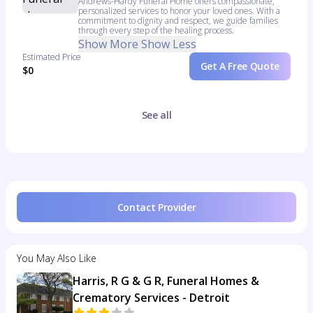
Andrews-Hardy Funeral Home offers compassionate,
personalized services to honor your loved ones. With a
commitment to dignity and respect, we guide families
through every step of the healing process.
Show More
Show Less
Estimated Price
Get A Free Quote
$0
See all
Contact Provider
You May Also Like
Harris, R G & G R, Funeral Homes &
Crematory Services - Detroit