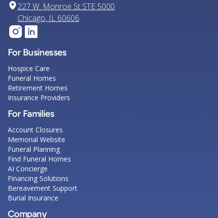
227 W. Monroe St STE 5000
Chicago, IL 60606
For Businesses
Hospice Care
Funeral Homes
Retirement Homes
Insurance Providers
For Families
Account Closures
Memorial Website
Funeral Planning
Find Funeral Homes
AI Concierge
Financing Solutions
Bereavement Support
Burial Insurance
Company