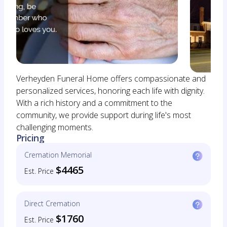
Verheyden Funeral Home offers compassionate and
personalized services, honoring each life with dignity.
With a rich history and a commitment to the
community, we provide support during life's most
challenging moments.
Pricing
Cremation Memorial
$4465
Est. Price
Direct Cremation
$1760
Est. Price