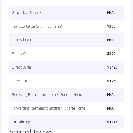
Graveside Service
N/A
Transportation (within 50 miles)
$395
Funeral Coach
N/A
Family Car
$370
Direct Burial
$2425
Direct Cremation
$1760
Receiving Remains to another Funeral Home
N/A
Forwarding Remains to another Funeral Home
N/A
Embalming
$1145
Selected Reviews