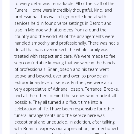
to every detail was remarkable. All of the staff of the
Funeral Home were incredibly thoughtful, kind, and
professional. This was a high-profile funeral with
services held in four diverse settings in Detroit and
also in Monroe with attendees from around the
country and the world. All of the arrangements were
handled smoothly and professionally. There was not a
detail that was overlooked. The whole family was
treated with respect and care. We were made to feel
very comfortable knowing that we were in the hands
of professionals. Brian Joseph and his team went
above and beyond, over and over, to provide an
extraordinary level of service. Further, we were also
very appreciative of Adriana, Joseph, Terrance, Brooke,
and all the others behind the scenes who made it all
possible. They all turned a difficult time into a
celebration of life. I have been responsible for other
funeral arrangements and the service here was
exceptional and unequaled. In addition, after talking
with Brian to express our appreciation, he mentioned