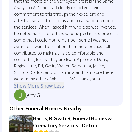
that the motto on the Verheyden crest is "The Same
Always to All." The staff clearly exhibited their
commitment to this through their excellent and
attentive service to all of us and to all who attended
the services. When I asked him who else was involved,
he noted names of others who helped in this process,
some that I could not remember, some I was not
aware of. I want to mention them here because all
contributed to making this so comfortable and
comforting for us. They are Ryan, Alphonzo, Doris,
Regina, Julie, Ed, Gavin, Walter, Samantha, Janice,
Simone, Carlos, and Guillermina and I am sure there
were many others. What a TEAM. Thank you all!!
Show More
Show Less
Jerry G
Other Funeral Homes Nearby
Harris, R G & G R, Funeral Homes &
Crematory Services - Detroit