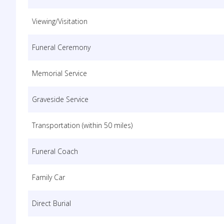
Viewing/Visitation
Funeral Ceremony
Memorial Service
Graveside Service
Transportation (within 50 miles)
Funeral Coach
Family Car
Direct Burial