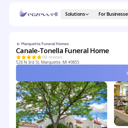
Solutions
For Businesse
Marquette Funeral Homes
Canale-Tonella Funeral Home
38 reviews
526 N 3rd St, Marquette, MI 49855