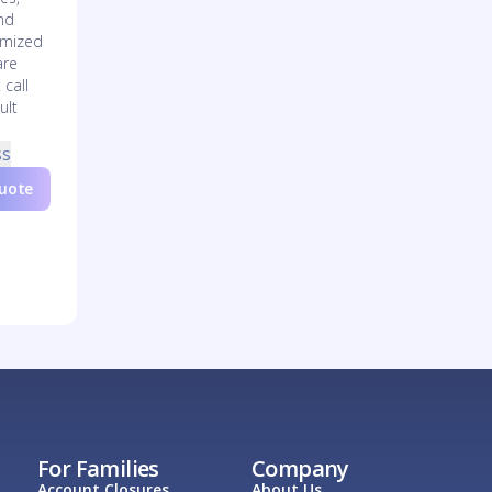
nd
omized
are
 call
ult
ss
Quote
For Families
Company
Account Closures
About Us