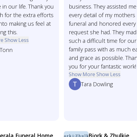
 in our life. Thank you
business. They assisted me
 for the extra efforts
every detail of my mothers
nto making us feel at
funeral and honored every
ng this.
request she had. They ma
re
Show Less
such a difficult time for our
family pass with as much e
 Tonn
and grace as possible. Tha
you for your fantastic work!
Show More
Show Less
Tara Dowling
erala Funeral Home
Bjork & Zhulkie