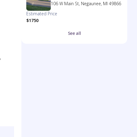
106 W Main St, Negaunee, MI 49866
Estimated Price
$1750
See all
,