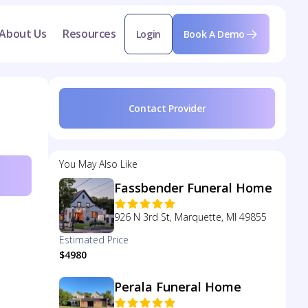
About Us
Resources
Login
Book A Demo
Contact Provider
You May Also Like
Fassbender Funeral Home
926 N 3rd St, Marquette, MI 49855
Estimated Price
$4980
Perala Funeral Home