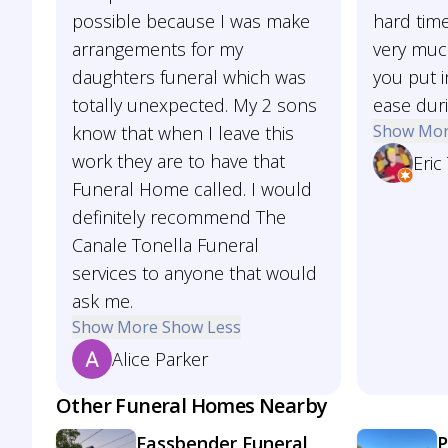
possible because I was make
hard time
arrangements for my
very much
daughters funeral which was
you put i
totally unexpected. My 2 sons
ease duri
Show Mo
know that when I leave this
work they are to have that
Eric
Funeral Home called. I would
definitely recommend The
Canale Tonella Funeral
services to anyone that would
ask me.
Show More
Show Less
Alice Parker
Other Funeral Homes Nearby
Fassbender Funeral
P