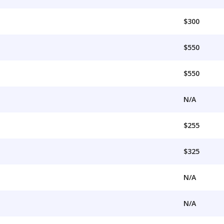
$300
$550
$550
N/A
$255
$325
N/A
N/A