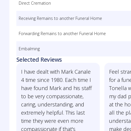
Direct Cremation
Receiving Remains to another Funeral Home
Forwarding Remains to another Funeral Home
Embalming
Selected Reviews
I have dealt with Mark Canale
Feel stra
4 time since 1980. Each time I
for a fun
have found Mark and his staff
Tonella 
to be very compassionate,
my dad p
caring, understanding, and
at the h
extremely helpful. This last
all the p
time they were even more
understa
compassionate if that's
make deci