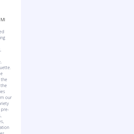
 MI
ved
ing
,
,
,
uette.
ie
 the
 the
ies
om our
riety
 pre-
,
es,
ation
ces,