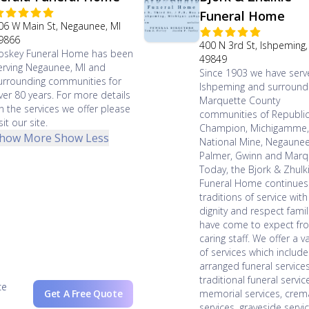
Funeral Home
06 W Main St, Negaunee, MI
9866
400 N 3rd St, Ishpeming,
oskey Funeral Home has been
49849
erving Negaunee, MI and
Since 1903 we have ser
urrounding communities for
Ishpeming and surround
ver 80 years. For more details
Marquette County
n the services we offer please
communities of Republic
sit our site.
Champion, Michigamme
how More
Show Less
National Mine, Negaunee
Palmer, Gwinn and Marq
Today, the Bjork & Zhulk
Funeral Home continues
traditions of service with
dignity and respect famil
have come to expect fr
caring staff. We offer a va
of services which include
arranged funeral services
traditional funeral servic
ce
Get A Free Quote
memorial services, crem
services, graveside servi