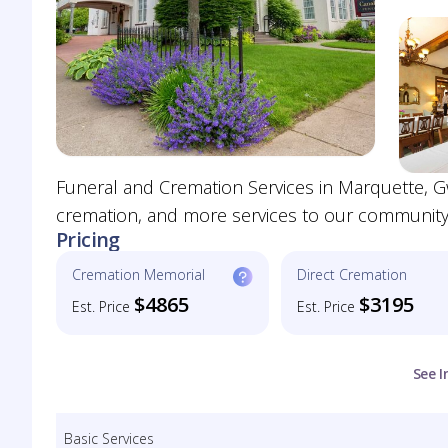
Funeral and Cremation Services in Marquette, G
cremation, and more services to our community
Pricing
Cremation Memorial
Direct Cremation
$4865
$3195
Est. Price
Est. Price
See I
Basic Services