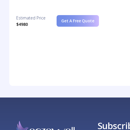
Estimated Price
Get A Free Quote
$4980
Subscri