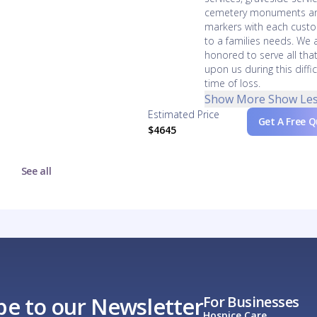
cemetery monuments a
markers with each cust
to a families needs. We 
honored to serve all that
upon us during this diffic
time of loss.
Show More
Show Le
Estimated Price
Get A Free 
$4645
See all
be to our Newsletter
For Businesses
Hospice Care