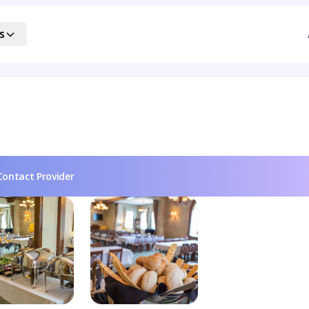
s
Contact Provider