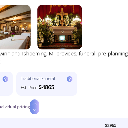
winn and Ishpeming, MI provides, funeral, pre-planning
.
Traditional Funeral
$4865
Est. Price
ndividual pricing
$2965