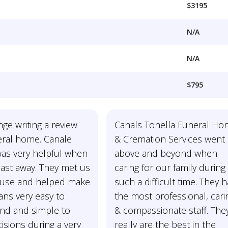
$3195
N/A
N/A
$795
nge writing a review
Canals Tonella Funeral H
eral home. Canale
& Cremation Services went
was very helpful when
above and beyond when
ast away. They met us
caring for our family during
ouse and helped make
such a difficult time. They 
lans very easy to
the most professional, cari
nd and simple to
& compassionate staff. The
sions during a very
really are the best in the