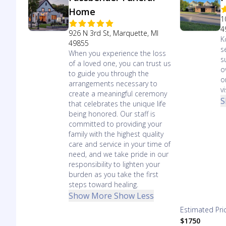
Home
1
4
926 N 3rd St, Marquette, MI
K
49855
s
When you experience the loss
s
of a loved one, you can trust us
o
to guide you through the
o
arrangements necessary to
vi
create a meaningful ceremony
S
that celebrates the unique life
being honored. Our staff is
committed to providing your
family with the highest quality
care and service in your time of
need, and we take pride in our
responsibility to lighten your
burden as you take the first
steps toward healing.
Show More
Show Less
Estimated Pri
$1750