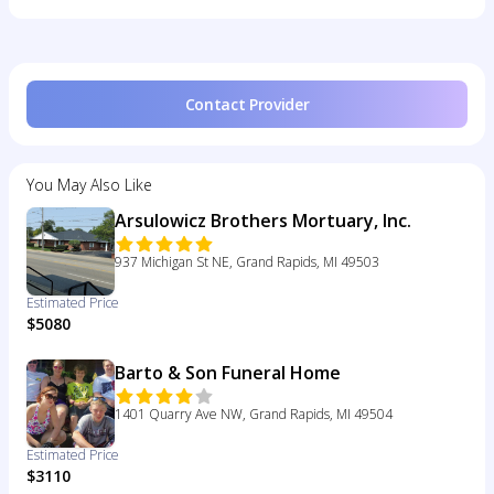
Contact Provider
You May Also Like
Arsulowicz Brothers Mortuary, Inc.
937 Michigan St NE, Grand Rapids, MI 49503
Estimated Price
$5080
Barto & Son Funeral Home
1401 Quarry Ave NW, Grand Rapids, MI 49504
Estimated Price
$3110