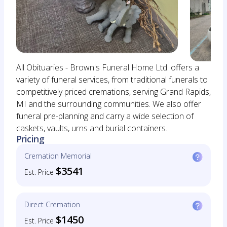
All Obituaries - Brown's Funeral Home Ltd. offers a
variety of funeral services, from traditional funerals to
competitively priced cremations, serving Grand Rapids,
MI and the surrounding communities. We also offer
funeral pre-planning and carry a wide selection of
caskets, vaults, urns and burial containers.
Pricing
Cremation Memorial
$3541
Est. Price
Direct Cremation
$1450
Est. Price