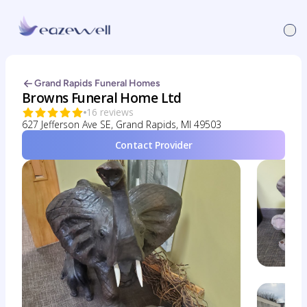
Grand Rapids Funeral Homes
Browns Funeral Home Ltd
16 reviews
627 Jefferson Ave SE, Grand Rapids, MI 49503
Contact Provider