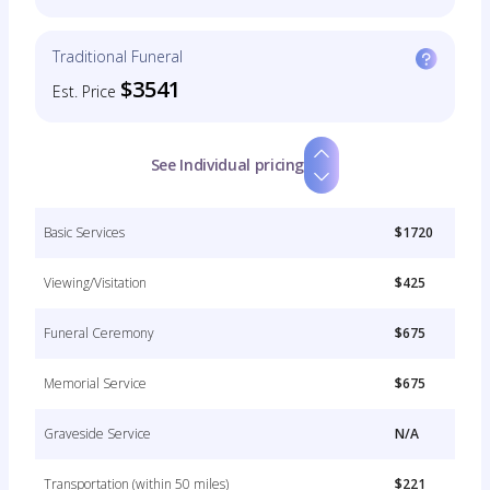
Traditional Funeral
$3541
Est. Price
See Individual pricing
Basic Services
$1720
Viewing/Visitation
$425
Funeral Ceremony
$675
Memorial Service
$675
Graveside Service
N/A
Transportation (within 50 miles)
$221