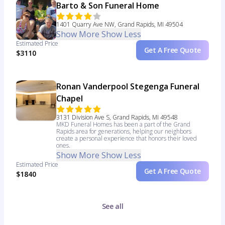
Barto & Son Funeral Home
1401 Quarry Ave NW, Grand Rapids, MI 49504
Show More
Show Less
Estimated Price
Get A Free Quote
$3110
Ronan Vanderpool Stegenga Funeral
Chapel
3131 Division Ave S, Grand Rapids, MI 49548
MKD Funeral Homes has been a part of the Grand
Rapids area for generations, helping our neighbors
create a personal experience that honors their loved
ones.
Show More
Show Less
Estimated Price
Get A Free Quote
$1840
See all