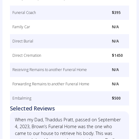
Funeral Coach
$395
Family Car
N/A
Direct Burial
N/A
Direct Cremation
$1450
Receiving Remains to another Funeral Home
N/A
Forwarding Remains to another Funeral Home
N/A
Embalming
$500
Selected Reviews
When my Dad, Thaddus Pratt, passed on September
4, 2023, Brown’s Funeral Home was the one who
came to our house to retrieve his body. This was