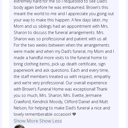
extremely hard for me so I requested to see Dad’s
body again before he was embaumed. Brown’s this
meant the world to me and I appreciate you going out
your way to make this happen. A few days later, my
Mom and us siblings had an appointment with Mrs.
Sharon to discuss the funeral arrangements. Mrs.
Sharon was so professional and patient with us all.
For the two weeks between when the arrangements
were made and when my Dad’s funeral, my Mom and I
made a handful more visits to the funeral home to
bring clothing items, pick up death certificate, sign
paperwork and ask questions. Each and every time,
the staff members treated us with respect, empathy
and we’re very professional. Our overall experience
with Brown’s Funeral Home was exceptional! Thank
you so much, Mrs. Sharon, Mrs. Evette, Jermaine
Crawford, Kendrick Moody, Clifford Daniel and Mutt
Nelson, for helping to make Dad’s funeral a nice and
lovely rememberable occasion! 💙
Show More
Show Less