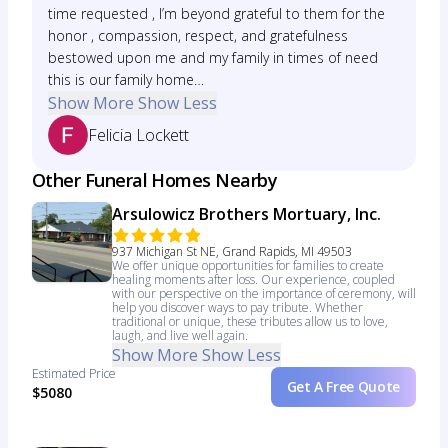
time requested , I’m beyond grateful to them for the
honor , compassion, respect, and gratefulness
bestowed upon me and my family in times of need
this is our family home…
Show More
Show Less
Felicia Lockett
Other Funeral Homes Nearby
Arsulowicz Brothers Mortuary, Inc.
937 Michigan St NE, Grand Rapids, MI 49503
We offer unique opportunities for families to create
healing moments after loss. Our experience, coupled
with our perspective on the importance of ceremony, will
help you discover ways to pay tribute. Whether
traditional or unique, these tributes allow us to love,
laugh, and live well again.
Show More
Show Less
Estimated Price
Get A Free Quote
$5080