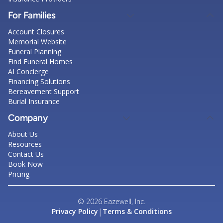
For Families
Account Closures
Memorial Website
Funeral Planning
Find Funeral Homes
AI Concierge
Financing Solutions
Bereavement Support
Burial Insurance
Company
About Us
Resources
Contact Us
Book Now
Pricing
© 2026 Eazewell, Inc.
|
Privacy Policy
Terms & Conditions