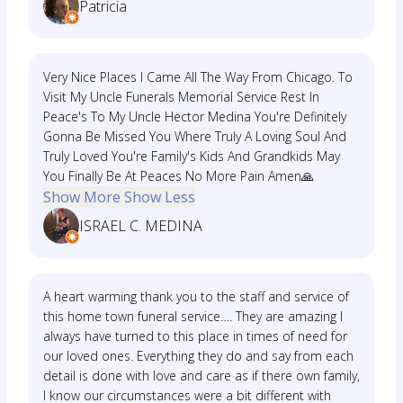
Patricia
Very Nice Places I Came All The Way From Chicago. To
Visit My Uncle Funerals Memorial Service Rest In
Peace's To My Uncle Hector Medina You're Definitely
Gonna Be Missed You Where Truly A Loving Soul And
Truly Loved You're Family's Kids And Grandkids May
You Finally Be At Peaces No More Pain Amen🙏
Show More
Show Less
ISRAEL C. MEDINA
A heart warming thank you to the staff and service of
this home town funeral service…. They are amazing I
always have turned to this place in times of need for
our loved ones. Everything they do and say from each
detail is done with love and care as if there own family,
I know our circumstances were a bit different with