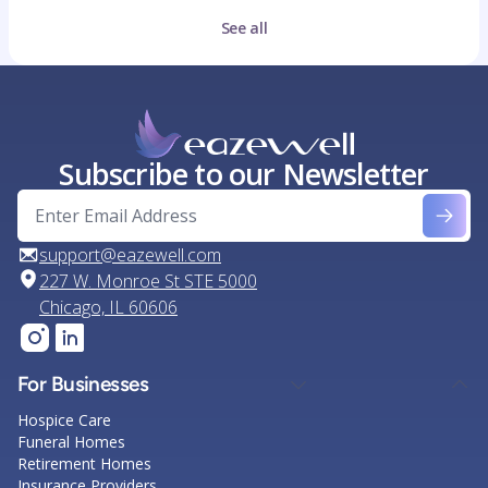
See all
Subscribe to our Newsletter
support@eazewell.com
227 W. Monroe St STE 5000
Chicago, IL 60606
For Businesses
Hospice Care
Funeral Homes
Retirement Homes
Insurance Providers