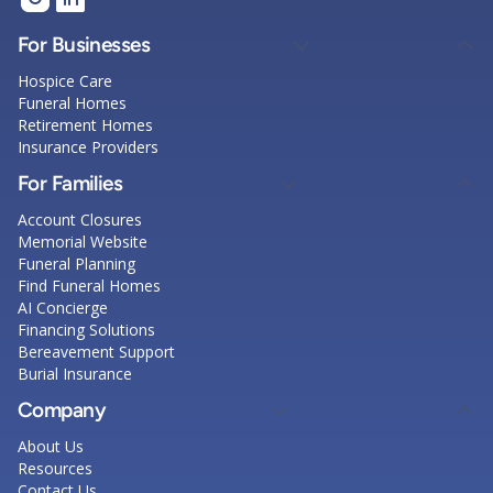
For Businesses
Hospice Care
Funeral Homes
Retirement Homes
Insurance Providers
For Families
Account Closures
Memorial Website
Funeral Planning
Find Funeral Homes
AI Concierge
Financing Solutions
Bereavement Support
Burial Insurance
Company
About Us
Resources
Contact Us