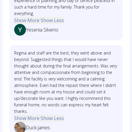
experience of planning and day of service peaceful in
such a hard time for my family. Thank you for
everything.
Show More
Show Less
Yesenia Silverio
Regina and staff are the best, they went above and
beyond. Suggested things that I would have never
thought about during the final arrangements. Was very
attentive and compassionate from beginning to the
end. The facility is very welcoming and a calming
atmosphere. Even had the repast there where I didn't
have enough room at my house and could set it
up/decorate like you want. I highly recommend this
funeral home, no words can express my heart felt
thanks.
Show More
Show Less
Duck james