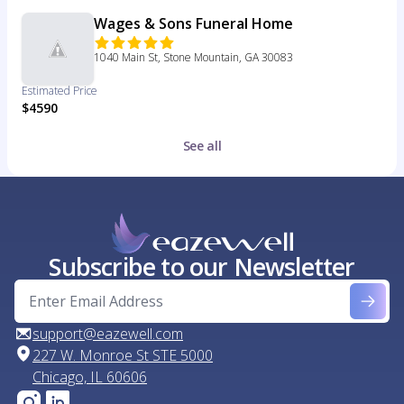
Wages & Sons Funeral Home
1040 Main St, Stone Mountain, GA 30083
Estimated Price
$4590
See all
Subscribe to our Newsletter
support@eazewell.com
227 W. Monroe St STE 5000
Chicago, IL 60606