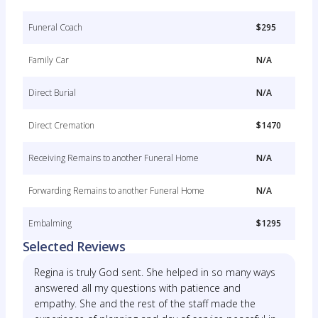
Funeral Coach
$295
Family Car
N/A
Direct Burial
N/A
Direct Cremation
$1470
Receiving Remains to another Funeral Home
N/A
Forwarding Remains to another Funeral Home
N/A
Embalming
$1295
Selected Reviews
Regina is truly God sent. She helped in so many ways
answered all my questions with patience and
empathy. She and the rest of the staff made the