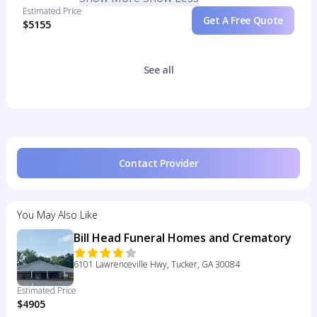
Estimated Price
Get A Free Quote
$5155
See all
Contact Provider
You May Also Like
Bill Head Funeral Homes and Crematory
6101 Lawrenceville Hwy, Tucker, GA 30084
Estimated Price
$4905