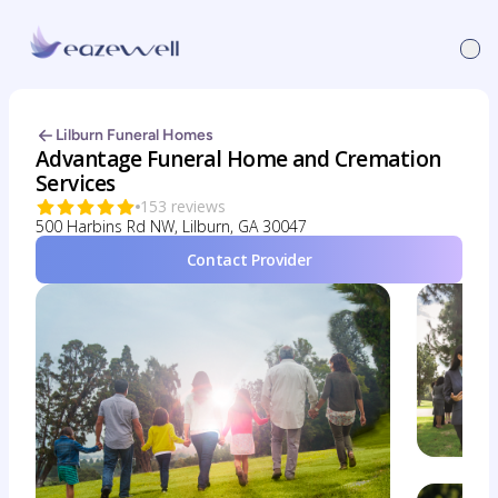
Lilburn Funeral Homes
Advantage Funeral Home and Cremation
Services
153 reviews
500 Harbins Rd NW, Lilburn, GA 30047
Contact Provider