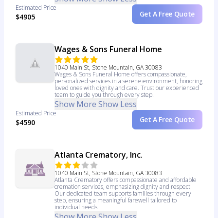
Estimated Price
Get A Free Quote
$4905
Wages & Sons Funeral Home
1040 Main St, Stone Mountain, GA 30083
Wages & Sons Funeral Home offers compassionate,
personalized services in a serene environment, honoring
loved ones with dignity and care. Trust our experienced
team to guide you through every step.
Show More
Show Less
Estimated Price
Get A Free Quote
$4590
Atlanta Crematory, Inc.
1040 Main St, Stone Mountain, GA 30083
Atlanta Crematory offers compassionate and affordable
cremation services, emphasizing dignity and respect.
Our dedicated team supports families through every
step, ensuring a meaningful farewell tailored to
individual needs.
Show More
Show Less