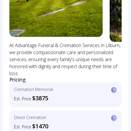
At Advantage Funeral & Cremation Services in Lilburn,
we provide compassionate care and personalized
services, ensuring every family's unique needs are
honored with dignity and respect during their time of
loss.
Pricing
Cremation Memorial
$3875
Est. Price
Direct Cremation
$1470
Est. Price