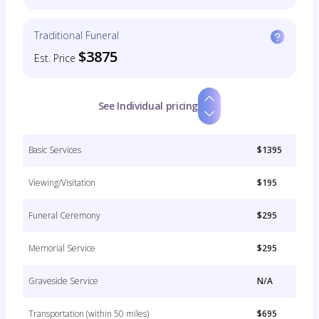
Traditional Funeral
$3875
Est. Price
See Individual pricing
Basic Services
$1395
Viewing/Visitation
$195
Funeral Ceremony
$295
Memorial Service
$295
Graveside Service
N/A
Transportation (within 50 miles)
$695