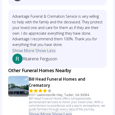
Advantage Funeral & Cremation Service is very willing
to help with the family and the deceased. They protect
your loved one and care for them as if they are their
own. I do appreciate everything they have done.
Advantage I recommend them 100%. Thank you for
everything that you have done.
Show More
Show Less
Ritairene Ferguson
Other Funeral Homes Nearby
Bill Head Funeral Homes and
Crematory
6101 Lawrenceville Hwy, Tucker, GA 30084
Bill Head Funeral Home offers compassionate,
personalized services to honor your loved ones. With a
commitment to excellence and a warm atmosphere, we
guide families through every step of the journey.
Show More
Show Less